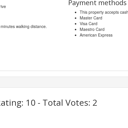
Payment methods a
rive
This property accepts ca
Master Card
Visa Card
5 minutes walking distance.
Maestro Card
American Express
ating:
10
- Total Votes:
2