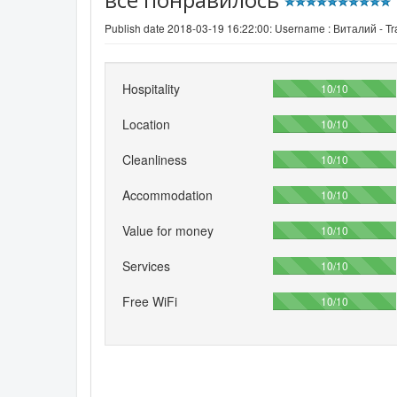
Publish date 2018-03-19 16:22:00: Username :
Виталий - Tra
Hospitality
100%
10/10
Location
100%
10/10
Cleanliness
100%
10/10
Accommodation
100%
10/10
Value for money
100%
10/10
Services
100%
10/10
Free WiFi
100%
10/10