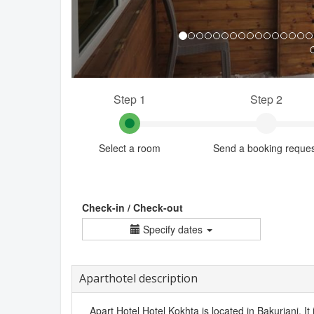
Step 1
Step 2
Select a room
Send a booking reque
Check-in / Check-out
Specify dates
Aparthotel description
Apart Hotel Hotel Kokhta is located in Bakuriani. It 