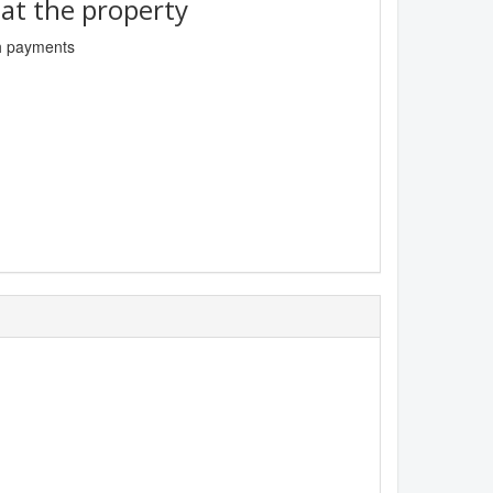
t the property
sh payments