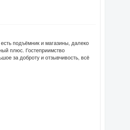
 есть подъёмник и магазины, далеко
рный плюс. Гостеприимство
ьшое за доброту и отзывчивость, всё