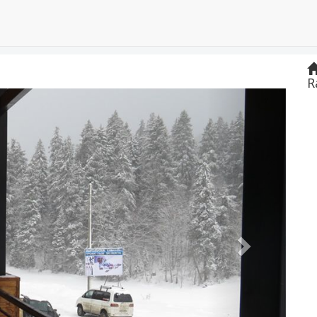
R
Next