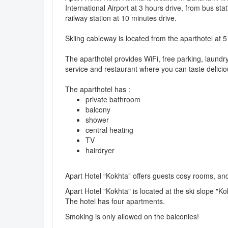
International Airport at 3 hours drive, from bus sta
railway station at 10 minutes drive.
Skiing cableway is located from the aparthotel at 
The aparthotel provides WiFi, free parking, laund
service and restaurant where you can taste delicio
The aparthotel has :
private bathroom
balcony
shower
central heating
TV
hairdryer
Apart Hotel “Kokhta” offers guests cosy rooms, an
Apart Hotel "Kokhta" is located at the ski slope "Ko
The hotel has four apartments.
Smoking is only allowed on the balconies!