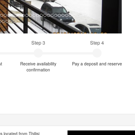
Step 3
Step 4
st
Receive availability
Pay a deposit and reserve
confirmation
is located from Tbilisi