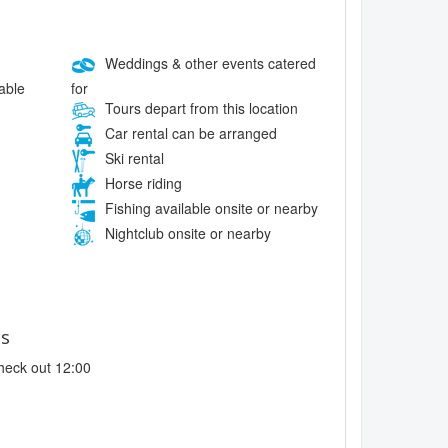
Weddings & other events catered
for
lable
Tours depart from this location
Car rental can be arranged
Ski rental
Horse riding
Fishing available onsite or nearby
Nightclub onsite or nearby
es
heck out 12:00