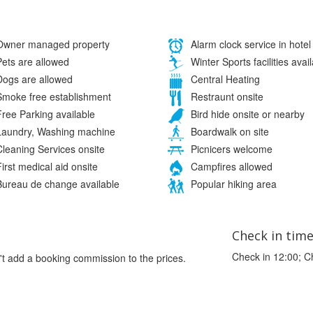
wner managed property
Alarm clock service in hotel
ets are allowed
Winter Sports facilities avai
ogs are allowed
Central Heating
moke free establishment
Restraunt onsite
ree Parking available
Bird hide onsite or nearby
aundry, Washing machine
Boardwalk on site
leaning Services onsite
Picnicers welcome
irst medical aid onsite
Campfires allowed
ureau de change available
Popular hiking area
Check in tim
Check in 12:00; C
't add a booking commission to the prices.