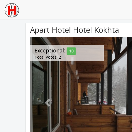
Apart Hotel Hotel Kokhta
Previous
Exceptional:
10
Total Votes: 2