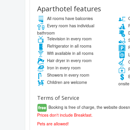
Aparthotel features
All rooms have balconies
O
Every room has individual
P
bathroom
D
Television in every room
S
Refrigerator in all rooms
F
Wifi available in all rooms
L
Hair dryer in every room
C
Iron in every room
F
Showers in every room
B
Children are welcome
onsite
Terms of Service
Booking is free of charge, the website doesn
Prices don't include Breakfast.
Pets are allowed!