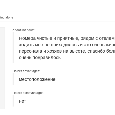
ling alone
About the hotel:
Номера чистые и приятные, рядом с отелем
ходить мне не приходилось и это очень жи
персонала и хозяев на высоте, спасибо бол
очень понравилось
Hotel's advantages:
местоположение
Hotel's disadvantages:
нет