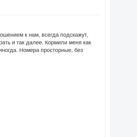
ошением к нам, всегда подскажут,
рать и так далее. Кормили меня как
 иногда. Номера просторные, без