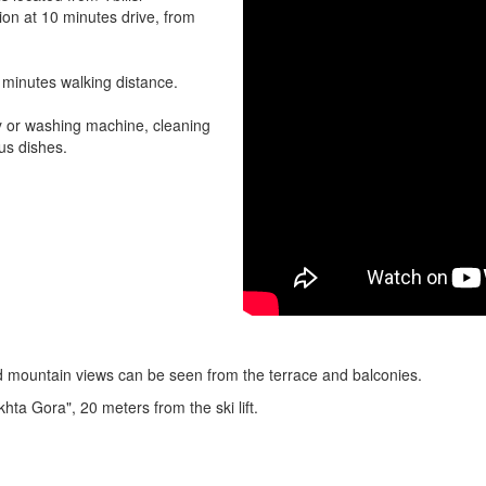
tion at 10 minutes drive, from
5 minutes walking distance.
ry or washing machine, cleaning
us dishes.
d mountain views can be seen from the terrace and balconies.
khta Gora", 20 meters from the ski lift.