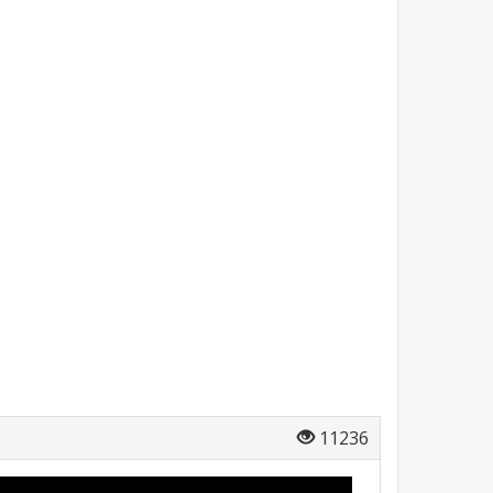
11236