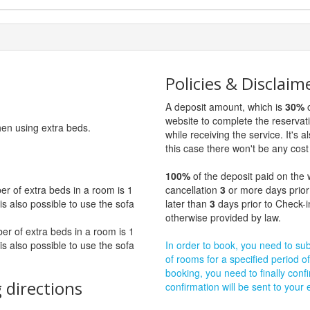
Policies & Disclaim
A deposit amount, which is
30%
o
website to complete the reservat
hen using extra beds.
while receiving the service. It's a
this case there won't be any cost 
100%
of the deposit paid on the 
 of extra beds in a room is 1
cancellation
3
or more days prior
t is also possible to use the sofa
later than
3
days prior to Check-i
otherwise provided by law.
 of extra beds in a room is 1
t is also possible to use the sofa
In order to book, you need to subm
of rooms for a specified period of
booking, you need to finally confi
 directions
confirmation will be sent to your