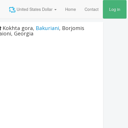
United States Dollar
Home
Contact
Log in
Kokhta gora
,
Bakuriani
,
Borjomis
aioni
,
Georgia