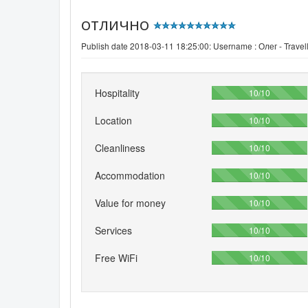
отлично
Publish date 2018-03-11 18:25:00: Username :
Олег - Travel
Hospitality
100%
10/10
Location
100%
10/10
Cleanliness
100%
10/10
Accommodation
100%
10/10
Value for money
100%
10/10
Services
100%
10/10
Free WiFi
100%
10/10