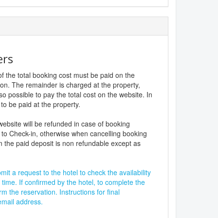
ers
f the total booking cost must be paid on the
ion. The remainder is charged at the property,
lso possible to pay the total cost on the website. In
to be paid at the property.
website will be refunded in case of booking
 to Check-in, otherwise when cancelling booking
n the paid deposit is non refundable except as
it a request to the hotel to check the availability
 time. If confirmed by the hotel, to complete the
rm the reservation. Instructions for final
 email address.