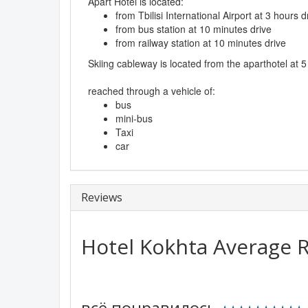
Apart Hotel is located:
from Tbilisi International Airport at 3 hours d
from bus station at 10 minutes drive
from railway station at 10 minutes drive
Skiing cableway is located from the aparthotel at 
reached through a vehicle of:
bus
mini-bus
Taxi
car
Reviews
Hotel Kokhta
Average R
всё понравилось