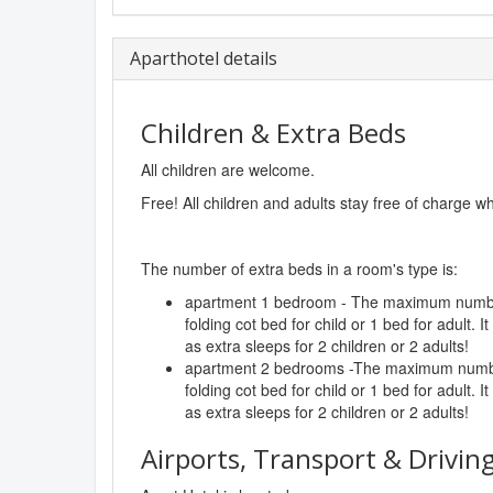
Aparthotel details
Children & Extra Beds
All children are welcome.
Free! All children and adults stay free of charge w
The number of extra beds in a room's type is:
apartment 1 bedroom - The maximum number
folding cot bed for child or 1 bed for adult. I
as extra sleeps for 2 children or 2 adults!
apartment 2 bedrooms -The maximum number
folding cot bed for child or 1 bed for adult. I
as extra sleeps for 2 children or 2 adults!
Airports, Transport & Driving