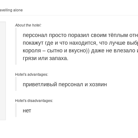
velling alone
About the hotel:
персонал просто поразил своим тёплым отн
покажут где и что находится, что лучше выб
короля – сытно и вкусно)) даже не влезало
грязи или запаха.
Hotel's advantages:
приветливый персонал и хозяин
Hotel's disadvantages:
нет