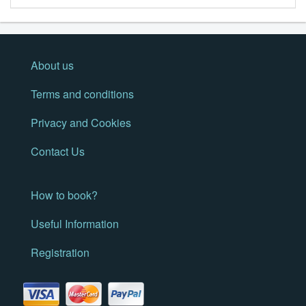
About us
Terms and conditions
Privacy and Cookies
Contact Us
How to book?
Useful Information
Registration