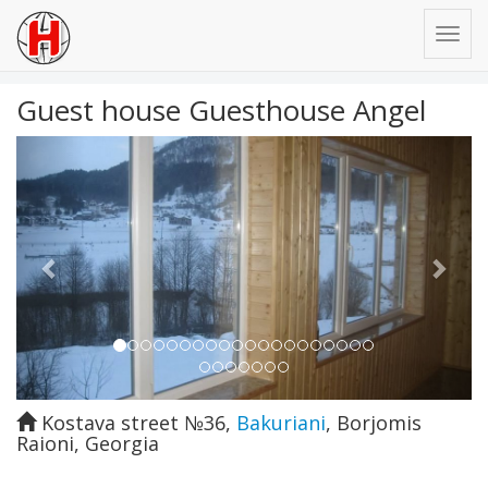
Guest house Guesthouse Angel
Previous
Next
Kostava street №36
,
Bakuriani
,
Borjomis
Raioni
,
Georgia