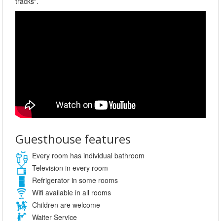
tracks".
Guesthouse features
Every room has individual bathroom
Television in every room
Refrigerator in some rooms
Wifi available in all rooms
Children are welcome
Waiter Service