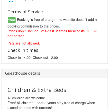
Terms of Service
Booking is free of charge, the website doesn't add a
booking commission to the prices.
Prices don't include Breakfast. 2 times meal costs GEL 20
per person
Pets are not allowed.
Check in times
Check in 14:00; Check out 12:00
Guesthouse details
Children & Extra Beds
All children are welcome.
Free! All children under 3 years stay free of charge when
placed on beds with parents!