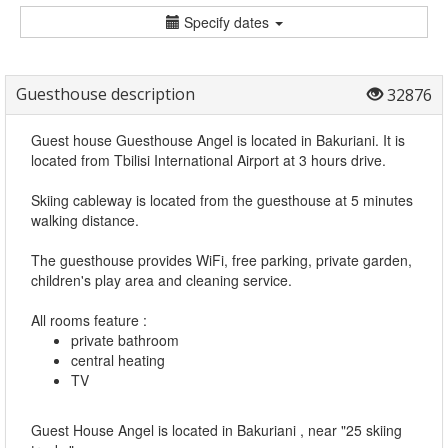
Specify dates
Guesthouse description
32876
Guest house Guesthouse Angel is located in Bakuriani. It is
located from Tbilisi International Airport at 3 hours drive.
Skiing cableway is located from the guesthouse at 5 minutes
walking distance.
The guesthouse provides WiFi, free parking, private garden,
children's play area and cleaning service.
All rooms feature :
private bathroom
central heating
TV
Guest House Angel is located in Bakuriani , near "25 skiing