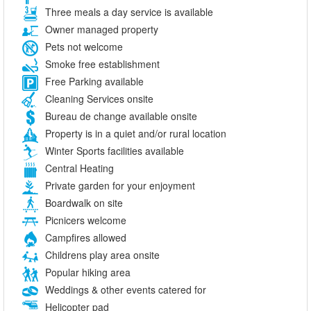
Three meals a day service is available
Owner managed property
Pets not welcome
Smoke free establishment
Free Parking available
Cleaning Services onsite
Bureau de change available onsite
Property is in a quiet and/or rural location
Winter Sports facilities available
Central Heating
Private garden for your enjoyment
Boardwalk on site
Picnicers welcome
Campfires allowed
Childrens play area onsite
Popular hiking area
Weddings & other events catered for
Helicopter pad