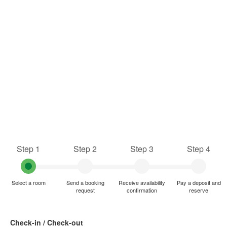
Step 1
Step 2
Step 3
Step 4
Select a room
Send a booking
Receive availability
Pay a deposit and
request
confirmation
reserve
Check-in / Check-out