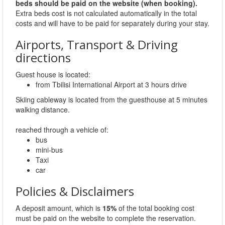
beds should be paid on the website (when booking).
Extra beds cost is not calculated automatically in the total
costs and will have to be paid for separately during your stay.
Airports, Transport & Driving
directions
Guest house is located:
from Tbilisi International Airport at 3 hours drive
Skiing cableway is located from the guesthouse at 5 minutes
walking distance.
reached through a vehicle of:
bus
mini-bus
Taxi
car
Policies & Disclaimers
A deposit amount, which is
15%
of the total booking cost
must be paid on the website to complete the reservation.