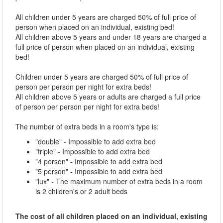
All children under 5 years are charged 50% of full price of
person when placed on an individual, existing bed!
All children above 5 years and under 18 years are charged a
full price of person when placed on an individual, existing
bed!
Children under 5 years are charged 50% of full price of
person per person per night for extra beds!
All children above 5 years or adults are charged a full price
of person per person per night for extra beds!
The number of extra beds in a room's type is:
"double" - Impossible to add extra bed
"triple" - Impossible to add extra bed
"4 person" - Impossible to add extra bed
"5 person" - Impossible to add extra bed
"lux" - The maximum number of extra beds in a room
is 2 children's or 2 adult beds
The cost of all children placed on an individual, existing