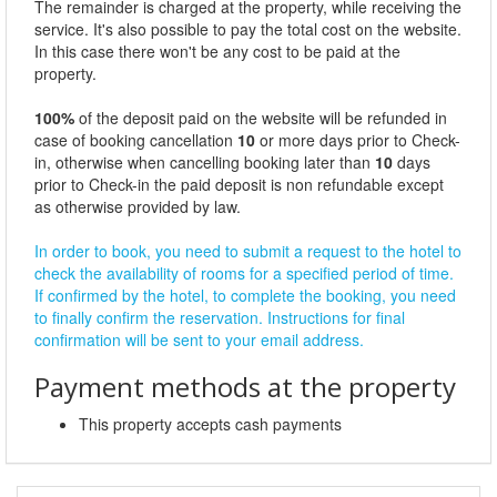
The remainder is charged at the property, while receiving the
service. It's also possible to pay the total cost on the website.
In this case there won't be any cost to be paid at the
property.
100%
of the deposit paid on the website will be refunded in
case of booking cancellation
10
or more days prior to Check-
in, otherwise when cancelling booking later than
10
days
prior to Check-in the paid deposit is non refundable except
as otherwise provided by law.
In order to book, you need to submit a request to the hotel to
check the availability of rooms for a specified period of time.
If confirmed by the hotel, to complete the booking, you need
to finally confirm the reservation. Instructions for final
confirmation will be sent to your email address.
Payment methods at the property
This property accepts cash payments