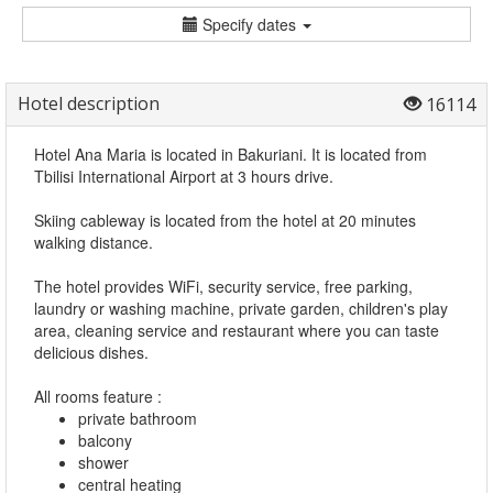
Specify dates
Hotel description
16114
Hotel Ana Maria is located in Bakuriani. It is located from
Tbilisi International Airport at 3 hours drive.
Skiing cableway is located from the hotel at 20 minutes
walking distance.
The hotel provides WiFi, security service, free parking,
laundry or washing machine, private garden, children's play
area, cleaning service and restaurant where you can taste
delicious dishes.
All rooms feature :
private bathroom
balcony
shower
central heating