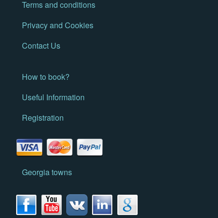
Terms and conditions
Privacy and Cookies
Contact Us
How to book?
Useful Information
Registration
Georgia towns