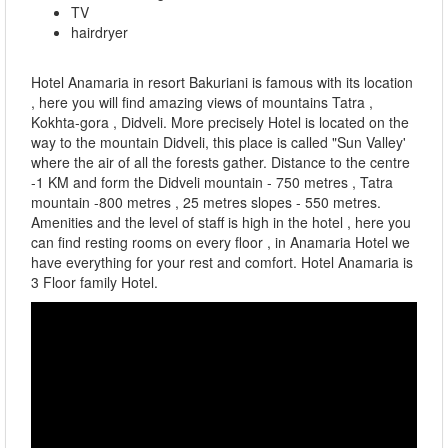
TV
hairdryer
Hotel Anamaria in resort Bakuriani is famous with its location
, here you will find amazing views of mountains Tatra ,
Kokhta-gora , Didveli. More precisely Hotel is located on the
way to the mountain Didveli, this place is called "Sun Valley'
where the air of all the forests gather. Distance to the centre
-1 KM and form the Didveli mountain - 750 metres , Tatra
mountain -800 metres , 25 metres slopes - 550 metres.
Amenities and the level of staff is high in the hotel , here you
can find resting rooms on every floor , in Anamaria Hotel we
have everything for your rest and comfort. Hotel Anamaria is
3 Floor family Hotel.