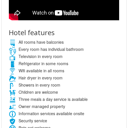
Hotel features
All rooms have balconies
Every room has individual bathroom
Television in every room
Refrigerator in some rooms
Wifi available in all rooms
Hair dryer in every room
Showers in every room
Children are welcome
Three meals a day service is available
Owner managed property
Information services available onsite
Security service
Pets not welcome