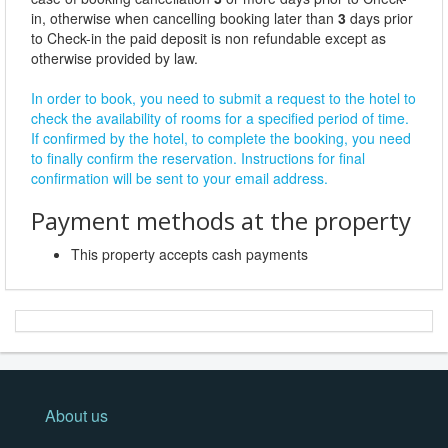
in, otherwise when cancelling booking later than
3
days prior
to Check-in the paid deposit is non refundable except as
otherwise provided by law.
In order to book, you need to submit a request to the hotel to
check the availability of rooms for a specified period of time.
If confirmed by the hotel, to complete the booking, you need
to finally confirm the reservation. Instructions for final
confirmation will be sent to your email address.
Payment methods at the property
This property accepts cash payments
About us