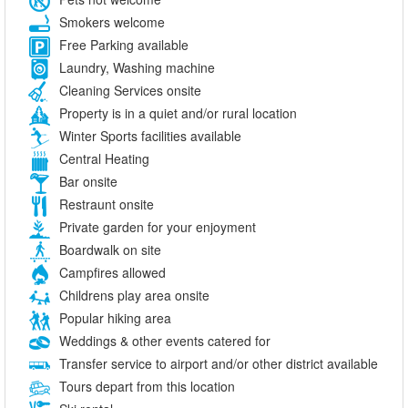
Smokers welcome
Free Parking available
Laundry, Washing machine
Cleaning Services onsite
Property is in a quiet and/or rural location
Winter Sports facilities available
Central Heating
Bar onsite
Restraunt onsite
Private garden for your enjoyment
Boardwalk on site
Campfires allowed
Childrens play area onsite
Popular hiking area
Weddings & other events catered for
Transfer service to airport and/or other district available
Tours depart from this location