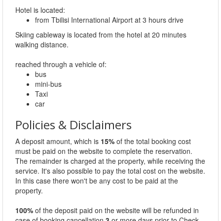
Hotel is located:
from Tbilisi International Airport at 3 hours drive
Skiing cableway is located from the hotel at 20 minutes
walking distance.
reached through a vehicle of:
bus
mini-bus
Taxi
car
Policies & Disclaimers
A deposit amount, which is
15%
of the total booking cost
must be paid on the website to complete the reservation.
The remainder is charged at the property, while receiving the
service. It's also possible to pay the total cost on the website.
In this case there won't be any cost to be paid at the
property.
100%
of the deposit paid on the website will be refunded in
case of booking cancellation
3
or more days prior to Check-