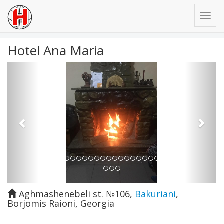
Hotel Ana Maria
Previous
Next
Aghmashenebeli st. №106
,
Bakuriani
,
Borjomis Raioni
,
Georgia