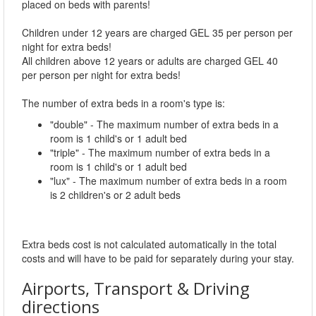
placed on beds with parents!
Children under 12 years are charged GEL 35 per person per
night for extra beds!
All children above 12 years or adults are charged GEL 40
per person per night for extra beds!
The number of extra beds in a room's type is:
"double" - The maximum number of extra beds in a
room is 1 child's or 1 adult bed
"triple" - The maximum number of extra beds in a
room is 1 child's or 1 adult bed
"lux" - The maximum number of extra beds in a room
is 2 children's or 2 adult beds
Extra beds cost is not calculated automatically in the total
costs and will have to be paid for separately during your stay.
Airports, Transport & Driving
directions