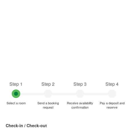
Step 1
Step 2
Step 3
Step 4
Select a room
Send a booking
Receive availability
Pay a deposit and
request
confirmation
reserve
Check-in / Check-out