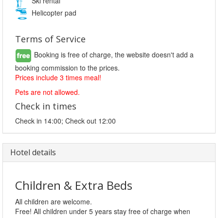
Ski rental
Helicopter pad
Terms of Service
Booking is free of charge, the website doesn't add a
booking commission to the prices.
Prices include 3 times meal!
Pets are not allowed.
Check in times
Check in 14:00; Check out 12:00
Hotel details
Children & Extra Beds
All children are welcome.
Free! All children under 5 years stay free of charge when