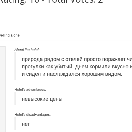
elling alone
About the hotel:
природа рядом с отелей просто поражает ч
прогулки как убитый. Днем кормили вкусно 
и сидел и наслаждался хорошим видом.
Hotel's advantages:
невысокие цены
Hotel's disadvantages:
нет