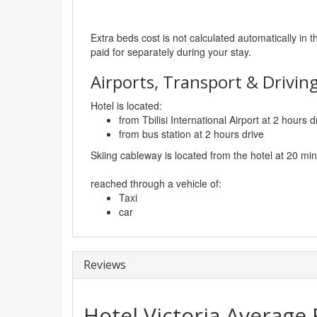
Extra beds cost is not calculated automatically in t
paid for separately during your stay.
Airports, Transport & Driving
Hotel is located:
from Tbilisi International Airport at 2 hours d
from bus station at 2 hours drive
Skiing cableway is located from the hotel at 20 mi
reached through a vehicle of:
Taxi
car
Reviews
Hotel Victoria
Average 