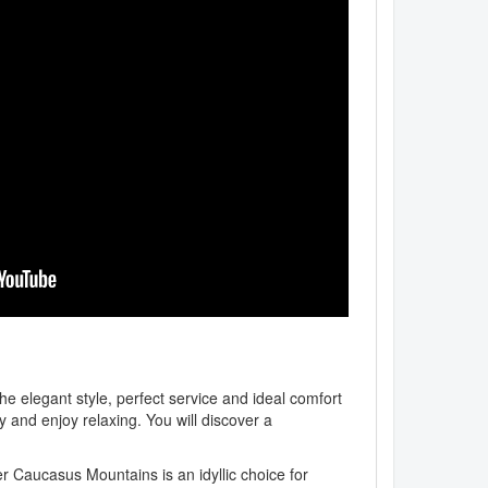
he elegant style, perfect service and ideal comfort
y and enjoy relaxing. You will discover a
r Caucasus Mountains is an idyllic choice for