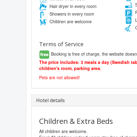
S
Hair dryer in every room
F
Showers in every room
L
Children are welcome
C
Terms of Service
Booking is free of charge, the website doesn
The price includes: 3 meals a day (Swedish table
children's room, parking area.
Pets are not allowed!
Hotel details
Children & Extra Beds
All children are welcome.