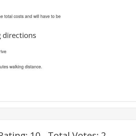
he total costs and will have to be
 directions
rive
nutes walking distance.
Rating:
10
- Total Votes:
2