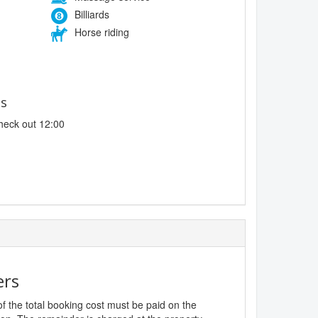
Billiards
Horse riding
es
heck out 12:00
ers
f the total booking cost must be paid on the