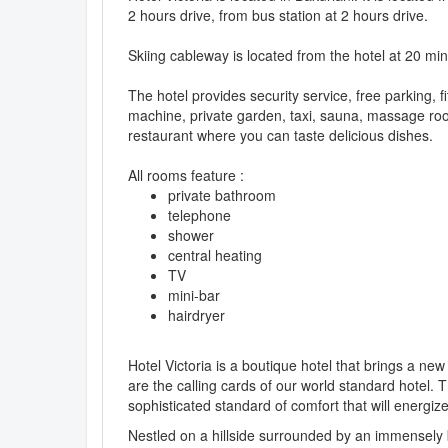
2 hours drive, from bus station at 2 hours drive.
Skiing cableway is located from the hotel at 20 mi
The hotel provides security service, free parking, 
machine, private garden, taxi, sauna, massage room
restaurant where you can taste delicious dishes.
All rooms feature :
private bathroom
telephone
shower
central heating
TV
mini-bar
hairdryer
Hotel Victoria is a boutique hotel that brings a ne
are the calling cards of our world standard hotel. T
sophisticated standard of comfort that will energiz
Nestled on a hillside surrounded by an immensely b