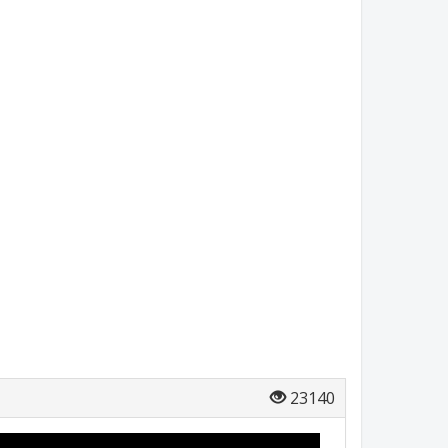
23140