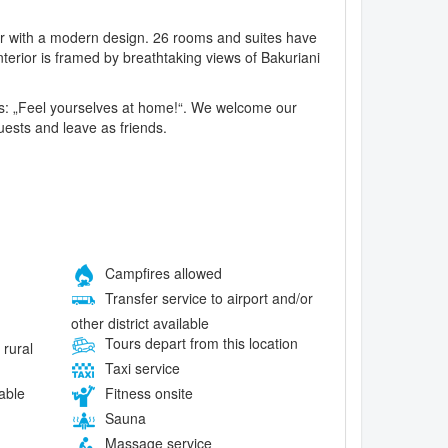
ther with a modern design. 26 rooms and suites have
terior is framed by breathtaking views of Bakuriani
rds: „Feel yourselves at home!“. We welcome our
guests and leave as friends.
Campfires allowed
Transfer service to airport and/or
other district available
Tours depart from this location
 rural
Taxi service
lable
Fitness onsite
Sauna
Massage service