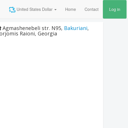
United States Dollar
Home
Contact
Log in
Agmashenebeli str. N95
,
Bakuriani
,
orjomis Raioni
,
Georgia