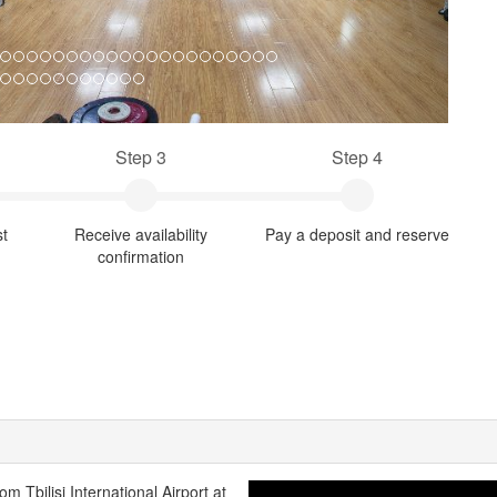
Step 3
Step 4
st
Receive availability
Pay a deposit and reserve
confirmation
rom Tbilisi International Airport at