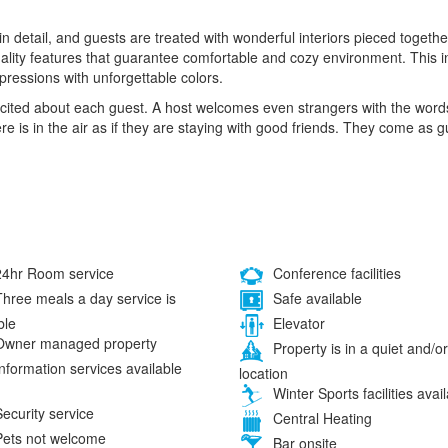
 in detail, and guests are treated with wonderful interiors pieced toge
uality features that guarantee comfortable and cozy environment. This in
mpressions with unforgettable colors.
 excited about each guest. A host welcomes even strangers with the wo
re is in the air as if they are staying with good friends. They come as 
4hr Room service
Conference facilities
hree meals a day service is
Safe available
ble
Elevator
wner managed property
Property is in a quiet and/or
nformation services available
location
Winter Sports facilities avai
ecurity service
Central Heating
ets not welcome
Bar onsite