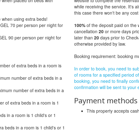
ge when placed on beds with
website to complete the reservat
while receiving the service. It's a
this case there won't be any cost 
ge when using extra beds!
GEL 70 per person per night for
100%
of the deposit paid on the 
cancellation
20
or more days prio
GEL 90 per person per night for
later than
20
days prior to Check-
otherwise provided by law.
Booking requirement: booking 
ber of extra beds in a room is
In order to book, you need to subm
of rooms for a specified period of
imum number of extra beds in a
booking, you need to finally confi
confirmation will be sent to your
ximum number of extra beds in a
Payment methods a
of extra beds in a room is 1
This property accepts ca
 in a room is 1 child's or 1
beds in a room is 1 child's or 1