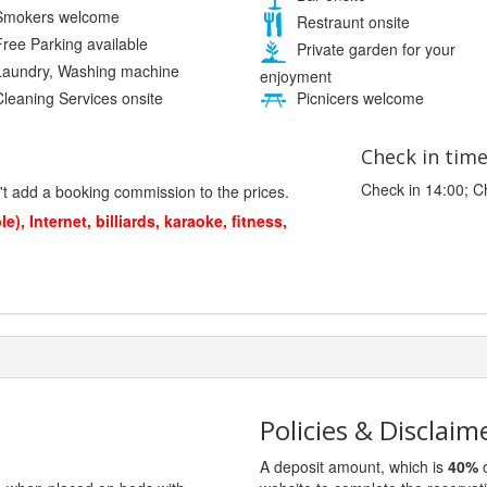
mokers welcome
Restraunt onsite
ree Parking available
Private garden for your
aundry, Washing machine
enjoyment
leaning Services onsite
Picnicers welcome
Check in tim
Check in 14:00; C
't add a booking commission to the prices.
), Internet, billiards, karaoke, fitness,
Policies & Disclaim
A deposit amount, which is
40%
o