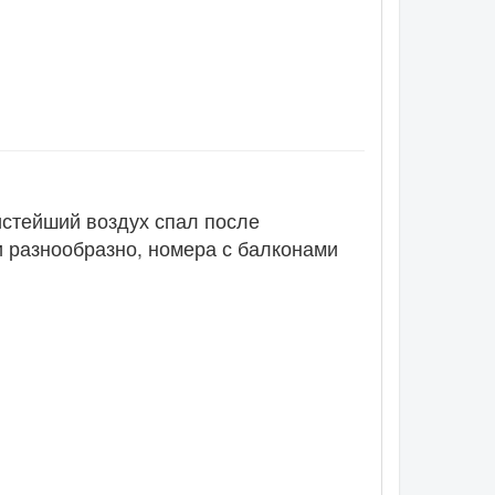
истейший воздух спал после
и разнообразно, номера с балконами