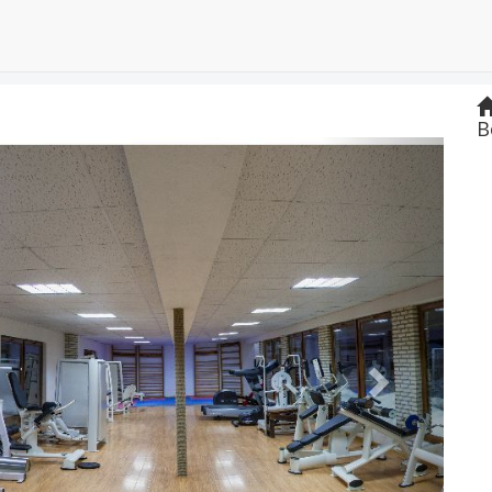
B
Next