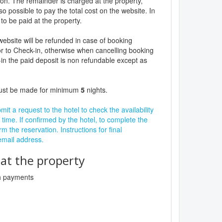
ion. The remainder is charged at the property,
lso possible to pay the total cost on the website. In
to be paid at the property.
website will be refunded in case of booking
r to Check-in, otherwise when cancelling booking
in the paid deposit is non refundable except as
must be made for minimum
5
nights.
it a request to the hotel to check the availability
 time. If confirmed by the hotel, to complete the
rm the reservation. Instructions for final
 email address.
t the property
sh payments