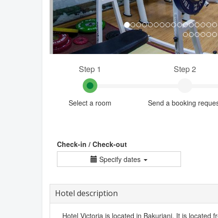
Step 1
Step 2
Select a room
Send a booking reque
Check-in / Check-out
Specify dates
Hotel description
Hotel Victoria is located in Bakuriani. It is located f