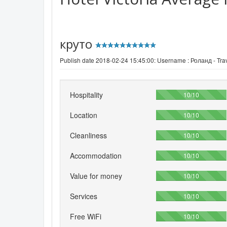
круто
Publish date 2018-02-24 15:45:00: Username :
Роланд - Trav
Hospitality
100%
10/10
Location
100%
10/10
Cleanliness
100%
10/10
Accommodation
100%
10/10
Value for money
100%
10/10
Services
100%
10/10
Free WiFi
100%
10/10