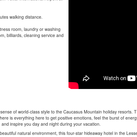
nutes walking distance.
fitness room, laundry or washing
, billiards, cleaning service and
w sense of world-class style to the Caucasus Mountain holiday resorts. T
here is everything here to get positive emotions, feel the burst of energ
e and inspire you day and night during your vacation.
eautiful natural environment, this four-star hideaway hotel in the Lesse