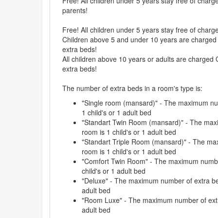
Free! All children under 5 years stay free of char
parents!
Free! All children under 5 years stay free of char
Children above 5 and under 10 years are charged 
extra beds!
All children above 10 years or adults are charged 
extra beds!
The number of extra beds in a room's type is:
"Single room (mansard)" - The maximum num
1 child's or 1 adult bed
"Standart Twin Room (mansard)" - The max
room is 1 child's or 1 adult bed
"Standart Triple Room (mansard)" - The ma
room is 1 child's or 1 adult bed
"Comfort Twin Room" - The maximum number 
child's or 1 adult bed
"Deluxe" - The maximum number of extra beds
adult bed
"Room Luxe" - The maximum number of extra 
adult bed