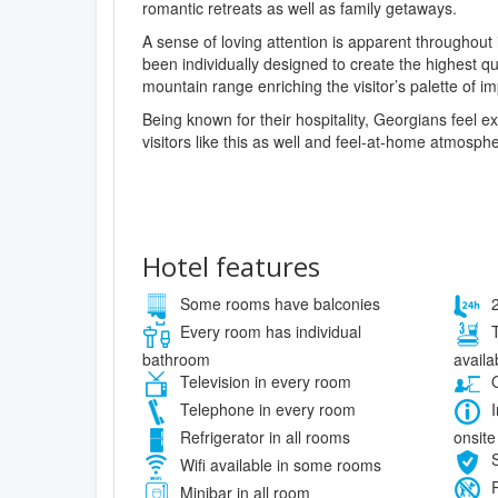
romantic retreats as well as family getaways.
A sense of loving attention is apparent throughout
been individually designed to create the highest q
mountain range enriching the visitor’s palette of i
Being known for their hospitality, Georgians feel
visitors like this as well and feel-at-home atmosphe
Hotel features
Some rooms have balconies
2
Every room has individual
T
bathroom
availa
Television in every room
O
Telephone in every room
I
onsite
Refrigerator in all rooms
S
Wifi available in some rooms
P
Minibar in all room