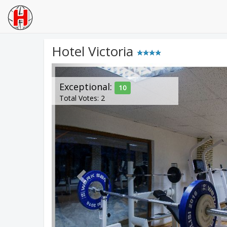
Hotel Victoria
Previous
Exceptional:
10
Total Votes: 2