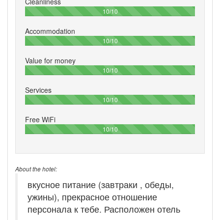
Cleanliness
100%
10/10
Accommodation
100%
10/10
Value for money
100%
10/10
Services
100%
10/10
Free WiFi
100%
10/10
About the hotel:
вкусное питание (завтраки , обеды,
ужины), прекрасное отношение
персонала к тебе. Расположен отель