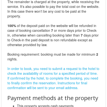
The remainder is charged at the property, while receiving the
service. It's also possible to pay the total cost on the website.
In this case there won't be any cost to be paid at the
property.
100%
of the deposit paid on the website will be refunded in
case of booking cancellation
7
or more days prior to Check-
in, otherwise when cancelling booking later than
7
days prior
to Check-in the paid deposit is non refundable except as
otherwise provided by law.
Booking requirement: booking must be made for minimum
2
nights.
In order to book, you need to submit a request to the hotel to
check the availability of rooms for a specified period of time.
If confirmed by the hotel, to complete the booking, you need
to finally confirm the reservation. Instructions for final
confirmation will be sent to your email address.
Payment methods at the property
This property accepts cash payments