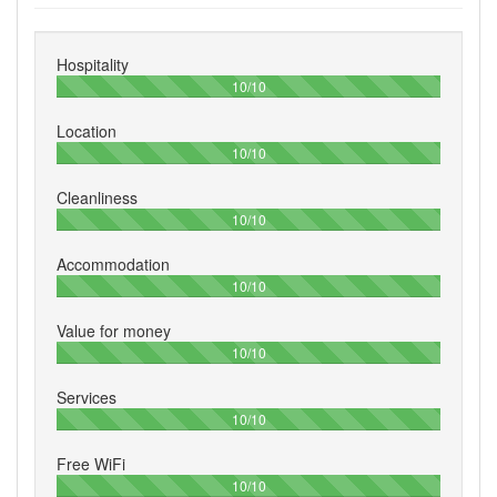
Hospitality
100%
10/10
Location
100%
10/10
Cleanliness
100%
10/10
Accommodation
100%
10/10
Value for money
100%
10/10
Services
100%
10/10
Free WiFi
100%
10/10