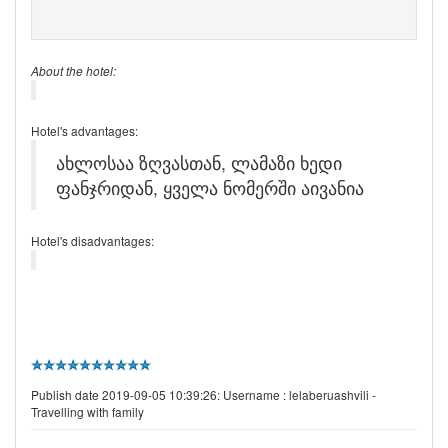
About the hotel:
Hotel's advantages:
ახლოსაა ზღვასთან, ლამაზი ხედი
ფანჯრიდან, ყველა ნომერში აივანია
Hotel's disadvantages:
Publish date 2019-09-05 10:39:26: Username :
lelaberuashvili -
Travelling with family