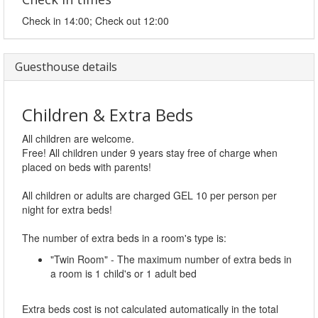
Check in 14:00; Check out 12:00
Guesthouse details
Children & Extra Beds
All children are welcome.
Free! All children under 9 years stay free of charge when
placed on beds with parents!
All children or adults are charged GEL 10 per person per
night for extra beds!
The number of extra beds in a room's type is:
"Twin Room" - The maximum number of extra beds in
a room is 1 child's or 1 adult bed
Extra beds cost is not calculated automatically in the total