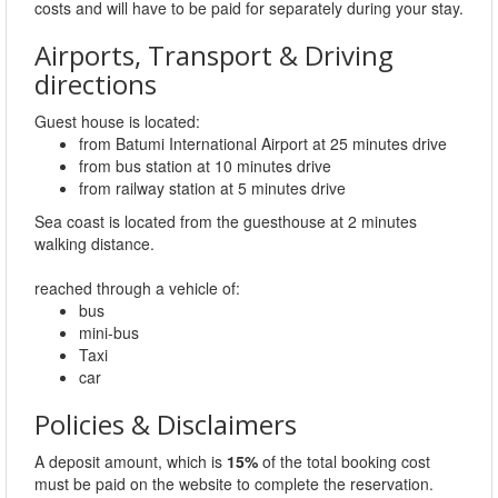
costs and will have to be paid for separately during your stay.
Airports, Transport & Driving
directions
Guest house is located:
from Batumi International Airport at 25 minutes drive
from bus station at 10 minutes drive
from railway station at 5 minutes drive
Sea coast is located from the guesthouse at 2 minutes
walking distance.
reached through a vehicle of:
bus
mini-bus
Taxi
car
Policies & Disclaimers
A deposit amount, which is
15%
of the total booking cost
must be paid on the website to complete the reservation.