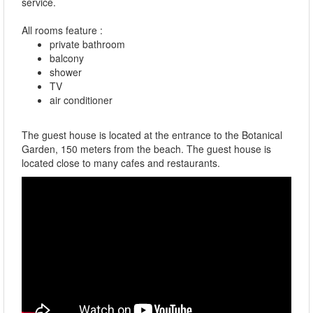
service.
All rooms feature :
private bathroom
balcony
shower
TV
air conditioner
The guest house is located at the entrance to the Botanical
Garden, 150 meters from the beach. The guest house is
located close to many cafes and restaurants.