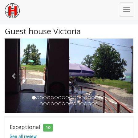
Guest house Victoria
Previous
Next
Exceptional:
10
See all review