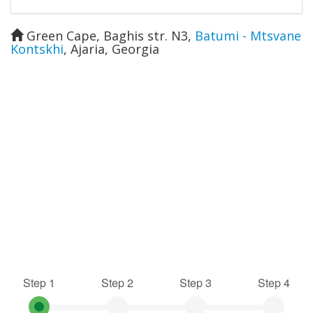
Green Cape, Baghis str. N3
,
Batumi - Mtsvane
Kontskhi
,
Ajaria
,
Georgia
Step 1
Step 2
Step 3
Step 4