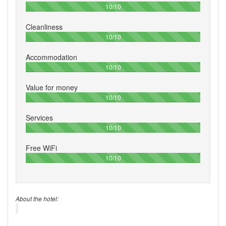
100%
10/10
Cleanliness
100%
10/10
Accommodation
100%
10/10
Value for money
100%
10/10
Services
100%
10/10
Free WiFi
100%
10/10
About the hotel: