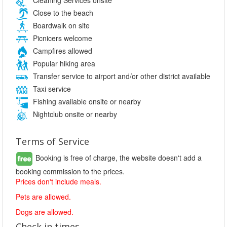
Close to the beach
Boardwalk on site
Picnicers welcome
Campfires allowed
Popular hiking area
Transfer service to airport and/or other district available
Taxi service
Fishing available onsite or nearby
Nightclub onsite or nearby
Terms of Service
Booking is free of charge, the website doesn't add a
booking commission to the prices.
Prices don't include meals.
Pets are allowed.
Dogs are allowed.
Check in times