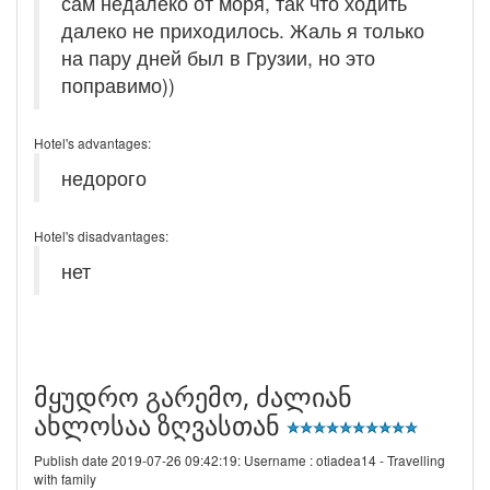
сам недалеко от моря, так что ходить
далеко не приходилось. Жаль я только
на пару дней был в Грузии, но это
поправимо))
Hotel's advantages:
недорого
Hotel's disadvantages:
нет
მყუდრო გარემო, ძალიან
ახლოსაა ზღვასთან
Publish date 2019-07-26 09:42:19: Username :
otiadea14 - Travelling
with family