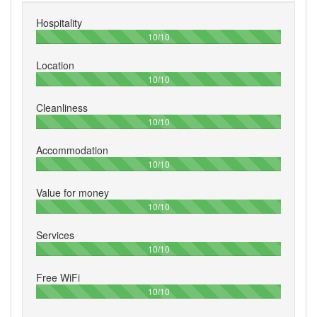
Hospitality
100%
10/10
Location
100%
10/10
Cleanliness
100%
10/10
Accommodation
100%
10/10
Value for money
100%
10/10
Services
100%
10/10
Free WiFi
100%
10/10