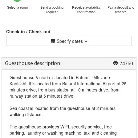
Select a room
Send a booking
Receive availability
Pay a deposit and
request
confirmation
reserve
Check-in / Check-out
Specify dates
Guesthouse description
24760
Guest house Victoria is located in Batumi - Mtsvane
Kontskhi. It is located from Batumi International Airport at 25
minutes drive, from bus station at 10 minutes drive, from
railway station at 5 minutes drive.
Sea coast is located from the guesthouse at 2 minutes
walking distance.
The guesthouse provides WiFi, security service, free
parking, laundry or washing machine, taxi and cleaning