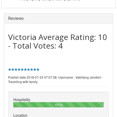
Reviews
Victoria
Average Rating:
10
- Total Votes:
4
Publish date 2018-07-23 07:07:38: Username :
Vakhtang Jandieri -
Travelling with family
Hospitality
100%
10/10
Location