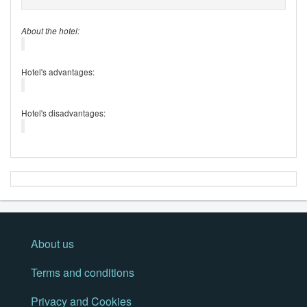
About the hotel:
Hotel's advantages:
Hotel's disadvantages:
About us
Terms and conditions
Privacy and Cookies