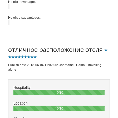
Hotel's advantages:
Hotel's disadvantages:
отличное расположение отеля
Publish date 2018-06-04 11:02:00: Username :
Саша - Travelling
alone
Hospitality
100%
10/10
Location
100%
10/10