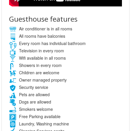
Guesthouse features
Air conditioner is in all rooms
All rooms have balconies
Every room has individual bathroom
Television in every room
Wifi available in all rooms
Showers in every room
Children are welcome
Owner managed property
Security service
Pets are allowed
Dogs are allowed
Smokers welcome
Free Parking available
Laundry, Washing machine
Cleaning Services onsite