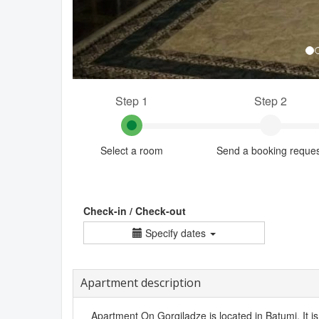
Step 1
Step 2
Select a room
Send a booking reque
Check-in / Check-out
Specify dates
Apartment description
Apartment On Gorgiladze is located in Batumi. It i