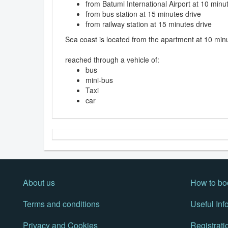
from Batumi International Airport at 10 minu
from bus station at 15 minutes drive
from railway station at 15 minutes drive
Sea coast is located from the apartment at 10 min
reached through a vehicle of:
bus
mini-bus
Taxi
car
About us
How to bo
Terms and conditions
Useful Inf
Privacy and Cookies
Registrati