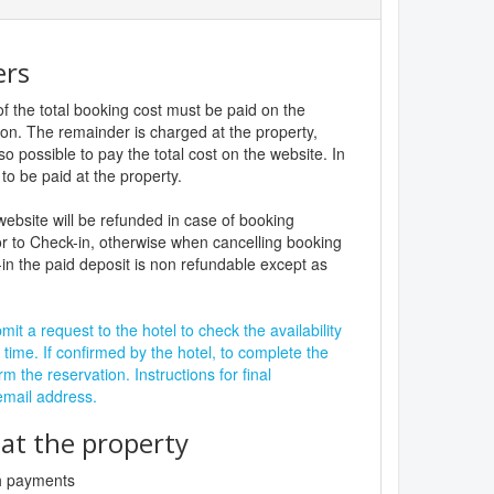
ers
f the total booking cost must be paid on the
ion. The remainder is charged at the property,
lso possible to pay the total cost on the website. In
to be paid at the property.
website will be refunded in case of booking
r to Check-in, otherwise when cancelling booking
in the paid deposit is non refundable except as
it a request to the hotel to check the availability
 time. If confirmed by the hotel, to complete the
rm the reservation. Instructions for final
 email address.
t the property
sh payments