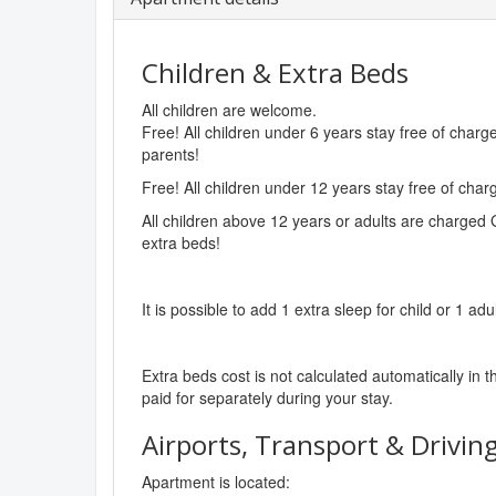
Children & Extra Beds
All children are welcome.
Free! All children under 6 years stay free of char
parents!
Free! All children under 12 years stay free of cha
All children above 12 years or adults are charged 
extra beds!
It is possible to add 1 extra sleep for child or 1 adu
Extra beds cost is not calculated automatically in t
paid for separately during your stay.
Airports, Transport & Driving
Apartment is located: