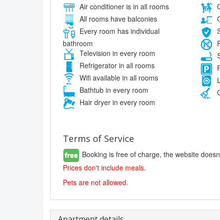
Air conditioner is in all rooms
C
All rooms have balconies
O
Every room has individual
S
bathroom
P
Television in every room
S
Refrigerator in all rooms
F
Wifi available in all rooms
L
Bathtub in every room
C
Hair dryer in every room
Terms of Service
Booking is free of charge, the website doesn
Prices don't include meals.
Pets are not allowed.
Apartment details