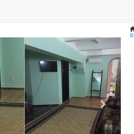
B
Next