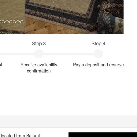
Step 3
Step 4
st
Receive availability
Pay a deposit and reserve
confirmation
s located from Batumi