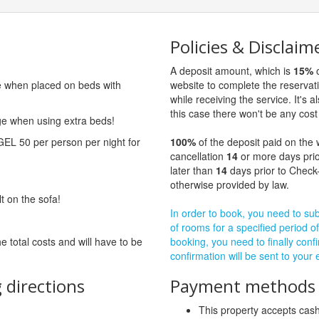
Policies & Disclaim
A deposit amount, which is
15%
o
ge when placed on beds with
website to complete the reservat
while receiving the service. It's a
this case there won't be any cost 
rge when using extra beds!
GEL 50 per person per night for
100%
of the deposit paid on the 
cancellation
14
or more days prio
later than
14
days prior to Check-
otherwise provided by law.
lt on the sofa!
In order to book, you need to subm
of rooms for a specified period of
he total costs and will have to be
booking, you need to finally confi
confirmation will be sent to your
 directions
Payment methods a
This property accepts ca