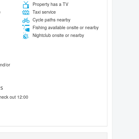
Property has a TV
e
Taxi service
Cycle paths nearby
Fishing available onsite or nearby
Nightclub onsite or nearby
and/or
es
heck out 12:00