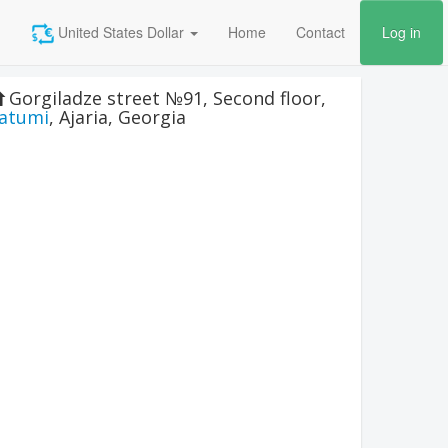
United States Dollar
Home
Contact
Log in
Gorgiladze street №91, Second floor
,
atumi
,
Ajaria
,
Georgia