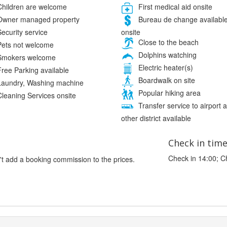
hildren are welcome
First medical aid onsite
wner managed property
Bureau de change availabl
onsite
ecurity service
Close to the beach
ets not welcome
Dolphins watching
mokers welcome
Electric heater(s)
ree Parking available
Boardwalk on site
aundry, Washing machine
Popular hiking area
leaning Services onsite
Transfer service to airport 
other district available
Check in tim
Check in 14:00; C
't add a booking commission to the prices.