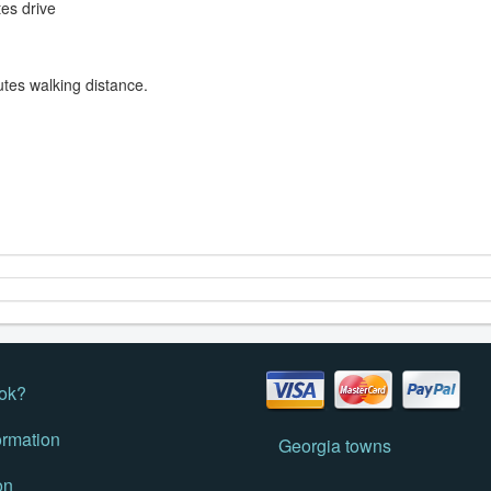
tes drive
utes walking distance.
ok?
ormation
Georgia towns
on