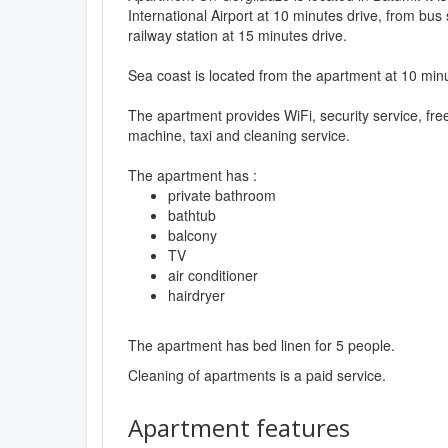
International Airport at 10 minutes drive, from bus 
railway station at 15 minutes drive.
Sea coast is located from the apartment at 10 min
The apartment provides WiFi, security service, fre
machine, taxi and cleaning service.
The apartment has :
private bathroom
bathtub
balcony
TV
air conditioner
hairdryer
The apartment has bed linen for 5 people.
Cleaning of apartments is a paid service.
Apartment features