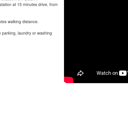
station at 15 minutes drive, from
utes walking distance.
e parking, laundry or washing