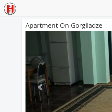
Apartment On Gorgiladze
Previous