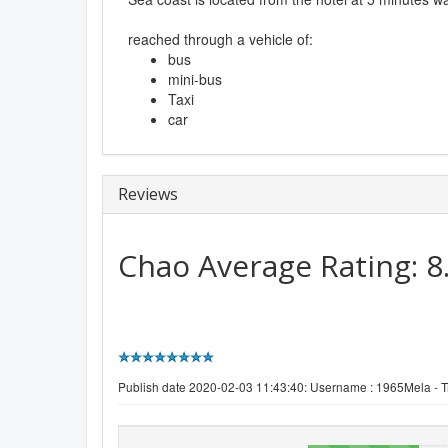
reached through a vehicle of:
bus
mini-bus
Taxi
car
Reviews
Chao
Average Rating:
8
Publish date 2020-02-03 11:43:40: Username :
1965Mela - Tr