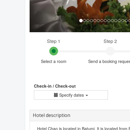
Step 1
Step 2
Select a room
Send a booking reque
Check-in / Check-out
Specify dates
Hotel description
Hotel Chao is located in Batumi. It is located from 