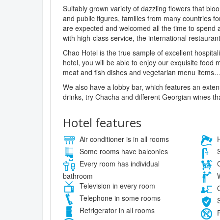
Suitably grown variety of dazzling flowers that blo
and public figures, families from many countries fo
are expected and welcomed all the time to spend 
with high-class service, the international restauran
Chao Hotel is the true sample of excellent hospitali
hotel, you will be able to enjoy our exquisite food
meat and fish dishes and vegetarian menu items
We also have a lobby bar, which features an exten
drinks, try Chacha and different Georgian wines th
Hotel features
Air conditioner is in all rooms
H
Some rooms have balconies
S
Every room has individual
C
bathroom
W
Television in every room
O
Telephone in some rooms
S
Refrigerator in all rooms
P