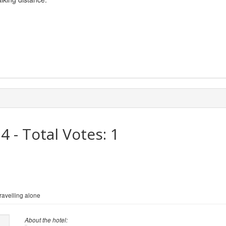
.4
- Total Votes:
1
avelling alone
About the hotel: