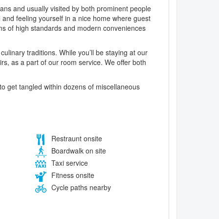
trians and usually visited by both prominent people
el and feeling yourself in a nice home where guest
ooms of high standards and modern conveniences
ulinary traditions. While you’ll be staying at our
irs, as a part of our room service. We offer both
o get tangled within dozens of miscellaneous
Restraunt onsite
Boardwalk on site
Taxi service
Fitness onsite
Cycle paths nearby