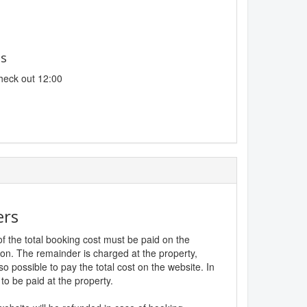
es
heck out 12:00
ers
f the total booking cost must be paid on the
ion. The remainder is charged at the property,
lso possible to pay the total cost on the website. In
to be paid at the property.