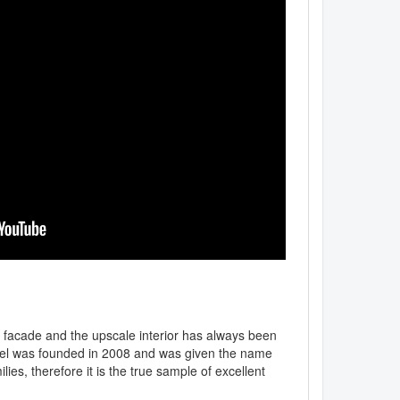
ic facade and the upscale interior has always been
otel was founded in 2008 and was given the name
lies, therefore it is the true sample of excellent