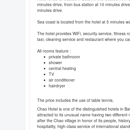
minutes drive, from bus station at 10 minutes drive
minutes drive.
Sea coast is located from the hotel at 5 minutes wa
The hotel provides WiFi, security service, fitness
taxi, cleaning service and restaurant where you can
All rooms feature :
private bathroom
shower
central heating
TV
air conditioner
hairdryer
The price includes the use of table tennis.
Chao Hotel is one of the distinguished hotels in Ba
attracted to its unusual name having two differen
after the Chao village in honor of its people, histo
hospitality, high-class service of international sta