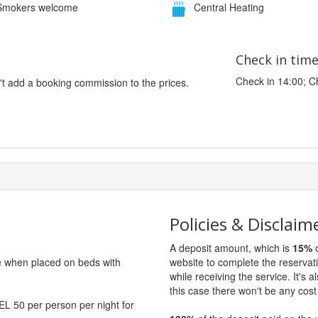
mokers welcome
Central Heating
Check in tim
Check in 14:00; C
't add a booking commission to the prices.
Policies & Disclaim
A deposit amount, which is
15%
o
ge when placed on beds with
website to complete the reservat
while receiving the service. It's a
this case there won't be any cost 
EL 50 per person per night for