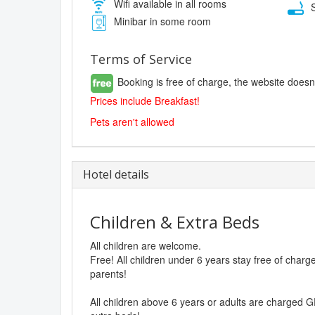
Wifi available in all rooms
S
Minibar in some room
Terms of Service
Booking is free of charge, the website doesn
Prices include Breakfast!
Pets aren't allowed
Hotel details
Children & Extra Beds
All children are welcome.
Free! All children under 6 years stay free of char
parents!
All children above 6 years or adults are charged G