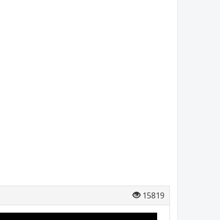
15819