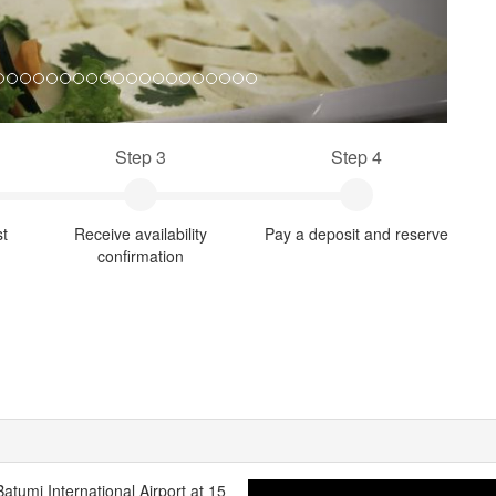
Step 3
Step 4
st
Receive availability
Pay a deposit and reserve
confirmation
Batumi International Airport at 15