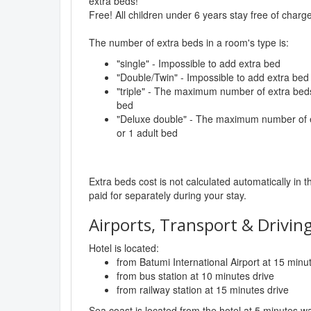
extra beds!
Free! All children under 6 years stay free of char
The number of extra beds in a room's type is:
"single" - Impossible to add extra bed
"Double/Twin" - Impossible to add extra bed
"triple" - The maximum number of extra beds 
bed
"Deluxe double" - The maximum number of ex
or 1 adult bed
Extra beds cost is not calculated automatically in t
paid for separately during your stay.
Airports, Transport & Driving
Hotel is located:
from Batumi International Airport at 15 minu
from bus station at 10 minutes drive
from railway station at 15 minutes drive
Sea coast is located from the hotel at 5 minutes wa