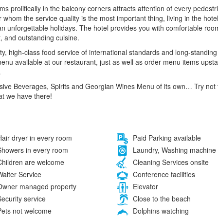
oms prolifically in the balcony corners attracts attention of every pedes
r whom the service quality is the most important thing, living in the hot
an unforgettable holidays. The hotel provides you with comfortable r
t, and outstanding cuisine.
ty, high-class food service of international standards and long-standing c
 menu available at our restaurant, just as well as order menu items upsta
…
sive Beverages, Spirits and Georgian Wines Menu of its own… Try not t
at we have there!
air dryer in every room
Paid Parking available
howers in every room
Laundry, Washing machine
hildren are welcome
Cleaning Services onsite
aiter Service
Conference facilities
wner managed property
Elevator
ecurity service
Close to the beach
ets not welcome
Dolphins watching