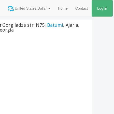
United States Dollar
Home
Contact
Log in
Gorgiladze str. N75
,
Batumi
,
Ajaria
,
eorgia