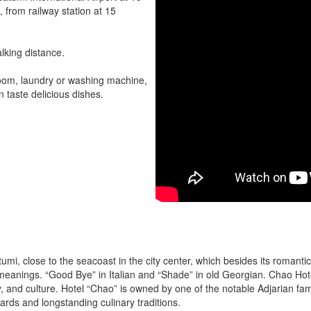
, from railway station at 15
lking distance.
 room, laundry or washing machine,
 taste delicious dishes.
tumi, close to the seacoast in the city center, which besides its romant
t meanings. “Good Bye” in Italian and “Shade” in old Georgian. Chao H
ry, and culture. Hotel “Chao” is owned by one of the notable Adjarian fami
ndards and longstanding culinary traditions.