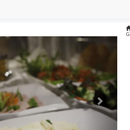
G
Next