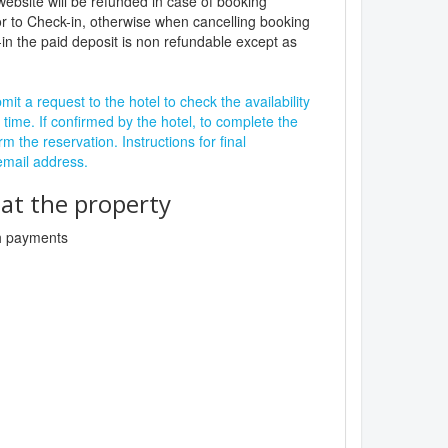
website will be refunded in case of booking
r to Check-in, otherwise when cancelling booking
in the paid deposit is non refundable except as
it a request to the hotel to check the availability
 time. If confirmed by the hotel, to complete the
rm the reservation. Instructions for final
 email address.
t the property
sh payments