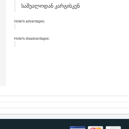
საშუალოდან კარგისკენ
Hotel's advantages:
Hotel's disadvantages: