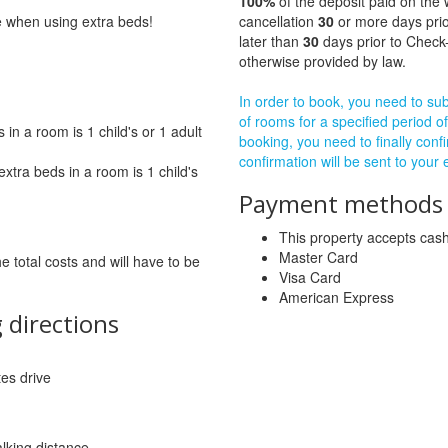
100%
of the deposit paid on the 
ge when using extra beds!
cancellation
30
or more days prio
later than
30
days prior to Check-
otherwise provided by law.
In order to book, you need to subm
of rooms for a specified period of
in a room is 1 child's or 1 adult
booking, you need to finally confi
confirmation will be sent to your
tra beds in a room is 1 child's
Payment methods a
This property accepts ca
Master Card
he total costs and will have to be
Visa Card
American Express
 directions
tes drive
lking distance.