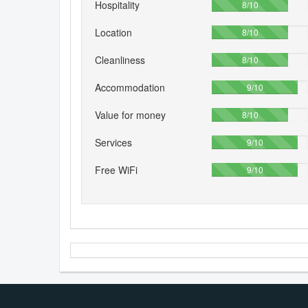
Hospitality
80%
8/10
Location
80%
8/10
Cleanliness
80%
8/10
Accommodation
90%
9/10
Value for money
80%
8/10
Services
90%
9/10
Free WiFi
90%
9/10