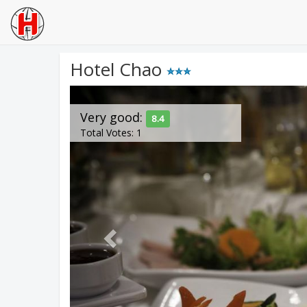
Hotel Chao
Previous
Very good:
8.4
Total Votes: 1