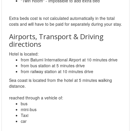
"Twin Room" - Impossible to add extra bed
Extra beds cost is not calculated automatically in the total
costs and will have to be paid for separately during your stay.
Airports, Transport & Driving
directions
Hotel is located:
from Batumi International Airport at 10 minutes drive
from bus station at 5 minutes drive
from railway station at 10 minutes drive
Sea coast is located from the hotel at 5 minutes walking
distance.
reached through a vehicle of:
bus
mini-bus
Taxi
car