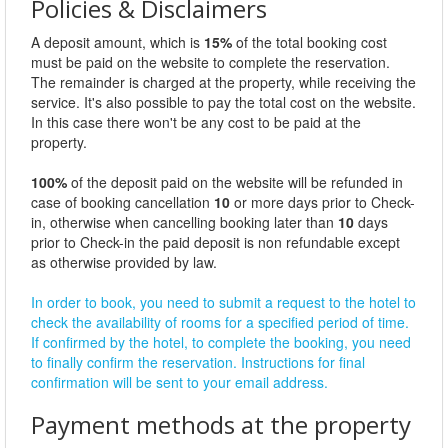
Policies & Disclaimers
A deposit amount, which is
15%
of the total booking cost
must be paid on the website to complete the reservation.
The remainder is charged at the property, while receiving the
service. It's also possible to pay the total cost on the website.
In this case there won't be any cost to be paid at the
property.
100%
of the deposit paid on the website will be refunded in
case of booking cancellation
10
or more days prior to Check-
in, otherwise when cancelling booking later than
10
days
prior to Check-in the paid deposit is non refundable except
as otherwise provided by law.
In order to book, you need to submit a request to the hotel to
check the availability of rooms for a specified period of time.
If confirmed by the hotel, to complete the booking, you need
to finally confirm the reservation. Instructions for final
confirmation will be sent to your email address.
Payment methods at the property