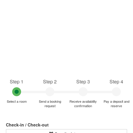
Step 1
Step 2
Step 3
Step 4
Select a room
Send a booking
Receive availability
Pay a deposit and
request
confirmation
reserve
Check-in / Check-out