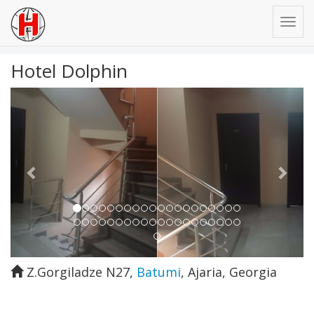
Hotel Dolphin
Previous
Next
Z.Gorgiladze N27
,
Batumi
,
Ajaria
,
Georgia