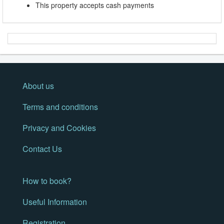
This property accepts cash payments
About us
Terms and conditions
Privacy and Cookies
Contact Us
How to book?
Useful Information
Registration