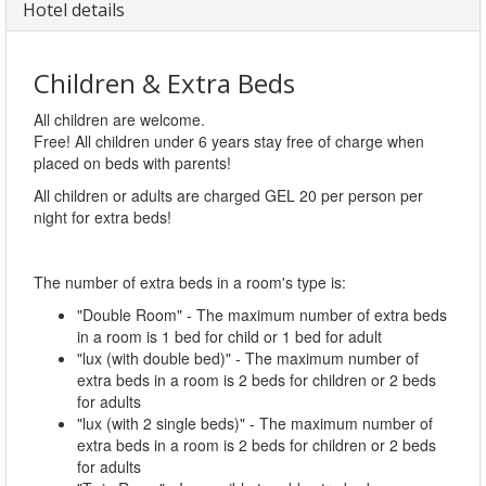
Hotel details
Children & Extra Beds
All children are welcome.
Free! All children under 6 years stay free of charge when
placed on beds with parents!
All children or adults are charged GEL 20 per person per
night for extra beds!
The number of extra beds in a room's type is:
"Double Room" - The maximum number of extra beds
in a room is 1 bed for child or 1 bed for adult
"lux (with double bed)" - The maximum number of
extra beds in a room is 2 beds for children or 2 beds
for adults
"lux (with 2 single beds)" - The maximum number of
extra beds in a room is 2 beds for children or 2 beds
for adults