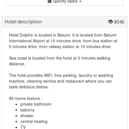
Specify dates
Hotel description
8045
Hotel Dolphin is located in Batumi. It is located from Batumi
International Airport at 10 minutes drive, from bus station at
5 minutes drive, from railway station at 10 minutes drive.
Sea coast is located from the hotel at 5 minutes walking
distance.
The hotel provides WiFi, free parking, laundry or washing
machine, cleaning service and restaurant where you can
taste delicious dishes.
All rooms feature :
private bathroom
balcony
shower
central heating
TV