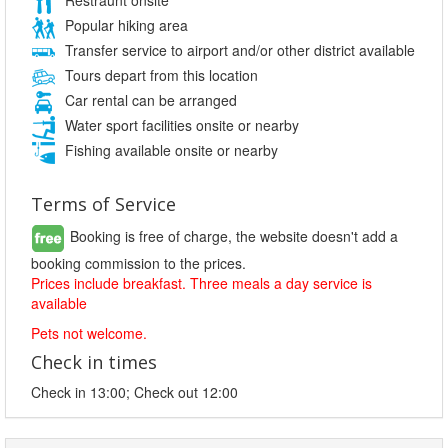
Popular hiking area
Transfer service to airport and/or other district available
Tours depart from this location
Car rental can be arranged
Water sport facilities onsite or nearby
Fishing available onsite or nearby
Terms of Service
Booking is free of charge, the website doesn't add a
booking commission to the prices.
Prices include breakfast. Three meals a day service is
available
Pets not welcome.
Check in times
Check in 13:00; Check out 12:00