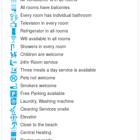
All rooms have balconies
Every room has individual bathroom
Television in every room
Refrigerator in all rooms
Wifi available in all rooms
Showers in every room
Children are welcome
24hr Room service
Three meals a day service is available
Pets not welcome
Smokers welcome
Free Parking available
Laundry, Washing machine
Cleaning Services onsite
Elevator
Close to the beach
Central Heating
Restraunt onsite