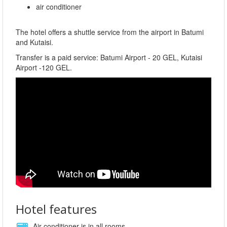
air conditioner
The hotel offers a shuttle service from the airport in Batumi
and Kutaisi.
Transfer is a paid service: Batumi Airport - 20 GEL, Kutaisi
Airport -120 GEL.
Hotel features
Air conditioner is in all rooms