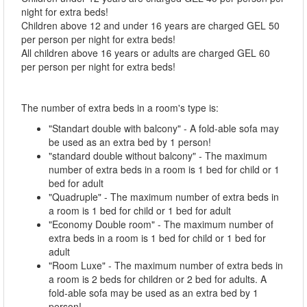
night for extra beds!
Children above 12 and under 16 years are charged GEL 50
per person per night for extra beds!
All children above 16 years or adults are charged GEL 60
per person per night for extra beds!
The number of extra beds in a room's type is:
"Standart double with balcony" - A fold-able sofa may
be used as an extra bed by 1 person!
"standard double without balcony" - The maximum
number of extra beds in a room is 1 bed for child or 1
bed for adult
"Quadruple" - The maximum number of extra beds in
a room is 1 bed for child or 1 bed for adult
"Economy Double room" - The maximum number of
extra beds in a room is 1 bed for child or 1 bed for
adult
"Room Luxe" - The maximum number of extra beds in
a room is 2 beds for children or 2 bed for adults. A
fold-able sofa may be used as an extra bed by 1
person!