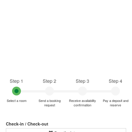
Step 1
Step 2
Step 3
Step 4
Select a room
Send a booking
Receive availability
Pay a deposit and
request
confirmation
reserve
Check-in / Check-out