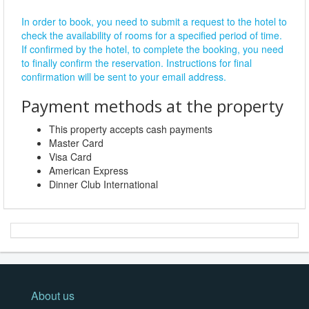
In order to book, you need to submit a request to the hotel to
check the availability of rooms for a specified period of time.
If confirmed by the hotel, to complete the booking, you need
to finally confirm the reservation. Instructions for final
confirmation will be sent to your email address.
Payment methods at the property
This property accepts cash payments
Master Card
Visa Card
American Express
Dinner Club International
About us