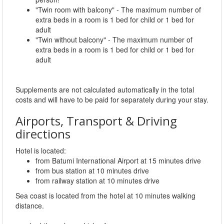
"Twin room with balcony" - The maximum number of
extra beds in a room is 1 bed for child or 1 bed for
adult
"Twin without balcony" - The maximum number of
extra beds in a room is 1 bed for child or 1 bed for
adult
Supplements are not calculated automatically in the total
costs and will have to be paid for separately during your stay.
Airports, Transport & Driving
directions
Hotel is located:
from Batumi International Airport at 15 minutes drive
from bus station at 10 minutes drive
from railway station at 10 minutes drive
Sea coast is located from the hotel at 10 minutes walking
distance.