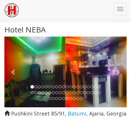
Hotel NEBA
Previous
Next
Pushkini Street 85/91
,
Batumi
,
Ajaria
,
Georgia