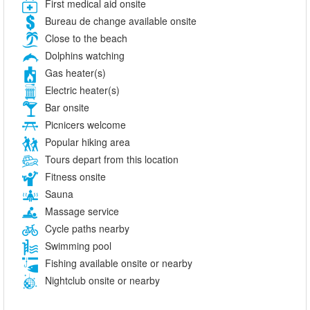
First medical aid onsite
Bureau de change available onsite
Close to the beach
Dolphins watching
Gas heater(s)
Electric heater(s)
Bar onsite
Picnicers welcome
Popular hiking area
Tours depart from this location
Fitness onsite
Sauna
Massage service
Cycle paths nearby
Swimming pool
Fishing available onsite or nearby
Nightclub onsite or nearby