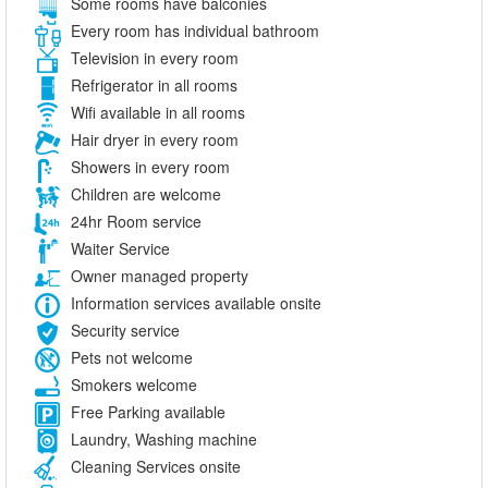
Some rooms have balconies
Every room has individual bathroom
Television in every room
Refrigerator in all rooms
Wifi available in all rooms
Hair dryer in every room
Showers in every room
Children are welcome
24hr Room service
Waiter Service
Owner managed property
Information services available onsite
Security service
Pets not welcome
Smokers welcome
Free Parking available
Laundry, Washing machine
Cleaning Services onsite