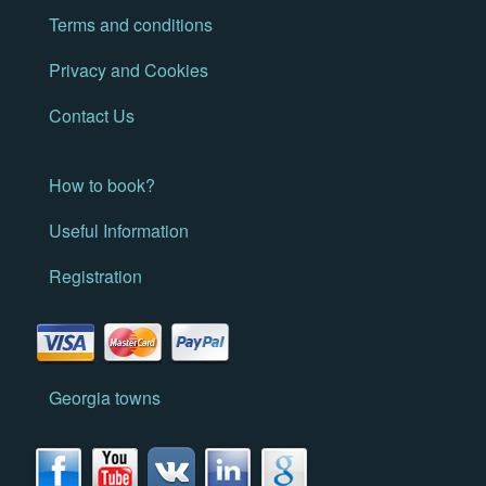
Terms and conditions
Privacy and Cookies
Contact Us
How to book?
Useful Information
Registration
Georgia towns