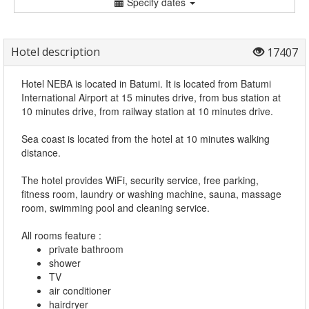
Specify dates
Hotel description
17407
Hotel NEBA is located in Batumi. It is located from Batumi
International Airport at 15 minutes drive, from bus station at
10 minutes drive, from railway station at 10 minutes drive.
Sea coast is located from the hotel at 10 minutes walking
distance.
The hotel provides WiFi, security service, free parking,
fitness room, laundry or washing machine, sauna, massage
room, swimming pool and cleaning service.
All rooms feature :
private bathroom
shower
TV
air conditioner
hairdryer