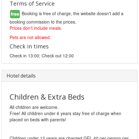
Terms of Service
Booking is free of charge, the website doesn't add a
booking commission to the prices.
Prices don't include meals.
Pets are not allowed.
Check in times
Check in 13:00; Check out 12:00
Hotel details
Children & Extra Beds
All children are welcome.
Free! All children under 6 years stay free of charge when
placed on beds with parents!
Children under 12 years are charged GEL 40 per person per