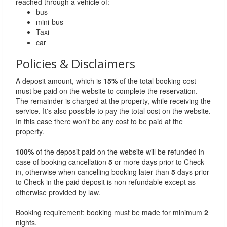
reached through a vehicle of:
bus
mini-bus
Taxi
car
Policies & Disclaimers
A deposit amount, which is
15%
of the total booking cost
must be paid on the website to complete the reservation.
The remainder is charged at the property, while receiving the
service. It's also possible to pay the total cost on the website.
In this case there won't be any cost to be paid at the
property.
100%
of the deposit paid on the website will be refunded in
case of booking cancellation
5
or more days prior to Check-
in, otherwise when cancelling booking later than
5
days prior
to Check-in the paid deposit is non refundable except as
otherwise provided by law.
Booking requirement: booking must be made for minimum
2
nights.