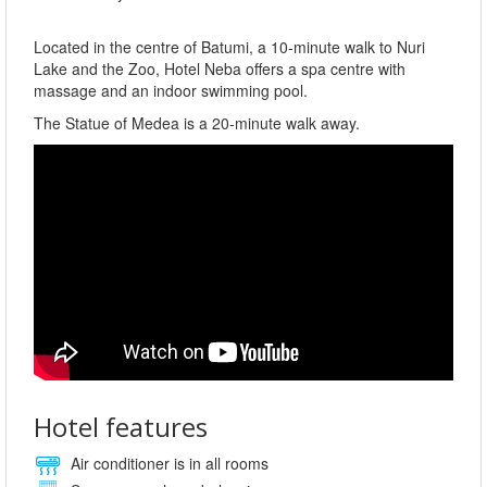
Located in the centre of Batumi, a 10-minute walk to Nuri
Lake and the Zoo, Hotel Neba offers a spa centre with
massage and an indoor swimming pool.
The Statue of Medea is a 20-minute walk away.
Hotel features
Air conditioner is in all rooms