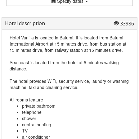
Specify dates
Hotel description
33986
Hotel Vanilla is located in Batumi. It is located from Batumi
International Airport at 15 minutes drive, from bus station at
15 minutes drive, from railway station at 15 minutes drive.
Sea coast is located from the hotel at 5 minutes walking
distance.
The hotel provides WiFi, security service, laundry or washing
machine, taxi and cleaning service.
All rooms feature :
private bathroom
telephone
shower
central heating
TV
air conditioner