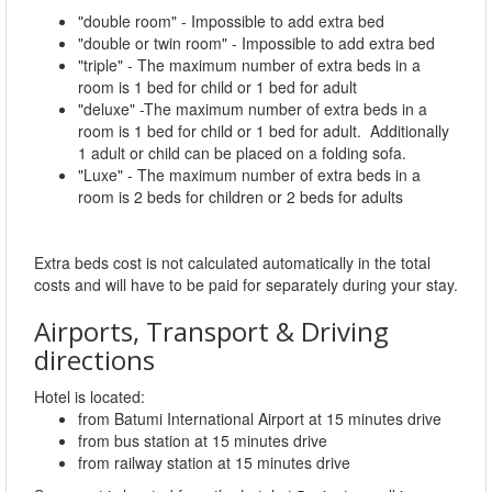
"double room" - Impossible to add extra bed
"double or twin room" - Impossible to add extra bed
"triple" - The maximum number of extra beds in a
room is 1 bed for child or 1 bed for adult
"deluxe" -The maximum number of extra beds in a
room is 1 bed for child or 1 bed for adult. Additionally
1 adult or child can be placed on a folding sofa.
"Luxe" - The maximum number of extra beds in a
room is 2 beds for children or 2 beds for adults
Extra beds cost is not calculated automatically in the total
costs and will have to be paid for separately during your stay.
Airports, Transport & Driving
directions
Hotel is located:
from Batumi International Airport at 15 minutes drive
from bus station at 15 minutes drive
from railway station at 15 minutes drive