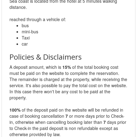
Sea coast is located from the hotel at 5 minutes walking
distance.
reached through a vehicle of:
bus
mini-bus
Taxi
car
Policies & Disclaimers
A deposit amount, which is
15%
of the total booking cost
must be paid on the website to complete the reservation.
The remainder is charged at the property, while receiving the
service. It's also possible to pay the total cost on the website.
In this case there won't be any cost to be paid at the
property.
100%
of the deposit paid on the website will be refunded in
case of booking cancellation
7
or more days prior to Check-
in, otherwise when cancelling booking later than
7
days prior
to Check-in the paid deposit is non refundable except as
otherwise provided by law.