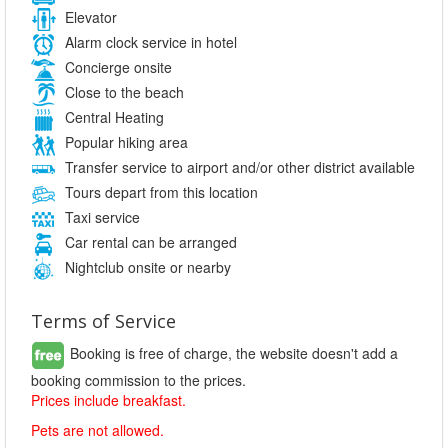
Elevator
Alarm clock service in hotel
Concierge onsite
Close to the beach
Central Heating
Popular hiking area
Transfer service to airport and/or other district available
Tours depart from this location
Taxi service
Car rental can be arranged
Nightclub onsite or nearby
Terms of Service
Booking is free of charge, the website doesn't add a
booking commission to the prices.
Prices include breakfast.
Pets are not allowed.