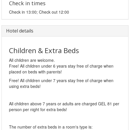
Check in times
Check in 13:00; Check out 12:00
Hotel details
Children & Extra Beds
All children are welcome.
Free! All children under 6 years stay free of charge when
placed on beds with parents!
Free! All children under 7 years stay free of charge when
using extra beds!
All children above 7 years or adults are charged GEL 81 per
person per night for extra beds!
The number of extra beds in a room's type is: