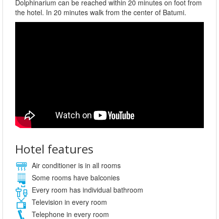
Dolphinarium can be reached within 20 minutes on foot from
the hotel. In 20 minutes walk from the center of Batumi.
Hotel features
Air conditioner is in all rooms
Some rooms have balconies
Every room has individual bathroom
Television in every room
Telephone in every room