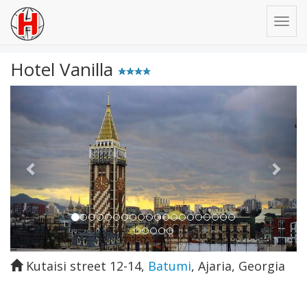
Hotel Vanilla
Previous
Next
Kutaisi street 12-14
,
Batumi
,
Ajaria
,
Georgia