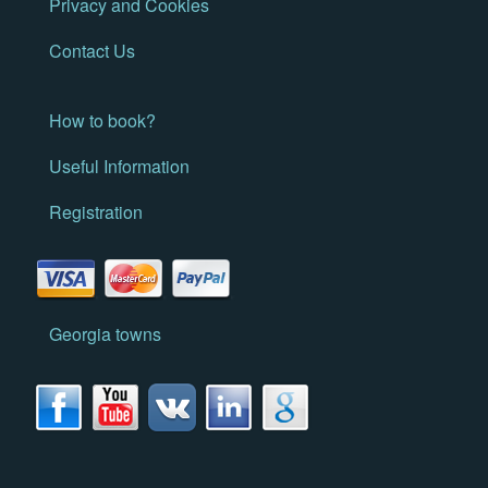
Privacy and Cookies
Contact Us
How to book?
Useful Information
Registration
Georgia towns