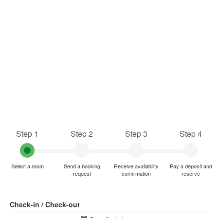
Step 1
Step 2
Step 3
Step 4
Select a room
Send a booking
Receive availability
Pay a deposit and
request
confirmation
reserve
Check-in / Check-out