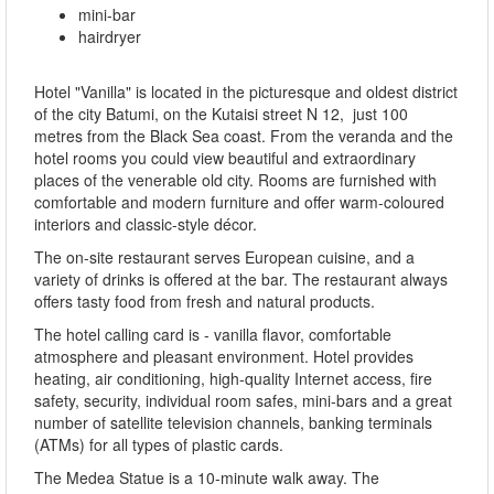
mini-bar
hairdryer
Hotel "Vanilla" is located in the picturesque and oldest district
of the city Batumi, on the Kutaisi street N 12, just 100
metres from the Black Sea coast. From the veranda and the
hotel rooms you could view beautiful and extraordinary
places of the venerable old city. Rooms are furnished with
comfortable and modern furniture and offer warm-coloured
interiors and classic-style décor.
The on-site restaurant serves European cuisine, and a
variety of drinks is offered at the bar. The restaurant always
offers tasty food from fresh and natural products.
The hotel calling card is - vanilla flavor, comfortable
atmosphere and pleasant environment. Hotel provides
heating, air conditioning, high-quality Internet access, fire
safety, security, individual room safes, mini-bars and a great
number of satellite television channels, banking terminals
(ATMs) for all types of plastic cards.
The Medea Statue is a 10-minute walk away. The