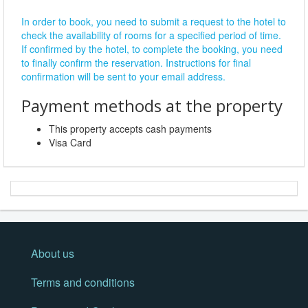
In order to book, you need to submit a request to the hotel to
check the availability of rooms for a specified period of time.
If confirmed by the hotel, to complete the booking, you need
to finally confirm the reservation. Instructions for final
confirmation will be sent to your email address.
Payment methods at the property
This property accepts cash payments
Visa Card
About us
Terms and conditions