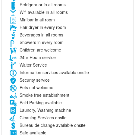
Refrigerator in all rooms
Wifi available in all rooms
Minibar in all room
Hair dryer in every room
Beverages in all rooms
Showers in every room
Children are welcome
24hr Room service
Waiter Service
Information services available onsite
Security service
Pets not welcome
Smoke free establishment
Paid Parking available
Laundry, Washing machine
Cleaning Services onsite
Bureau de change available onsite
Safe available