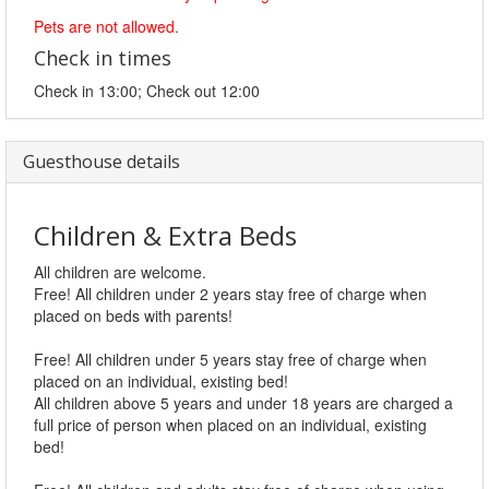
Pets are not allowed.
Check in times
Check in 13:00; Check out 12:00
Guesthouse details
Children & Extra Beds
All children are welcome.
Free! All children under 2 years stay free of charge when
placed on beds with parents!
Free! All children under 5 years stay free of charge when
placed on an individual, existing bed!
All children above 5 years and under 18 years are charged a
full price of person when placed on an individual, existing
bed!