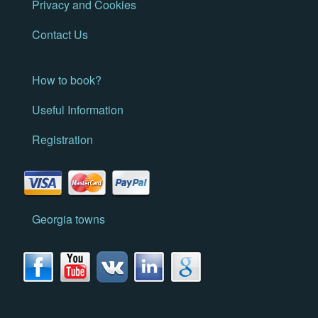
Privacy and Cookies
Contact Us
How to book?
Useful Information
Registration
Georgia towns