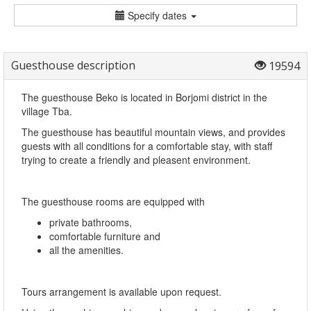
Specify dates
Guesthouse description
19594
The guesthouse Beko is located in Borjomi district in the
village Tba.
The guesthouse has beautiful mountain views, and provides
guests with all conditions for a comfortable stay, with staff
trying to create a friendly and pleasent environment.
The guesthouse rooms are equipped with
private bathrooms,
comfortable furniture and
all the amenities.
Tours arrangement is available upon request.