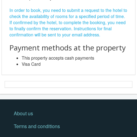
In order to book, you need to submit a request to the hotel to
check the availability of rooms for a specified period of time.
If confirmed by the hotel, to complete the booking, you need
to finally confirm the reservation. Instructions for final
confirmation will be sent to your email address.
Payment methods at the property
This property accepts cash payments
Visa Card
About us
Terms and conditions