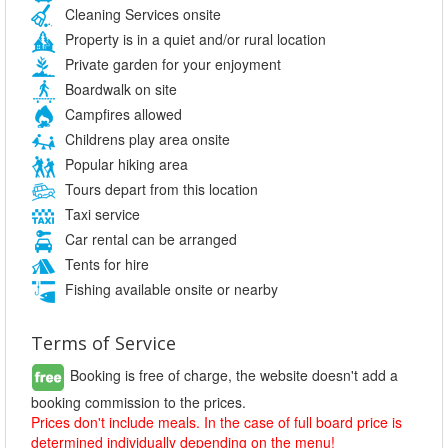
Cleaning Services onsite
Property is in a quiet and/or rural location
Private garden for your enjoyment
Boardwalk on site
Campfires allowed
Childrens play area onsite
Popular hiking area
Tours depart from this location
Taxi service
Car rental can be arranged
Tents for hire
Fishing available onsite or nearby
Terms of Service
Booking is free of charge, the website doesn't add a
booking commission to the prices.
Prices don't include meals. In the case of full board price is
determined individually depending on the menu!