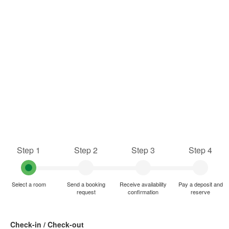
Step 1
Step 2
Step 3
Step 4
Select a room
Send a booking
Receive availability
Pay a deposit and
request
confirmation
reserve
Check-in / Check-out