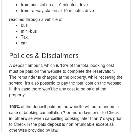
from bus station at 10 minutes drive
from railway station at 10 minutes drive
reached through a vehicle of:
bus
mini-bus
Taxi
car
Policies & Disclaimers
A deposit amount, which is
15%
of the total booking cost
must be paid on the website to complete the reservation.
The remainder is charged at the property, while receiving the
service. It's also possible to pay the total cost on the website.
In this case there won't be any cost to be paid at the
property.
100%
of the deposit paid on the website will be refunded in
case of booking cancellation
7
or more days prior to Check-
in, otherwise when cancelling booking later than
7
days prior
to Check-in the paid deposit is non refundable except as
otherwise provided by law.