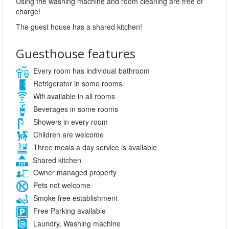
Using the washing machine and room cleaning are free of
charge!
The guest house has a shared kitchen!
Guesthouse features
Every room has individual bathroom
Refrigerator in some rooms
Wifi available in all rooms
Beverages in some rooms
Showers in every room
Children are welcome
Three meals a day service is available
Shared kitchen
Owner managed property
Pets not welcome
Smoke free establishment
Free Parking available
Laundry, Washing machine