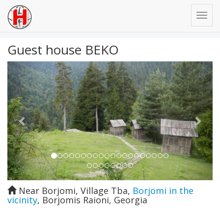
Guest house BEKO
Previous
Next
Near Borjomi, Village Tba
,
Borjomi in the
vicinity
,
Borjomis Raioni
,
Georgia