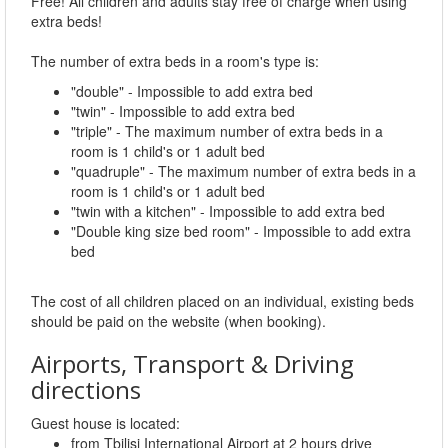
Free! All children and adults stay free of charge when using
extra beds!
The number of extra beds in a room's type is:
"double" - Impossible to add extra bed
"twin" - Impossible to add extra bed
"triple" - The maximum number of extra beds in a
room is 1 child's or 1 adult bed
"quadruple" - The maximum number of extra beds in a
room is 1 child's or 1 adult bed
"twin with a kitchen" - Impossible to add extra bed
"Double king size bed room" - Impossible to add extra
bed
The cost of all children placed on an individual, existing beds
should be paid on the website (when booking).
Airports, Transport & Driving
directions
Guest house is located:
from Tbilisi International Airport at 2 hours drive