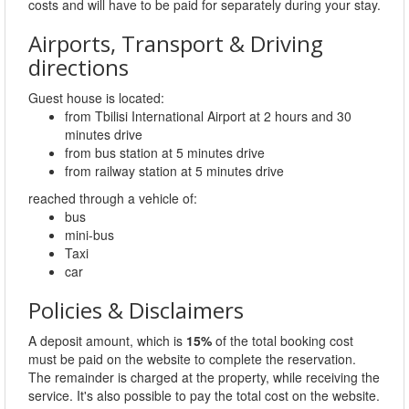
costs and will have to be paid for separately during your stay.
Airports, Transport & Driving
directions
Guest house is located:
from Tbilisi International Airport at 2 hours and 30
minutes drive
from bus station at 5 minutes drive
from railway station at 5 minutes drive
reached through a vehicle of:
bus
mini-bus
Taxi
car
Policies & Disclaimers
A deposit amount, which is
15%
of the total booking cost
must be paid on the website to complete the reservation.
The remainder is charged at the property, while receiving the
service. It's also possible to pay the total cost on the website.