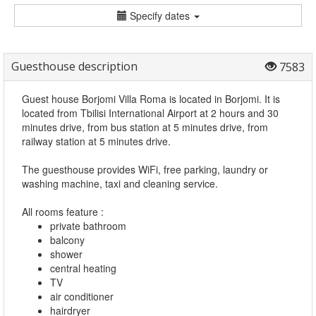
Specify dates
Guesthouse description
7583
Guest house Borjomi Villa Roma is located in Borjomi. It is
located from Tbilisi International Airport at 2 hours and 30
minutes drive, from bus station at 5 minutes drive, from
railway station at 5 minutes drive.
The guesthouse provides WiFi, free parking, laundry or
washing machine, taxi and cleaning service.
All rooms feature :
private bathroom
balcony
shower
central heating
TV
air conditioner
hairdryer