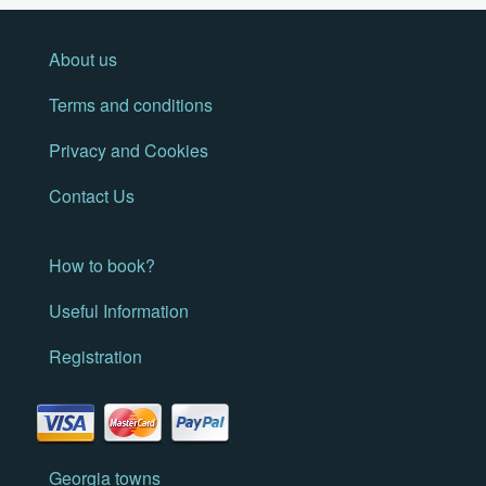
About us
Terms and conditions
Privacy and Cookies
Contact Us
How to book?
Useful Information
Registration
Georgia towns