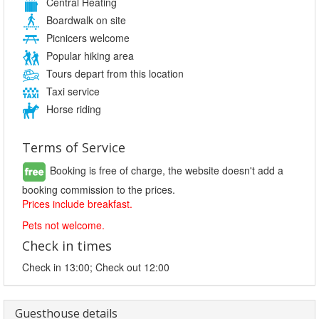
Central Heating
Boardwalk on site
Picnicers welcome
Popular hiking area
Tours depart from this location
Taxi service
Horse riding
Terms of Service
Booking is free of charge, the website doesn't add a
booking commission to the prices.
Prices include breakfast.
Pets not welcome.
Check in times
Check in 13:00; Check out 12:00
Guesthouse details