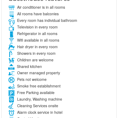
Air conditioner is in all rooms
All rooms have balconies
Every room has individual bathroom
Television in every room
Refrigerator in all rooms
Wifi available in all rooms
Hair dryer in every room
Showers in every room
Children are welcome
Shared kitchen
Owner managed property
Pets not welcome
Smoke free establishment
Free Parking available
Laundry, Washing machine
Cleaning Services onsite
Alarm clock service in hotel