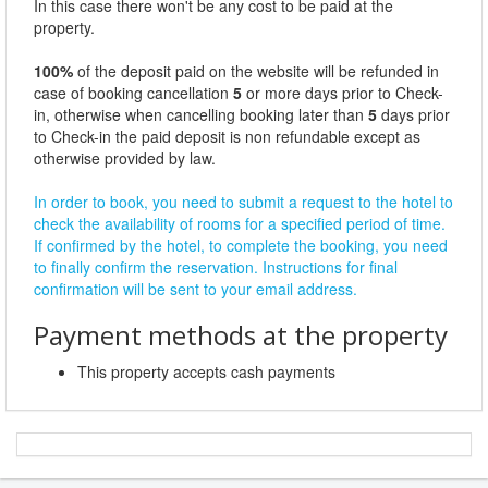
In this case there won't be any cost to be paid at the
property.
100%
of the deposit paid on the website will be refunded in
case of booking cancellation
5
or more days prior to Check-
in, otherwise when cancelling booking later than
5
days prior
to Check-in the paid deposit is non refundable except as
otherwise provided by law.
In order to book, you need to submit a request to the hotel to
check the availability of rooms for a specified period of time.
If confirmed by the hotel, to complete the booking, you need
to finally confirm the reservation. Instructions for final
confirmation will be sent to your email address.
Payment methods at the property
This property accepts cash payments