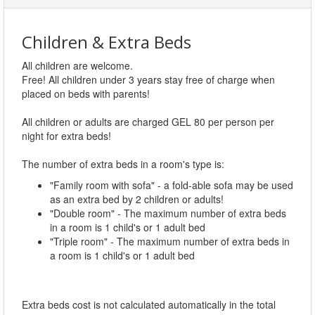
Children & Extra Beds
All children are welcome.
Free! All children under 3 years stay free of charge when
placed on beds with parents!
All children or adults are charged GEL 80 per person per
night for extra beds!
The number of extra beds in a room's type is:
"Family room with sofa" - a fold-able sofa may be used
as an extra bed by 2 children or adults!
"Double room" - The maximum number of extra beds
in a room is 1 child's or 1 adult bed
"Triple room" - The maximum number of extra beds in
a room is 1 child's or 1 adult bed
Extra beds cost is not calculated automatically in the total