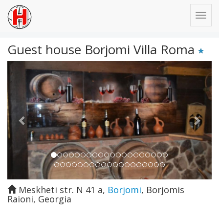
Guest house Borjomi Villa Roma
Previous
Next
Meskheti str. N 41 a
,
Borjomi
,
Borjomis
Raioni
,
Georgia