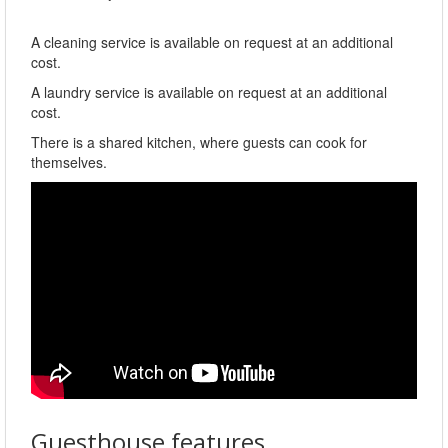
A cleaning service is available on request at an additional
cost.
A laundry service is available on request at an additional
cost.
There is a shared kitchen, where guests can cook for
themselves.
Guesthouse features