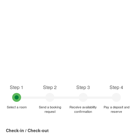
Step 1
Step 2
Step 3
Step 4
Select a room
Send a booking
Receive availability
Pay a deposit and
request
confirmation
reserve
Check-in / Check-out