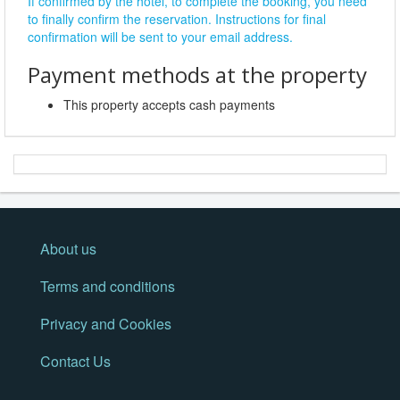
If confirmed by the hotel, to complete the booking, you need
to finally confirm the reservation. Instructions for final
confirmation will be sent to your email address.
Payment methods at the property
This property accepts cash payments
About us
Terms and conditions
Privacy and Cookies
Contact Us