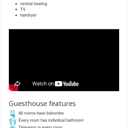
central heating
TV
hairdryer
Guesthouse features
All rooms have balconies
Every room has individual bathroom
Television in every room