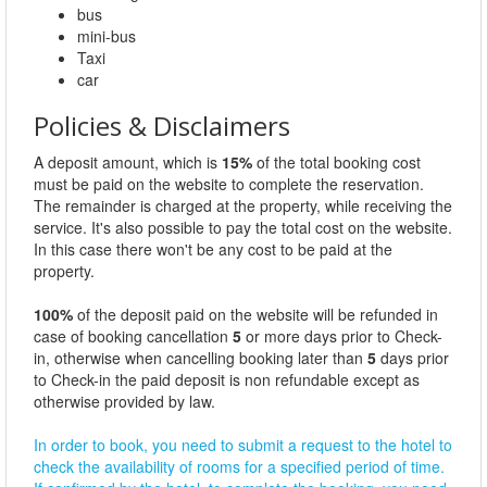
bus
mini-bus
Taxi
car
Policies & Disclaimers
A deposit amount, which is
15%
of the total booking cost
must be paid on the website to complete the reservation.
The remainder is charged at the property, while receiving the
service. It's also possible to pay the total cost on the website.
In this case there won't be any cost to be paid at the
property.
100%
of the deposit paid on the website will be refunded in
case of booking cancellation
5
or more days prior to Check-
in, otherwise when cancelling booking later than
5
days prior
to Check-in the paid deposit is non refundable except as
otherwise provided by law.
In order to book, you need to submit a request to the hotel to
check the availability of rooms for a specified period of time.