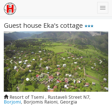
Guest house Eka's cottage
Previous
Next
Resort of Tsemi , Rustaveli Street N7
,
Borjomi
,
Borjomis Raioni
,
Georgia