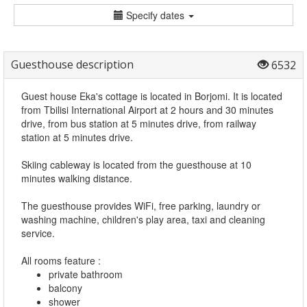
Specify dates
Guesthouse description
6532
Guest house Eka's cottage is located in Borjomi. It is located
from Tbilisi International Airport at 2 hours and 30 minutes
drive, from bus station at 5 minutes drive, from railway
station at 5 minutes drive.
Skiing cableway is located from the guesthouse at 10
minutes walking distance.
The guesthouse provides WiFi, free parking, laundry or
washing machine, children's play area, taxi and cleaning
service.
All rooms feature :
private bathroom
balcony
shower