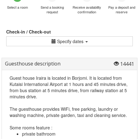
Select a room
Send a booking
Receive availability
Pay a deposit and
request
confirmation
reserve
Check-in / Check-out
Specify dates
Guesthouse description
14441
Guest house Iraira is located in Borjomi. It is located from
Kutaisi International Airport at 1 hours and 45 minutes drive,
from bus station at 5 minutes drive, from railway station at 5
minutes drive.
The guesthouse provides WiFi, free parking, laundry or
washing machine, private garden, taxi and cleaning service.
Some rooms feature :
private bathroom