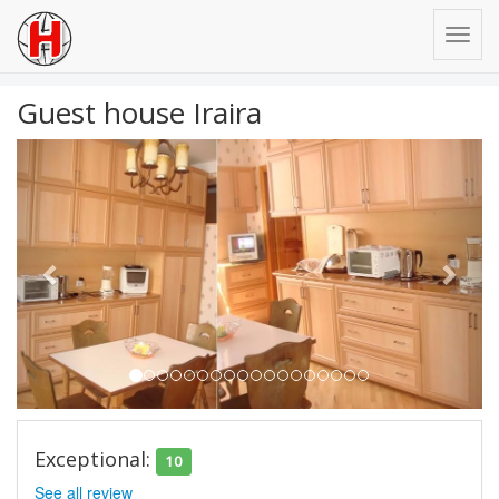
Guest house Iraira
Previous
Next
Exceptional:
10
See all review