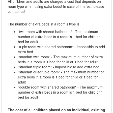
All children and adults are charged a cost that depends on
room type when using extra beds! In case of interest, please
contact us!
The number of extra beds in a room's type is:
"twin room with shared bathroom" - The maximum
number of extra beds in a room is 1 bed for child or 1
bed for adult
"triple room with shared bathroom" - Impossible to add
extra bed
"standart twin room" - The maximum number of extra
beds in a room is 1 bed for child or 1 bed for adult
"standart triple room" - Impossible to add extra bed
"standart quadruple room" - The maximum number of
extra beds in a room is 1 bed for child or 1 bed for
adult
"double room with shared bathroom" - The maximum
number of extra beds in a room is 1 bed for child or 1
bed for adult
The cost of all children placed on an individual, existing