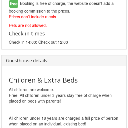
Booking is free of charge, the website doesn't add a
booking commission to the prices.
Prices don't include meals.
Pets are not allowed.
Check in times
Check in 14:00; Check out 12:00
Guesthouse details
Children & Extra Beds
All children are welcome.
Free! All children under 3 years stay free of charge when
placed on beds with parents!
All children under 18 years are charged a full price of person
when placed on an individual, existing bed!