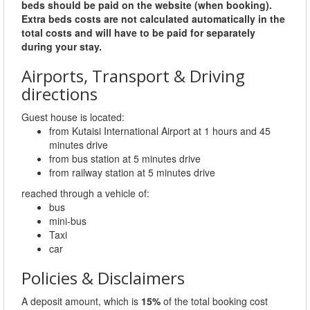
beds should be paid on the website (when booking).
Extra beds costs are not calculated automatically in the
total costs and will have to be paid for separately
during your stay.
Airports, Transport & Driving
directions
Guest house is located:
from Kutaisi International Airport at 1 hours and 45
minutes drive
from bus station at 5 minutes drive
from railway station at 5 minutes drive
reached through a vehicle of:
bus
mini-bus
Taxi
car
Policies & Disclaimers
A deposit amount, which is
15%
of the total booking cost