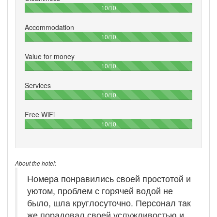
100%
10/10
Accommodation
100%
10/10
Value for money
100%
10/10
Services
100%
10/10
Free WiFi
100%
10/10
About the hotel:
Номера понравились своей простотой и
уютом, проблем с горячей водой не
было, шла круглосуточно. Персонал так
же порадовал своей услужливостью и