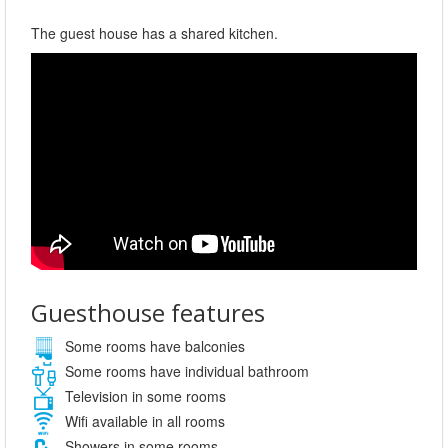
The guest house has a shared kitchen.
Guesthouse features
Some rooms have balconies
Some rooms have individual bathroom
Television in some rooms
Wifi available in all rooms
Showers in some rooms