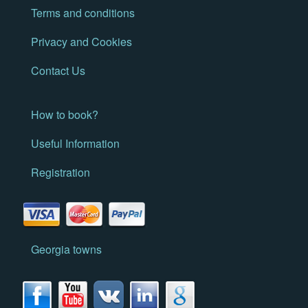
Terms and conditions
Privacy and Cookies
Contact Us
How to book?
Useful Information
Registration
Georgia towns