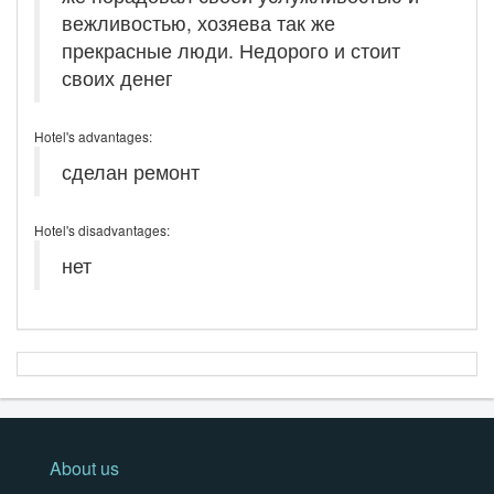
вежливостью, хозяева так же
прекрасные люди. Недорого и стоит
своих денег
Hotel's advantages:
сделан ремонт
Hotel's disadvantages:
нет
About us