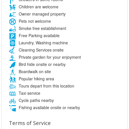
Children are welcome
Owner managed property
Pets not welcome
Smoke free establishment
Free Parking available
Laundry, Washing machine
Cleaning Services onsite
Private garden for your enjoyment
Bird hide onsite or nearby
Boardwalk on site
Popular hiking area
Tours depart from this location
Taxi service
Cycle paths nearby
Fishing available onsite or nearby
Terms of Service