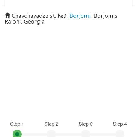
Chavchavadze st. №9
,
Borjomi
,
Borjomis
Raioni
,
Georgia
Step 1
Step 2
Step 3
Step 4