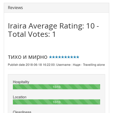
Reviews
Iraira
Average Rating:
10
-
Total Votes:
1
тихо и мирно
Publish date 2018-06-18 16:22:00: Username :
Надя - Travelling alone
Hospitality
100%
10/10
Location
100%
10/10
Cleanliness