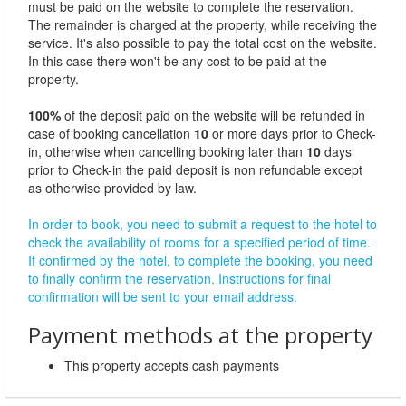
must be paid on the website to complete the reservation.
The remainder is charged at the property, while receiving the
service. It's also possible to pay the total cost on the website.
In this case there won't be any cost to be paid at the
property.
100%
of the deposit paid on the website will be refunded in
case of booking cancellation
10
or more days prior to Check-
in, otherwise when cancelling booking later than
10
days
prior to Check-in the paid deposit is non refundable except
as otherwise provided by law.
In order to book, you need to submit a request to the hotel to
check the availability of rooms for a specified period of time.
If confirmed by the hotel, to complete the booking, you need
to finally confirm the reservation. Instructions for final
confirmation will be sent to your email address.
Payment methods at the property
This property accepts cash payments