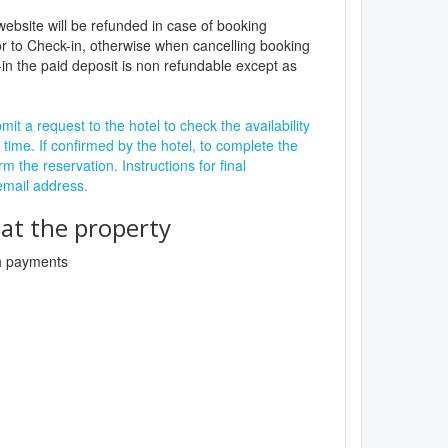
website will be refunded in case of booking
r to Check-in, otherwise when cancelling booking
in the paid deposit is non refundable except as
it a request to the hotel to check the availability
 time. If confirmed by the hotel, to complete the
rm the reservation. Instructions for final
 email address.
t the property
sh payments