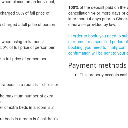
e when placed on an individual,
100%
of the deposit paid on the 
charged 50% of full price of
cancellation
14
or more days prio
later than
14
days prior to Check-
 charged a full price of person
otherwise provided by law.
In order to book, you need to subm
ge when using extra beds!
of rooms for a specified period of
0% of full price of person per
booking, you need to finally confi
confirmation will be sent to your
a full price of person per
Payment methods a
This property accepts ca
a beds in a room is 1 child's or
- The maximum number of extra
s
 of extra beds in a room is 2
a beds in a room is 2 children's