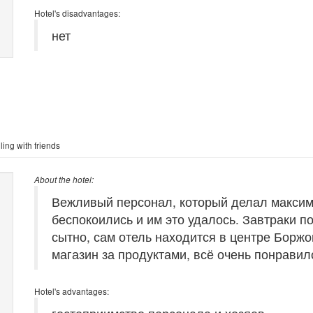
Hotel's disadvantages:
нет
ling with friends
About the hotel:
Вежливый персонал, который делал максима
беспокоились и им это удалось. Завтраки по
сытно, сам отель находится в центре Борж
магазин за продуктами, всё очень понравило
Hotel's advantages: