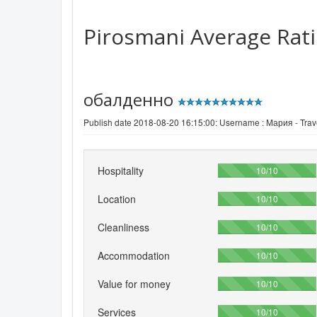
Pirosmani
Average Rat
обалденно
Publish date 2018-08-20 16:15:00: Username :
Мария - Trave
Hospitality
100%
10/10
Location
100%
10/10
Cleanliness
100%
10/10
Accommodation
100%
10/10
Value for money
100%
10/10
Services
100%
10/10