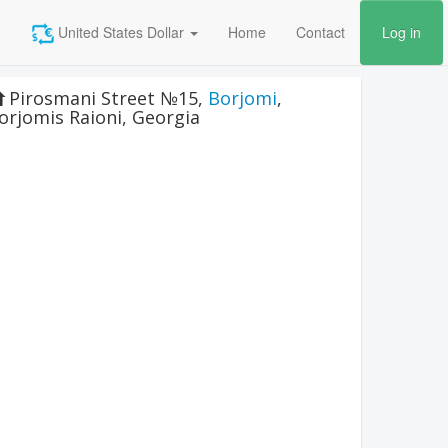
United States Dollar
Home
Contact
Log in
Pirosmani Street №15
,
Borjomi
,
orjomis Raioni
,
Georgia