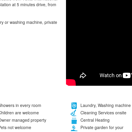
tation at 5 minutes drive, from
ry or washing machine, private
howers in every room
Laundry, Washing machine
hildren are welcome
Cleaning Services onsite
wner managed property
Central Heating
ets not welcome
Private garden for your