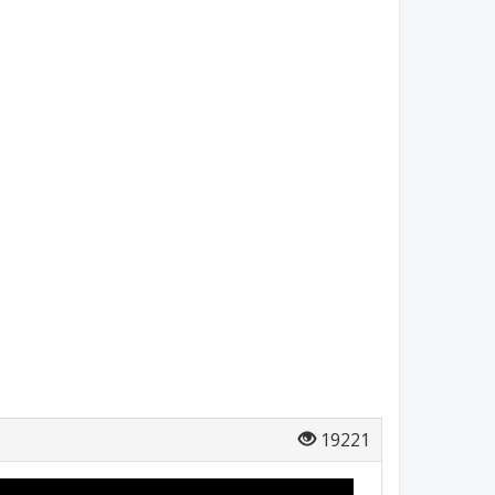
19221