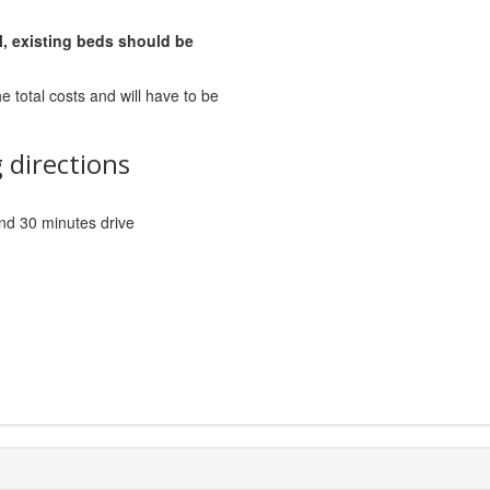
l, existing beds should be
he total costs and will have to be
 directions
 and 30 minutes drive