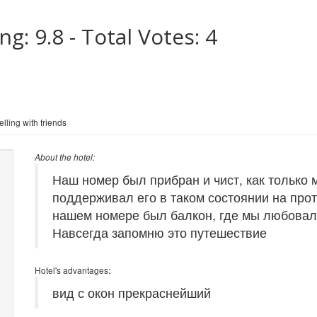
ing:
9.8
- Total Votes:
4
lling with friends
About the hotel:
Наш номер был прибран и чист, как только 
поддерживал его в таком состоянии на про
нашем номере был балкон, где мы любовали
Навсегда запомню это путешествие
Hotel's advantages:
вид с окон прекраснейший