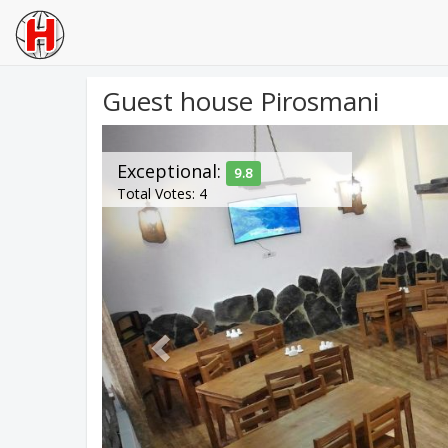
Guest house Pirosmani
Previous
Exceptional:
9.8
Total Votes: 4