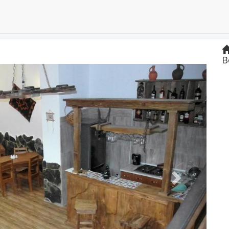
B
Next