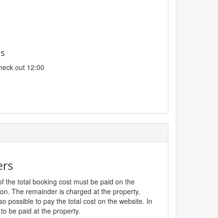
es
heck out 12:00
ers
f the total booking cost must be paid on the
ion. The remainder is charged at the property,
lso possible to pay the total cost on the website. In
to be paid at the property.