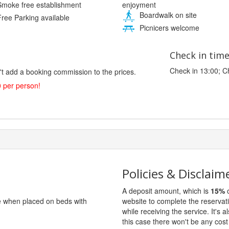
enjoyment
moke free establishment
Boardwalk on site
ree Parking available
Picnicers welcome
Check in tim
Check in 13:00; C
't add a booking commission to the prices.
0 per person!
Policies & Disclaim
A deposit amount, which is
15%
o
ge when placed on beds with
website to complete the reservat
while receiving the service. It's a
this case there won't be any cost 