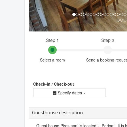
Step 1
Step 2
Select a room
Send a booking reque
Check-in / Check-out
Specify dates
Guesthouse description
Guest house Pirosmani is located in Borjomi. It is l