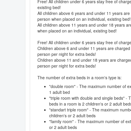
Free! All children under 6 years stay free of charg
existing bed!
All children above 6 years and under 11 years are 
person when placed on an individual, existing bed!
All children above 11 years and under 18 years are
when placed on an individual, existing bed!
Free! All children under 6 years stay free of char
Children above 6 and under 11 years are charged 5
person per night for extra beds!
Children above 11 and under 18 years are charged 
person per night for extra beds!
The number of extra beds in a room's type is:
"double room" - The maximum number of extr
1 adult bed
"triple room with double and single beds" 
beds in a room is 2 children's or 2 adult bed
"standart triple room" - The maximum number
children's or 2 adult beds
"family room" - The maximum number of extr
or 2 adult beds