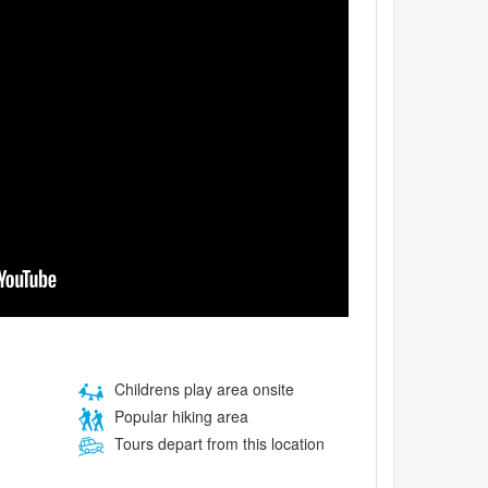
Childrens play area onsite
Popular hiking area
Tours depart from this location