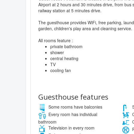
Airport at 2 hours and 30 minutes drive, from bus s
railway station at 5 minutes drive.
The guesthouse provides WiFi, free parking, laund
garden, children's play area and cleaning service.
All rooms feature :
private bathroom
shower
central heating
TV
cooling fan
Guesthouse features
Some rooms have balconies
S
Every room has individual
C
bathroom
O
Television in every room
P