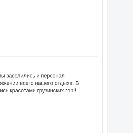
мы заселились и персонал
тяжении всего нашего отдыха. В
сь красотами грузинских гор!!