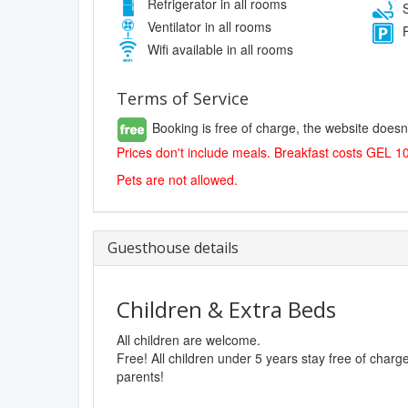
Refrigerator in all rooms
S
Ventilator in all rooms
F
Wifi available in all rooms
Terms of Service
Booking is free of charge, the website doesn
Prices don't include meals. Breakfast costs GEL 1
Pets are not allowed.
Guesthouse details
Children & Extra Beds
All children are welcome.
Free! All children under 5 years stay free of char
parents!