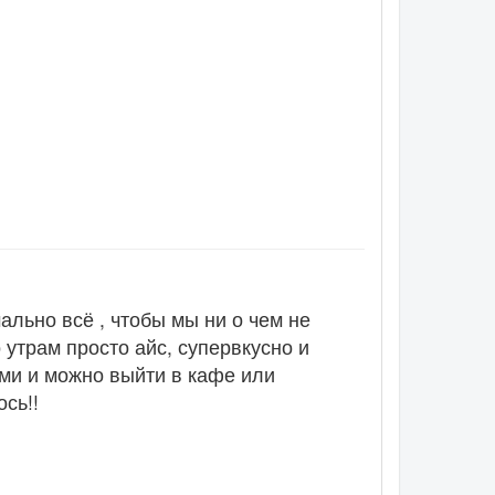
льно всё , чтобы мы ни о чем не
 утрам просто айс, супервкусно и
оми и можно выйти в кафе или
сь!!