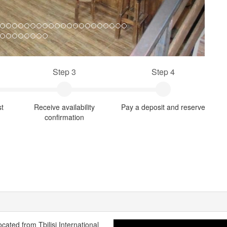
Step 3
Step 4
st
Receive availability
Pay a deposit and reserve
confirmation
ocated from Tbilisi International