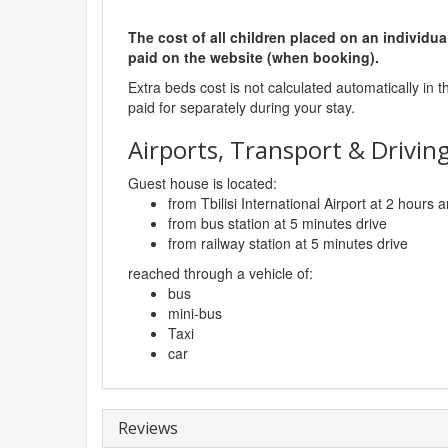
The cost of all children placed on an individua
paid on the website (when booking).
Extra beds cost is not calculated automatically in t
paid for separately during your stay.
Airports, Transport & Driving
Guest house is located:
from Tbilisi International Airport at 2 hours
from bus station at 5 minutes drive
from railway station at 5 minutes drive
reached through a vehicle of:
bus
mini-bus
Taxi
car
Reviews