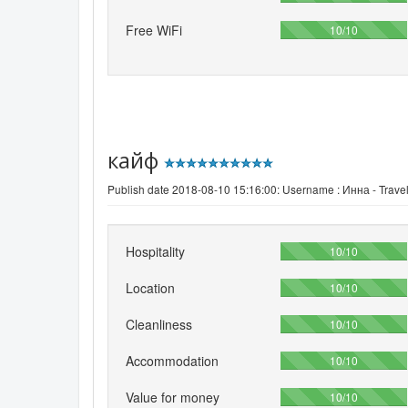
Free WiFi
100%
10/10
кайф
Publish date 2018-08-10 15:16:00: Username :
Инна - Travel
Hospitality
100%
10/10
Location
100%
10/10
Cleanliness
100%
10/10
Accommodation
100%
10/10
Value for money
100%
10/10