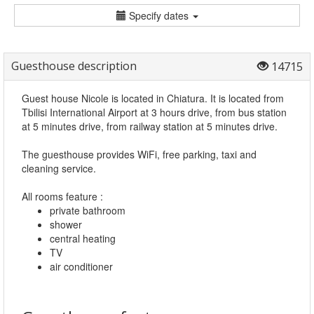
Specify dates
Guesthouse description
14715
Guest house Nicole is located in Chiatura. It is located from
Tbilisi International Airport at 3 hours drive, from bus station
at 5 minutes drive, from railway station at 5 minutes drive.
The guesthouse provides WiFi, free parking, taxi and
cleaning service.
All rooms feature :
private bathroom
shower
central heating
TV
air conditioner