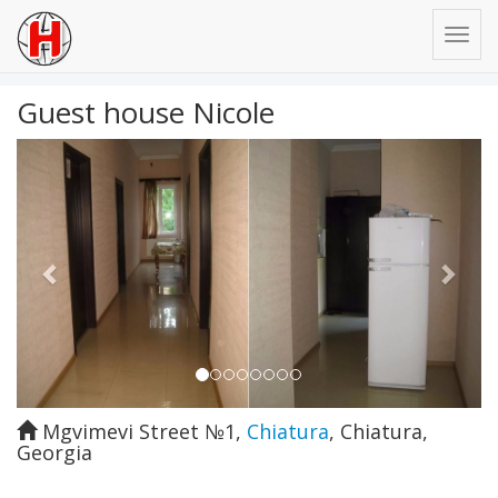
Guest house Nicole
Previous
Next
Mgvimevi Street №1
,
Chiatura
,
Chiatura
,
Georgia