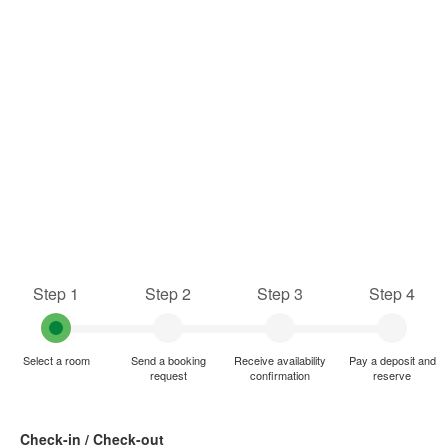
Step 1
Step 2
Step 3
Step 4
Select a room
Send a booking
Receive availability
Pay a deposit and
request
confirmation
reserve
Check-in / Check-out