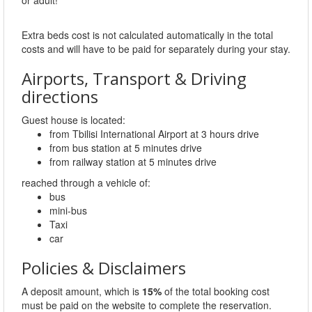
Extra beds cost is not calculated automatically in the total
costs and will have to be paid for separately during your stay.
Airports, Transport & Driving
directions
Guest house is located:
from Tbilisi International Airport at 3 hours drive
from bus station at 5 minutes drive
from railway station at 5 minutes drive
reached through a vehicle of:
bus
mini-bus
Taxi
car
Policies & Disclaimers
A deposit amount, which is
15%
of the total booking cost
must be paid on the website to complete the reservation.