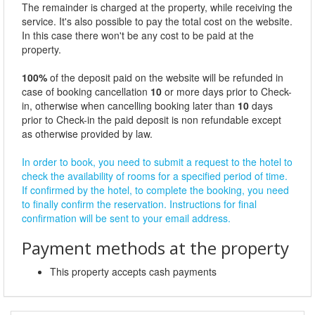
The remainder is charged at the property, while receiving the
service. It's also possible to pay the total cost on the website.
In this case there won't be any cost to be paid at the
property.
100%
of the deposit paid on the website will be refunded in
case of booking cancellation
10
or more days prior to Check-
in, otherwise when cancelling booking later than
10
days
prior to Check-in the paid deposit is non refundable except
as otherwise provided by law.
In order to book, you need to submit a request to the hotel to
check the availability of rooms for a specified period of time.
If confirmed by the hotel, to complete the booking, you need
to finally confirm the reservation. Instructions for final
confirmation will be sent to your email address.
Payment methods at the property
This property accepts cash payments