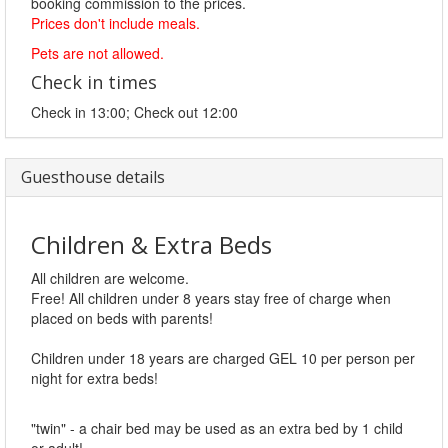
booking commission to the prices.
Prices don't include meals.
Pets are not allowed.
Check in times
Check in 13:00; Check out 12:00
Guesthouse details
Children & Extra Beds
All children are welcome.
Free! All children under 8 years stay free of charge when
placed on beds with parents!
Children under 18 years are charged GEL 10 per person per
night for extra beds!
"twin" - a chair bed may be used as an extra bed by 1 child
or adult!