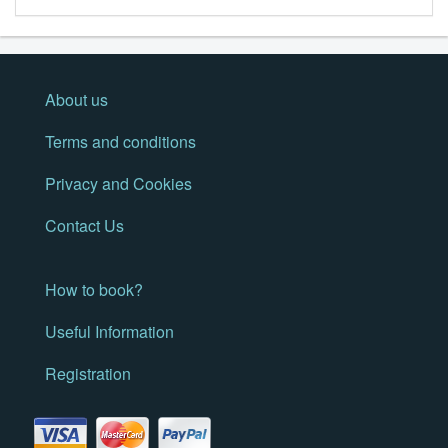
About us
Terms and conditions
Privacy and Cookies
Contact Us
How to book?
Useful Information
Registration