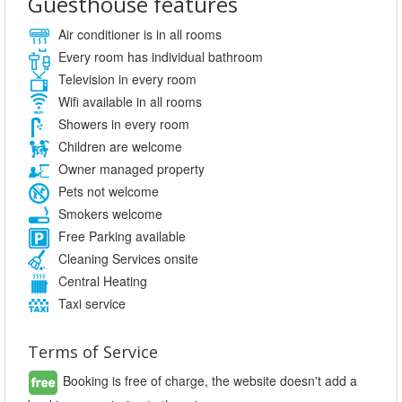
Guesthouse features
Air conditioner is in all rooms
Every room has individual bathroom
Television in every room
Wifi available in all rooms
Showers in every room
Children are welcome
Owner managed property
Pets not welcome
Smokers welcome
Free Parking available
Cleaning Services onsite
Central Heating
Taxi service
Terms of Service
Booking is free of charge, the website doesn't add a