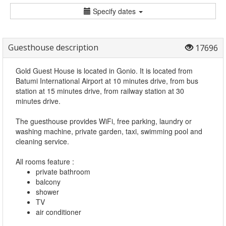
Specify dates
Guesthouse description
17696
Gold Guest House is located in Gonio. It is located from
Batumi International Airport at 10 minutes drive, from bus
station at 15 minutes drive, from railway station at 30
minutes drive.
The guesthouse provides WiFi, free parking, laundry or
washing machine, private garden, taxi, swimming pool and
cleaning service.
All rooms feature :
private bathroom
balcony
shower
TV
air conditioner