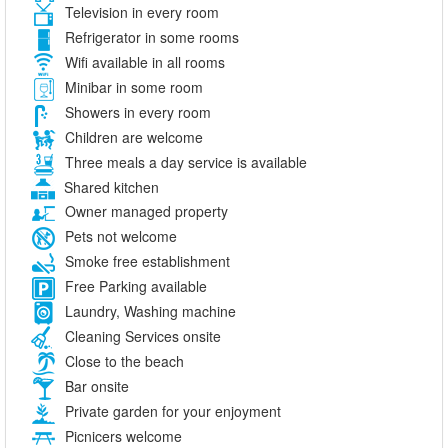
Television in every room
Refrigerator in some rooms
Wifi available in all rooms
Minibar in some room
Showers in every room
Children are welcome
Three meals a day service is available
Shared kitchen
Owner managed property
Pets not welcome
Smoke free establishment
Free Parking available
Laundry, Washing machine
Cleaning Services onsite
Close to the beach
Bar onsite
Private garden for your enjoyment
Picnicers welcome