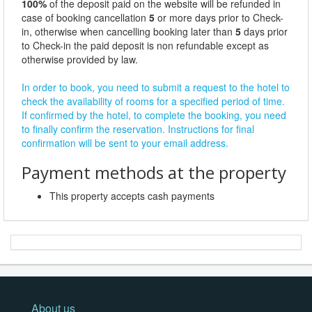
100%
of the deposit paid on the website will be refunded in
case of booking cancellation
5
or more days prior to Check-
in, otherwise when cancelling booking later than
5
days prior
to Check-in the paid deposit is non refundable except as
otherwise provided by law.
In order to book, you need to submit a request to the hotel to
check the availability of rooms for a specified period of time.
If confirmed by the hotel, to complete the booking, you need
to finally confirm the reservation. Instructions for final
confirmation will be sent to your email address.
Payment methods at the property
This property accepts cash payments
About us