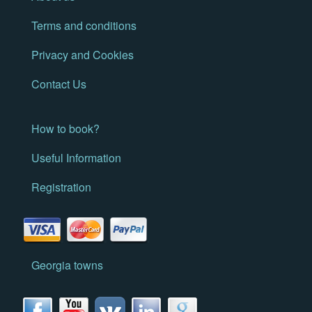
Terms and conditions
Privacy and Cookies
Contact Us
How to book?
Useful Information
Registration
Georgia towns