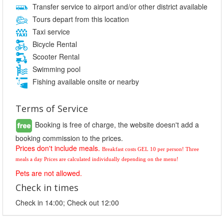
Transfer service to airport and/or other district available
Tours depart from this location
Taxi service
Bicycle Rental
Scooter Rental
Swimming pool
Fishing available onsite or nearby
Terms of Service
Booking is free of charge, the website doesn't add a
booking commission to the prices.
Prices don't include meals.
Breakfast costs GEL 10 per person! 
Three 
meals a day Prices are calculated individually depending on the menu!
Pets are not allowed.
Check in times
Check in 14:00; Check out 12:00