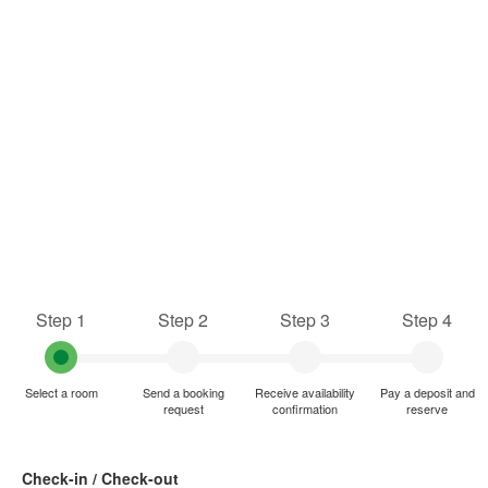
Step 1
Step 2
Step 3
Step 4
Select a room
Send a booking
Receive availability
Pay a deposit and
request
confirmation
reserve
Check-in / Check-out