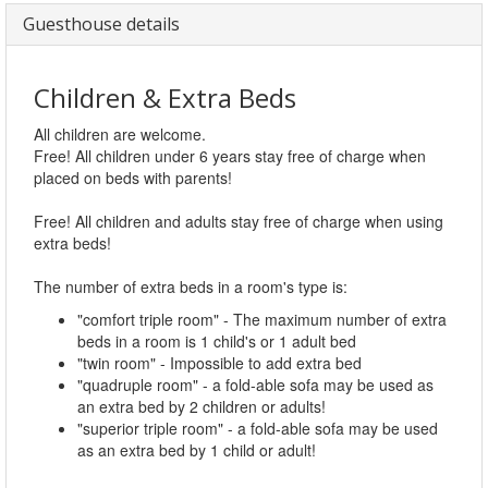
Guesthouse details
Children & Extra Beds
All children are welcome.
Free! All children under 6 years stay free of charge when
placed on beds with parents!
Free! All children and adults stay free of charge when using
extra beds!
The number of extra beds in a room's type is:
"comfort triple room" - The maximum number of extra
beds in a room is 1 child's or 1 adult bed
"twin room" - Impossible to add extra bed
"quadruple room" - a fold-able sofa may be used as
an extra bed by 2 children or adults!
"superior triple room" - a fold-able sofa may be used
as an extra bed by 1 child or adult!