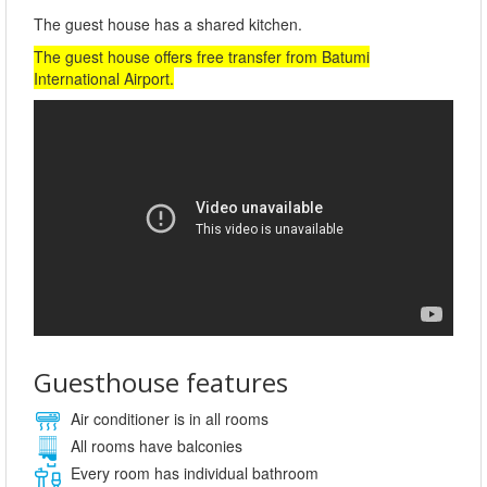
The guest house has a shared kitchen.
The guest house offers free transfer from Batumi
International Airport.
Guesthouse features
Air conditioner is in all rooms
All rooms have balconies
Every room has individual bathroom