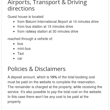
Airports, Transport & Driving
directions
Guest house is located:
from Batumi International Airport at 10 minutes drive
from bus station at 15 minutes drive
from railway station at 30 minutes drive
reached through a vehicle of:
bus
mini-bus
Taxi
car
Policies & Disclaimers
A deposit amount, which is
15%
of the total booking cost
must be paid on the website to complete the reservation.
The remainder is charged at the property, while receiving the
service. It's also possible to pay the total cost on the website.
In this case there won't be any cost to be paid at the
property.