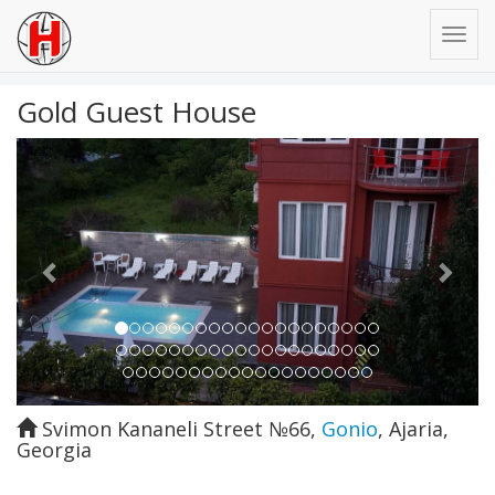
Gold Guest House
Previous
Next
Svimon Kananeli Street №66
,
Gonio
,
Ajaria
,
Georgia