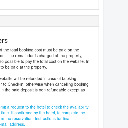
ers
f the total booking cost must be paid on the
ion. The remainder is charged at the property,
lso possible to pay the total cost on the website. In
to be paid at the property.
website will be refunded in case of booking
r to Check-in, otherwise when cancelling booking
in the paid deposit is non refundable except as
it a request to the hotel to check the availability
 time. If confirmed by the hotel, to complete the
rm the reservation. Instructions for final
 email address.