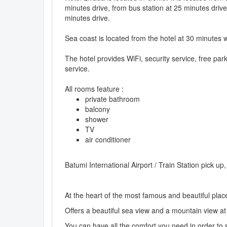
minutes drive, from bus station at 25 minutes drive
minutes drive.
Sea coast is located from the hotel at 30 minutes 
The hotel provides WiFi, security service, free par
service.
All rooms feature :
private bathroom
balcony
shower
TV
air conditioner
Batumi International Airport / Train Station pick up
At the heart of the most famous and beautiful plac
Offers a beautiful sea view and a mountain view at
You can have all the comfort you need in order to 