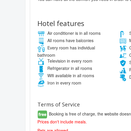
Hotel features
Air conditioner is in all rooms
S
All rooms have balconies
M
Every room has individual
C
bathroom
O
Television in every room
S
Refrigerator in all rooms
P
Wifi available in all rooms
D
Iron in every room
Terms of Service
Booking is free of charge, the website doesn
Prices don't include meals.
Pets are allowed.