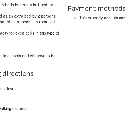
a beds in a room is 1 bed for
Payment methods a
d as an extra bed by 2 persons!
This property accepts ca
r of extra beds in a room is 1
ity for extra beds in this type of
 total costs and will have to be
 directions
tes drive
walking distance.