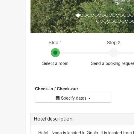
Step 1
Step 2
Select a room
Send a booking reque
Check-in / Check-out
Specify dates
Hotel description
Hotel Livada is located in Gonio. It is located from