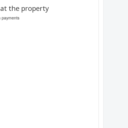
t the property
sh payments