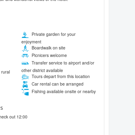
Private garden for your
enjoyment
Boardwalk on site
Picnicers welcome
Transfer service to airport and/or
other district available
 rural
Tours depart from this location
Car rental can be arranged
Fishing available onsite or nearby
es
heck out 12:00