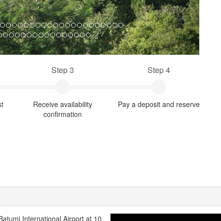
Step 3
Step 4
st
Receive availability
Pay a deposit and reserve
confirmation
 Batumi International Airport at 10