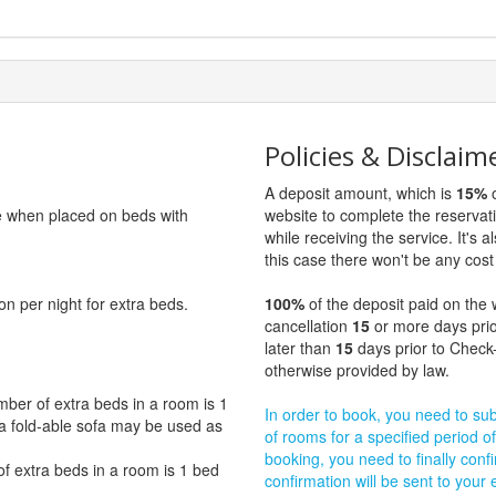
Policies & Disclaim
A deposit amount, which is
15%
o
ge when placed on beds with
website to complete the reservat
while receiving the service. It's a
this case there won't be any cost 
on per night for extra beds.
100%
of the deposit paid on the 
cancellation
15
or more days prio
later than
15
days prior to Check-
otherwise provided by law.
er of extra beds in a room is 1
In order to book, you need to subm
y, a fold-able sofa may be used as
of rooms for a specified period of
booking, you need to finally confi
extra beds in a room is 1 bed
confirmation will be sent to your