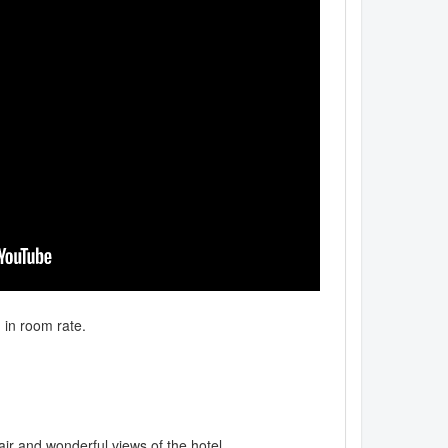
d in room rate.
ir and wonderful views of the hotel.