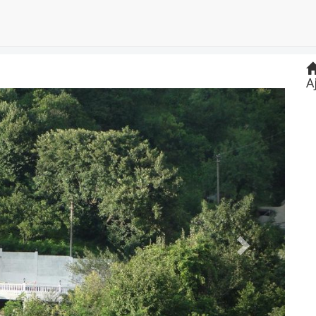
A
Next