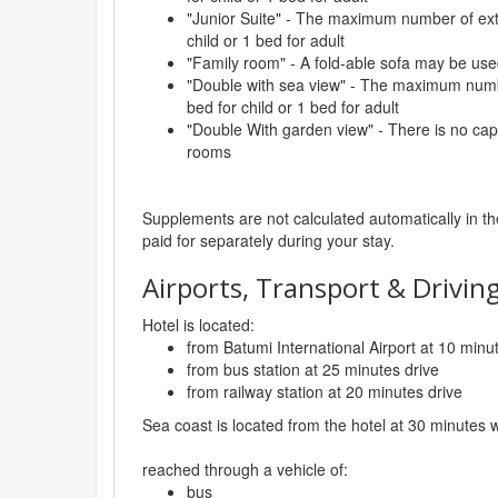
"Junior Suite" - The maximum number of extr
child or 1 bed for adult
"Family room" - A fold-able sofa may be use
"Double with sea view" - The maximum numbe
bed for child or 1 bed for adult
"Double With garden view" - There is no capac
rooms
Supplements are not calculated automatically in the
paid for separately during your stay.
Airports, Transport & Driving
Hotel is located:
from Batumi International Airport at 10 minu
from bus station at 25 minutes drive
from railway station at 20 minutes drive
Sea coast is located from the hotel at 30 minutes 
reached through a vehicle of:
bus