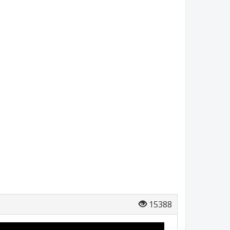
15388