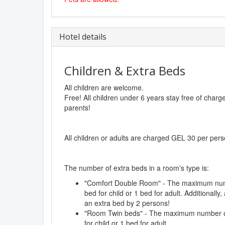
Hotel details
Children & Extra Beds
All children are welcome.
Free! All children under 6 years stay free of char
parents!
All children or adults are charged GEL 30 per pers
The number of extra beds in a room's type is:
"Comfort Double Room" - The maximum numb
bed for child or 1 bed for adult. Additionall
an extra bed by 2 persons!
"Room Twin beds" - The maximum number of 
for child or 1 bed for adult