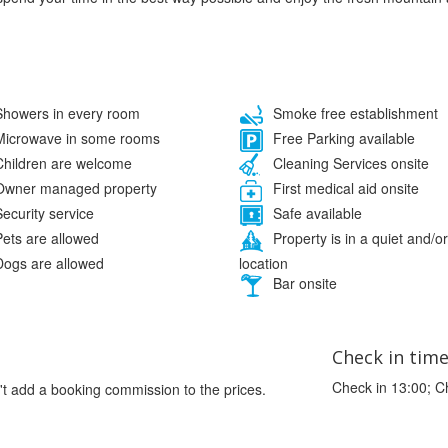
howers in every room
Smoke free establishment
icrowave in some rooms
Free Parking available
hildren are welcome
Cleaning Services onsite
wner managed property
First medical aid onsite
ecurity service
Safe available
ets are allowed
Property is in a quiet and/or
location
ogs are allowed
Bar onsite
Check in tim
Check in 13:00; C
't add a booking commission to the prices.