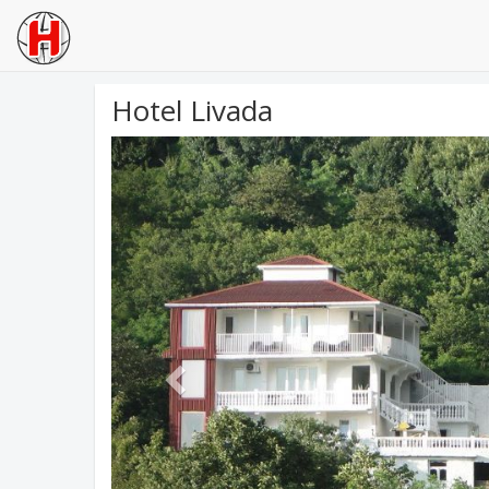
Hotel Livada
Previous