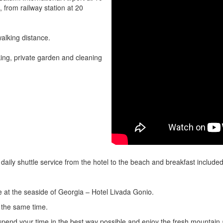
, from railway station at 20
walking distance.
king, private garden and cleaning
, daily shuttle service from the hotel to the beach and breakfast include
e at the seaside of Georgia – Hotel Livada Gonio.
 the same time.
spend your time in the best way possible and enjoy the fresh mountain a