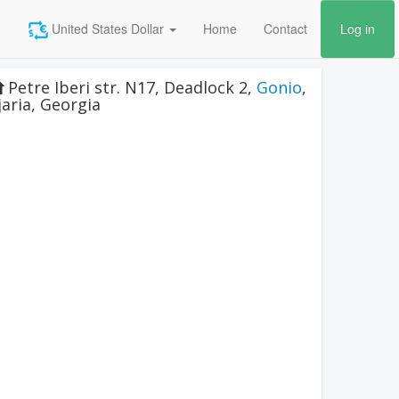
United States Dollar
Home
Contact
Log in
Petre Iberi str. N17, Deadlock 2
,
Gonio
,
jaria
,
Georgia