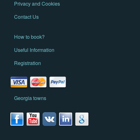
Privacy and Cookies
Contact Us
How to book?
Useful Information
Registration
Georgia towns