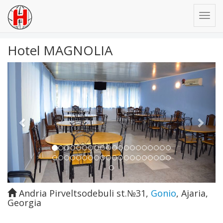
Hotel MAGNOLIA
Previous
Next
Andria Pirveltsodebuli st.№31
,
Gonio
,
Ajaria
,
Georgia