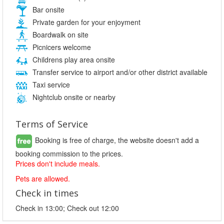
Bar onsite
Private garden for your enjoyment
Boardwalk on site
Picnicers welcome
Childrens play area onsite
Transfer service to airport and/or other district available
Taxi service
Nightclub onsite or nearby
Terms of Service
Booking is free of charge, the website doesn't add a
booking commission to the prices.
Prices don't include meals.
Pets are allowed.
Check in times
Check in 13:00; Check out 12:00