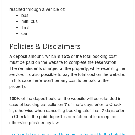
reached through a vehicle of:
bus
mini-bus
Taxi
car
Policies & Disclaimers
A deposit amount, which is
15%
of the total booking cost
must be paid on the website to complete the reservation.
The remainder is charged at the property, while receiving the
service. It's also possible to pay the total cost on the website.
In this case there won't be any cost to be paid at the
property.
100%
of the deposit paid on the website will be refunded in
case of booking cancellation
7
or more days prior to Check-
in, otherwise when cancelling booking later than
7
days prior
to Check-in the paid deposit is non refundable except as
otherwise provided by law.
In order to book, you need to submit a request to the hotel to