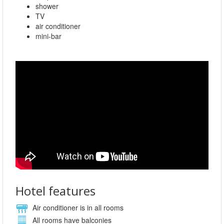
shower
TV
air conditioner
mini-bar
Hotel features
Air conditioner is in all rooms
All rooms have balconies