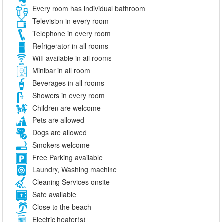
Every room has individual bathroom
Television in every room
Telephone in every room
Refrigerator in all rooms
Wifi available in all rooms
Minibar in all room
Beverages in all rooms
Showers in every room
Children are welcome
Pets are allowed
Dogs are allowed
Smokers welcome
Free Parking available
Laundry, Washing machine
Cleaning Services onsite
Safe available
Close to the beach
Electric heater(s)