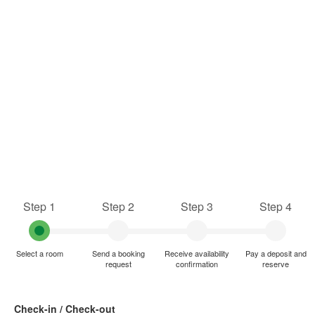
Step 1
Step 2
Step 3
Step 4
Select a room
Send a booking
Receive availability
Pay a deposit and
request
confirmation
reserve
Check-in / Check-out