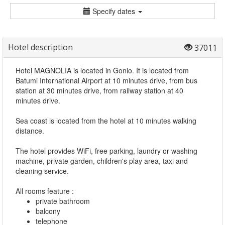
Specify dates
Hotel description
37011
Hotel MAGNOLIA is located in Gonio. It is located from
Batumi International Airport at 10 minutes drive, from bus
station at 30 minutes drive, from railway station at 40
minutes drive.
Sea coast is located from the hotel at 10 minutes walking
distance.
The hotel provides WiFi, free parking, laundry or washing
machine, private garden, children's play area, taxi and
cleaning service.
All rooms feature :
private bathroom
balcony
telephone