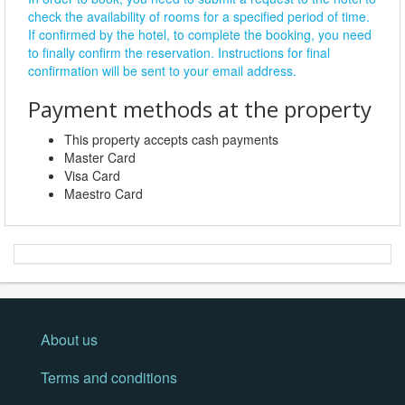
check the availability of rooms for a specified period of time.
If confirmed by the hotel, to complete the booking, you need
to finally confirm the reservation. Instructions for final
confirmation will be sent to your email address.
Payment methods at the property
This property accepts cash payments
Master Card
Visa Card
Maestro Card
About us
Terms and conditions