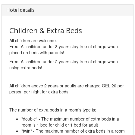
Hotel details
Children & Extra Beds
All children are welcome.
Free! All children under 8 years stay free of charge when
placed on beds with parents!
Free! All children under 2 years stay free of charge when
using extra beds!
All children above 2 years or adults are charged GEL 20 per
person per night for extra beds!
The number of extra beds in a room's type is:
"double" - The maximum number of extra beds in a
room is 1 bed for child or 1 bed for adult
"twin" - The maximum number of extra beds in a room