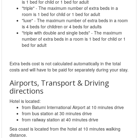
is 1 bed for child or 1 bed for adult
"triple" - The maximum number of extra beds in a
room is 1 bed for child or 1 bed for adult
"luxe" - The maximum number of extra beds in a room
is 4 beds for children or 4 beds for adults
"triple with double and single beds" - The maximum
number of extra beds in a room is 1 bed for child or 1
bed for adult
Extra beds cost is not calculated automatically in the total
costs and will have to be paid for separately during your stay.
Airports, Transport & Driving
directions
Hotel is located:
from Batumi International Airport at 10 minutes drive
from bus station at 30 minutes drive
from railway station at 40 minutes drive
Sea coast is located from the hotel at 10 minutes walking
distance.