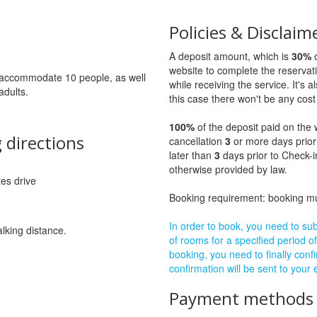
Policies & Disclaim
A deposit amount, which is
30%
o
website to complete the reservat
to accommodate 10 people, as well
while receiving the service. It's a
adults.
this case there won't be any cost 
100%
of the deposit paid on the 
 directions
cancellation
3
or more days prior
later than
3
days prior to Check-i
otherwise provided by law.
tes drive
Booking requirement: booking 
In order to book, you need to subm
alking distance.
of rooms for a specified period of
booking, you need to finally confi
confirmation will be sent to your
Payment methods a