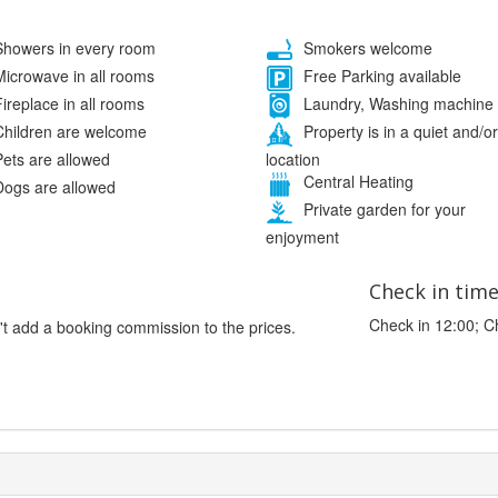
howers in every room
Smokers welcome
icrowave in all rooms
Free Parking available
ireplace in all rooms
Laundry, Washing machine
hildren are welcome
Property is in a quiet and/or
location
ets are allowed
Central Heating
ogs are allowed
Private garden for your
enjoyment
Check in tim
Check in 12:00; C
't add a booking commission to the prices.