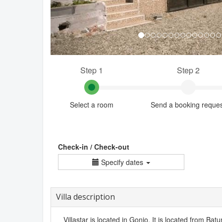
Step 1
Step 2
Select a room
Send a booking reque
Check-in / Check-out
Specify dates
Villa description
Villastar is located in Gonio. It is located from Batu