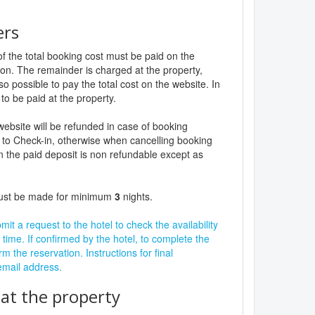
ers
f the total booking cost must be paid on the
ion. The remainder is charged at the property,
lso possible to pay the total cost on the website. In
to be paid at the property.
website will be refunded in case of booking
 to Check-in, otherwise when cancelling booking
n the paid deposit is non refundable except as
must be made for minimum
3
nights.
it a request to the hotel to check the availability
 time. If confirmed by the hotel, to complete the
rm the reservation. Instructions for final
 email address.
t the property