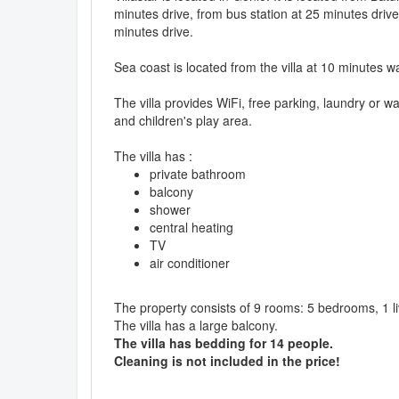
minutes drive, from bus station at 25 minutes drive
minutes drive.
Sea coast is located from the villa at 10 minutes w
The villa provides WiFi, free parking, laundry or 
and children's play area.
The villa has :
private bathroom
balcony
shower
central heating
TV
air conditioner
The property consists of 9 rooms: 5 bedrooms, 1 l
The villa has a large balcony.
The villa has bedding for 14 people.
Cleaning is not included in the price!