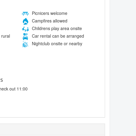
Picnicers welcome
Campfires allowed
Childrens play area onsite
 rural
Car rental can be arranged
Nightclub onsite or nearby
es
heck out 11:00