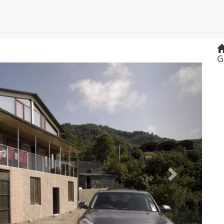
G
Next