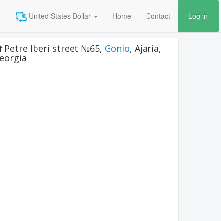
United States Dollar
Home
Contact
Log in
Petre Iberi street №65
,
Gonio
,
Ajaria
,
eorgia