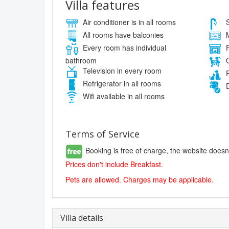
Villa features
Air conditioner is in all rooms
S
All rooms have balconies
M
Every room has individual
F
bathroom
C
Television in every room
P
Refrigerator in all rooms
D
Wifi available in all rooms
Terms of Service
Booking is free of charge, the website doesn
Prices don't include Breakfast.
Pets are allowed. Charges may be applicable.
Villa details