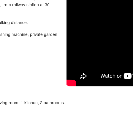
, from railway station at 30
alking distance.
washing machine, private garden
iving room, 1 kitchen, 2 bathrooms.