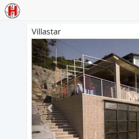
Villastar
Previous