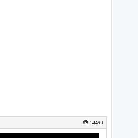
14499