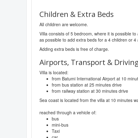
Children & Extra Beds
All children are welcome.
Villa consists of 5 bedroom, where it is possible 
as possible to add extra beds for a 4 children or 4 
Adding extra beds is free of charge.
Airports, Transport & Driving
Villa is located:
from Batumi International Airport at 10 minu
from bus station at 25 minutes drive
from railway station at 30 minutes drive
Sea coast is located from the villa at 10 minutes w
reached through a vehicle of:
bus
mini-bus
Taxi
car