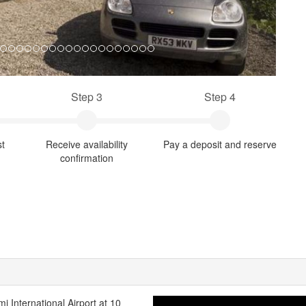
Step 3
Step 4
st
Receive availability
Pay a deposit and reserve
confirmation
mi International Airport at 10