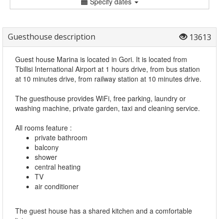
Specify dates
Guesthouse description
13613
Guest house Marina is located in Gori. It is located from
Tbilisi International Airport at 1 hours drive, from bus station
at 10 minutes drive, from railway station at 10 minutes drive.
The guesthouse provides WiFi, free parking, laundry or
washing machine, private garden, taxi and cleaning service.
All rooms feature :
private bathroom
balcony
shower
central heating
TV
air conditioner
The guest house has a shared kitchen
and a comfortable