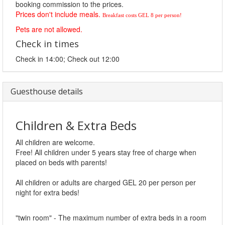
booking commission to the prices.
Prices don't include meals.
Breakfast costs GEL 8 per person!
Pets are not allowed.
Check in times
Check in 14:00; Check out 12:00
Guesthouse details
Children & Extra Beds
All children are welcome.
Free! All children under 5 years stay free of charge when
placed on beds with parents!
All children or adults are charged GEL 20 per person per
night for extra beds!
"twin room" - The maximum number of extra beds in a room