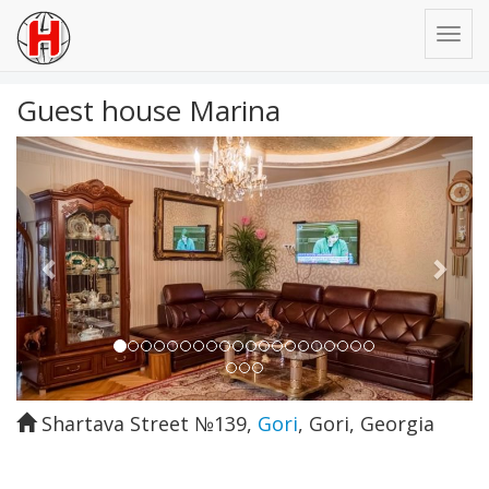
Guest house Marina
Previous
Next
Shartava Street №139
,
Gori
,
Gori
,
Georgia