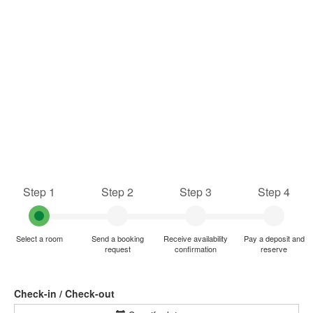
Step 1
Step 2
Step 3
Step 4
Select a room
Send a booking
Receive availability
Pay a deposit and
request
confirmation
reserve
Check-in / Check-out