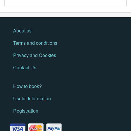
About us
Terms and conditions
Privacy and Cookies
Contact Us
How to book?
Useful Information
Registration