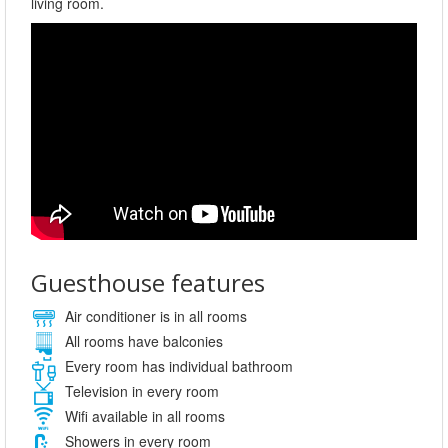
living room.
Guesthouse features
Air conditioner is in all rooms
All rooms have balconies
Every room has individual bathroom
Television in every room
Wifi available in all rooms
Showers in every room