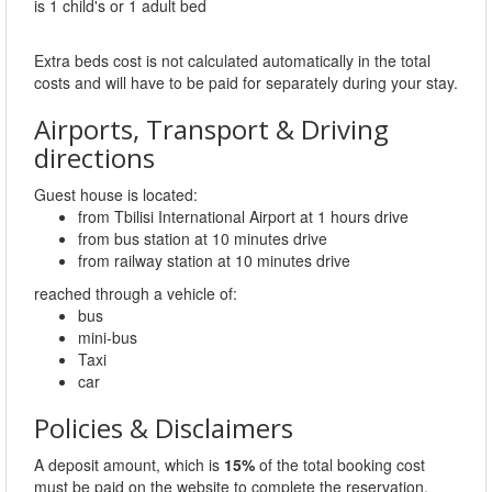
is 1 child's or 1 adult bed
Extra beds cost is not calculated automatically in the total
costs and will have to be paid for separately during your stay.
Airports, Transport & Driving
directions
Guest house is located:
from Tbilisi International Airport at 1 hours drive
from bus station at 10 minutes drive
from railway station at 10 minutes drive
reached through a vehicle of:
bus
mini-bus
Taxi
car
Policies & Disclaimers
A deposit amount, which is
15%
of the total booking cost
must be paid on the website to complete the reservation.