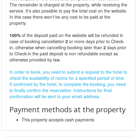
The remainder is charged at the property, while receiving the
service. It's also possible to pay the total cost on the website.
In this case there won't be any cost to be paid at the
property.
100%
of the deposit paid on the website will be refunded in
case of booking cancellation
2
or more days prior to Check-
in, otherwise when cancelling booking later than
2
days prior
to Check-in the paid deposit is non refundable except as
otherwise provided by law.
In order to book, you need to submit a request to the hotel to
check the availability of rooms for a specified period of time.
If confirmed by the hotel, to complete the booking, you need
to finally confirm the reservation. Instructions for final
confirmation will be sent to your email address.
Payment methods at the property
This property accepts cash payments