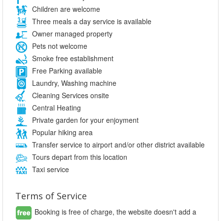
Children are welcome
Three meals a day service is available
Owner managed property
Pets not welcome
Smoke free establishment
Free Parking available
Laundry, Washing machine
Cleaning Services onsite
Central Heating
Private garden for your enjoyment
Popular hiking area
Transfer service to airport and/or other district available
Tours depart from this location
Taxi service
Terms of Service
Booking is free of charge, the website doesn't add a