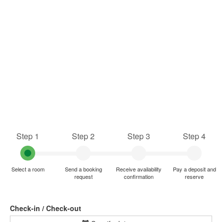
Step 1
Step 2
Step 3
Step 4
Select a room
Send a booking
Receive availability
Pay a deposit and
request
confirmation
reserve
Check-in / Check-out