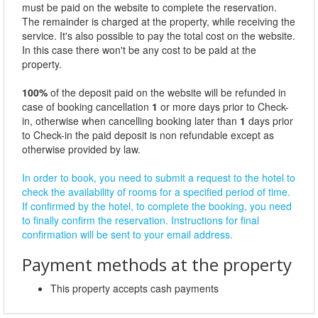
must be paid on the website to complete the reservation.
The remainder is charged at the property, while receiving the
service. It's also possible to pay the total cost on the website.
In this case there won't be any cost to be paid at the
property.
100%
of the deposit paid on the website will be refunded in
case of booking cancellation
1
or more days prior to Check-
in, otherwise when cancelling booking later than
1
days prior
to Check-in the paid deposit is non refundable except as
otherwise provided by law.
In order to book, you need to submit a request to the hotel to
check the availability of rooms for a specified period of time.
If confirmed by the hotel, to complete the booking, you need
to finally confirm the reservation. Instructions for final
confirmation will be sent to your email address.
Payment methods at the property
This property accepts cash payments