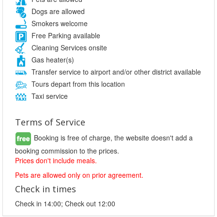
Dogs are allowed
Smokers welcome
Free Parking available
Cleaning Services onsite
Gas heater(s)
Transfer service to airport and/or other district available
Tours depart from this location
Taxi service
Terms of Service
Booking is free of charge, the website doesn't add a
booking commission to the prices.
Prices don't include meals.
Pets are allowed only on prior agreement.
Check in times
Check in 14:00; Check out 12:00