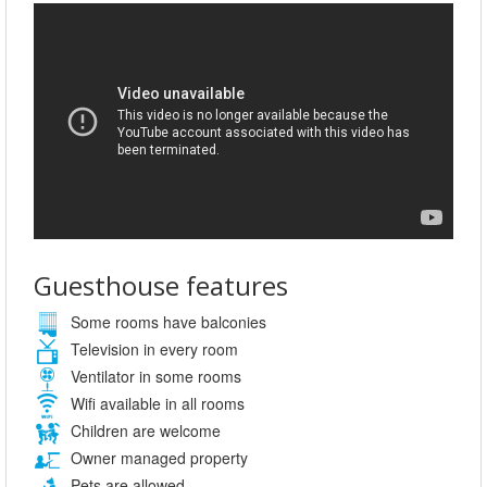
Guesthouse features
Some rooms have balconies
Television in every room
Ventilator in some rooms
Wifi available in all rooms
Children are welcome
Owner managed property
Pets are allowed