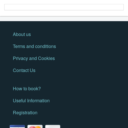
About us
Terms and conditions
Privacy and Cookies
Contact Us
How to book?
Useful Information
Registration