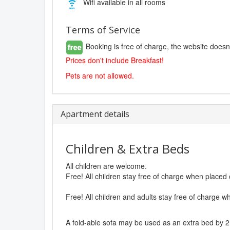
Wifi available in all rooms
Terms of Service
Booking is free of charge, the website doesn
Prices don't include Breakfast!
Pets are not allowed.
Apartment details
Children & Extra Beds
All children are welcome.
Free! All children stay free of charge when placed
Free! All children and adults stay free of charge w
A fold-able sofa may be used as an extra bed by 2 