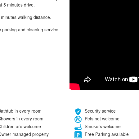
t 5 minutes drive.
 minutes walking distance.
e parking and cleaning service.
athtub in every room
Security service
howers in every room
Pets not welcome
hildren are welcome
Smokers welcome
wner managed property
Free Parking available