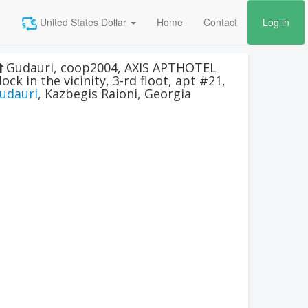
United States Dollar
Home
Contact
Log in
Gudauri, coop2004, AXIS APTHOTEL
lock in the vicinity, 3-rd floot, apt #21
,
udauri
,
Kazbegis Raioni
,
Georgia