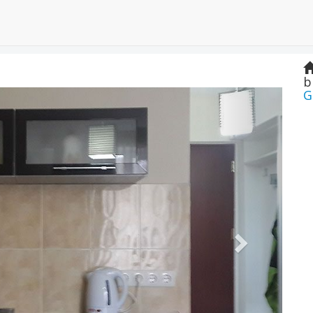
b
Next
G