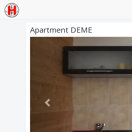
Apartment DEME
Previous