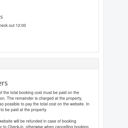
es
heck out 12:00
ers
f the total booking cost must be paid on the
ion. The remainder is charged at the property,
lso possible to pay the total cost on the website. In
to be paid at the property.
website will be refunded in case of booking
r to Check-in, otherwise when cancelling booking