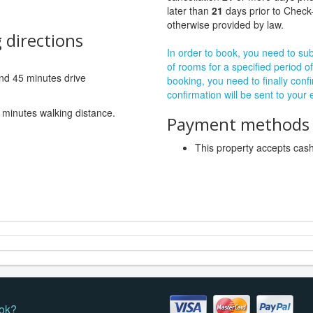
later than
21
days prior to Check-
otherwise provided by law.
 directions
In order to book, you need to subm
of rooms for a specified period of
 and 45 minutes drive
booking, you need to finally confi
confirmation will be sent to your
 minutes walking distance.
Payment methods a
This property accepts ca
ok?