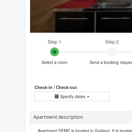
Step 1
Step 2
Select a room
Send a booking reque
Check-in / Check-out
Specify dates
Apartment description
Apartment DEME is located in Gudauri. It is located 