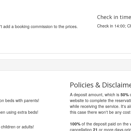
Check in tim
Check in 14:00; C
't add a booking commission to the prices.
Policies & Disclaim
A deposit amount, which is
50%
o
 on beds with parents!
website to complete the reservat
while receiving the service. It's a
hen using extra beds!
this case there won't be any cost 
100%
of the deposit paid on the 
children or adults!
cancellation
21
or more days prio