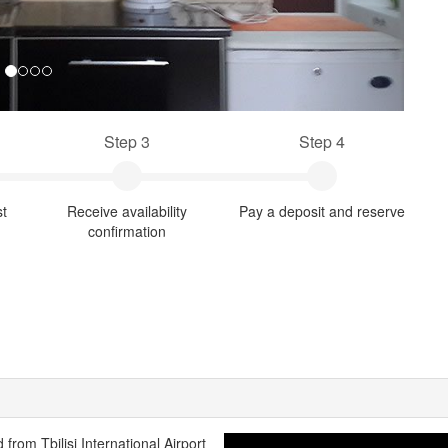
Step 3
Step 4
st
Receive availability
Pay a deposit and reserve
confirmation
from Tbilisi International Airport