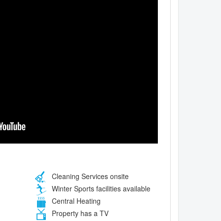
Cleaning Services onsite
Winter Sports facilities available
Central Heating
Property has a TV