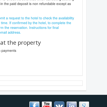
in the paid deposit is non refundable except as
it a request to the hotel to check the availability
 time. If confirmed by the hotel, to complete the
rm the reservation. Instructions for final
 email address.
t the property
sh payments