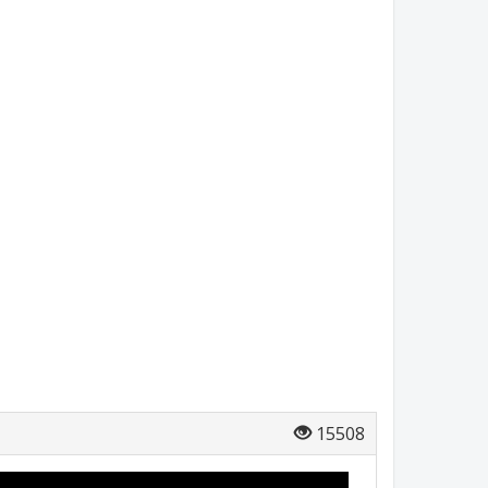
15508