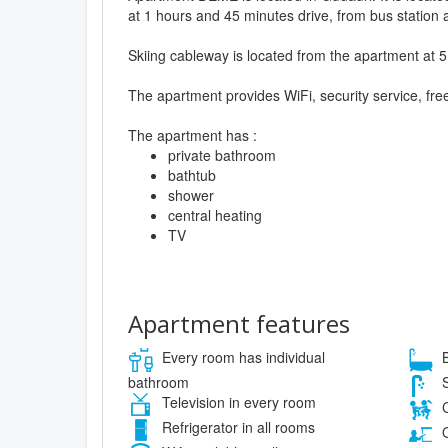
at 1 hours and 45 minutes drive, from bus station a
Skiing cableway is located from the apartment at 5
The apartment provides WiFi, security service, fre
The apartment has :
private bathroom
bathtub
shower
central heating
TV
Apartment features
Every room has individual
B
bathroom
S
Television in every room
C
Refrigerator in all rooms
O