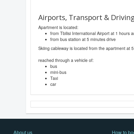
Airports, Transport & Driving
Apartment is located:
from Tbilisi International Airport at 1 hours
from bus station at 5 minutes drive
Skiing cableway is located from the apartment at 5
reached through a vehicle of:
bus
mini-bus
Taxi
car
About us
How to bo