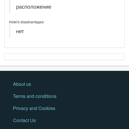
расположение
Hotel's disadvantages:
нет
About us
Terms and conditions
Privacy and Cookies
Contact Us