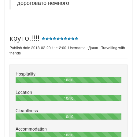
дороговато немного
круто!!!!!
Publish date 2018-02-20 11:12:00: Username :
Даша - Travelling with
friends
Hospitality
100%
10/10
Location
100%
10/10
Cleanliness
100%
10/10
Accommodation
100%
10/10