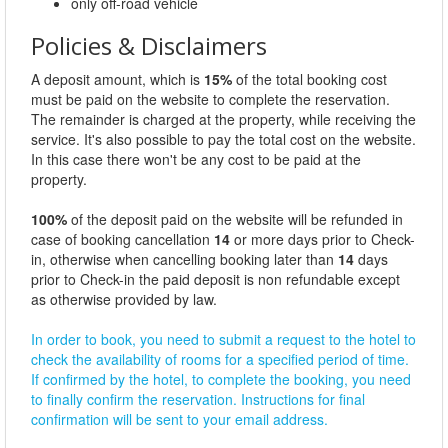
only off-road vehicle
Policies & Disclaimers
A deposit amount, which is
15%
of the total booking cost
must be paid on the website to complete the reservation.
The remainder is charged at the property, while receiving the
service. It's also possible to pay the total cost on the website.
In this case there won't be any cost to be paid at the
property.
100%
of the deposit paid on the website will be refunded in
case of booking cancellation
14
or more days prior to Check-
in, otherwise when cancelling booking later than
14
days
prior to Check-in the paid deposit is non refundable except
as otherwise provided by law.
In order to book, you need to submit a request to the hotel to
check the availability of rooms for a specified period of time.
If confirmed by the hotel, to complete the booking, you need
to finally confirm the reservation. Instructions for final
confirmation will be sent to your email address.