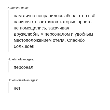
About the hotel:
нам лично понравилось абсолютно всё,
начиная от завтраков которые просто
не помещались, закачивая
дружелюбным персоналом и удобным
местоположением отеля. Спасибо
большое!!!
Hotel's advantages:
персонал
Hotel's disadvantages:
нет