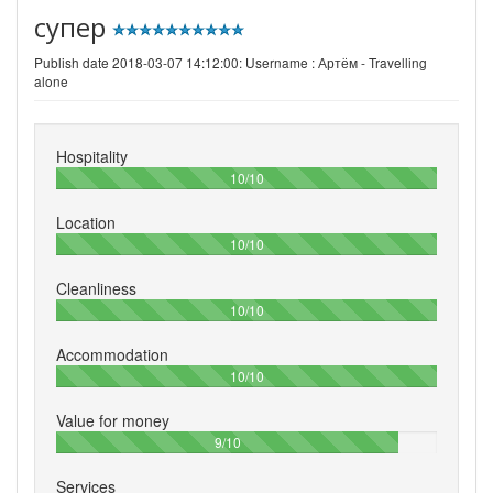
супер
Publish date 2018-03-07 14:12:00: Username :
Артём - Travelling
alone
Hospitality
100%
10/10
Location
100%
10/10
Cleanliness
100%
10/10
Accommodation
100%
10/10
Value for money
90%
9/10
Services