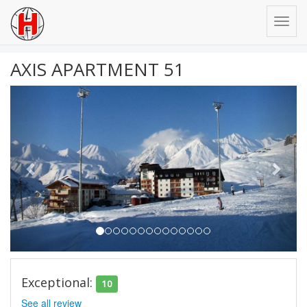
AXIS APARTMENT 51
Previous
Next
Exceptional:
10
See all review