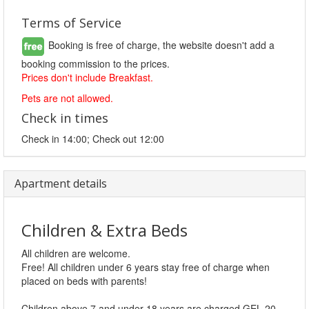
Terms of Service
Booking is free of charge, the website doesn't add a
booking commission to the prices.
Prices don't include Breakfast.
Pets are not allowed.
Check in times
Check in 14:00; Check out 12:00
Apartment details
Children & Extra Beds
All children are welcome.
Free! All children under 6 years stay free of charge when
placed on beds with parents!
Children above 7 and under 18 years are charged GEL 20