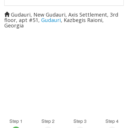
Gudauri, New Gudauri, Axis Settlement, 3rd
floor, apt #51
,
Gudauri
,
Kazbegis Raioni
,
Georgia
Step 1
Step 2
Step 3
Step 4