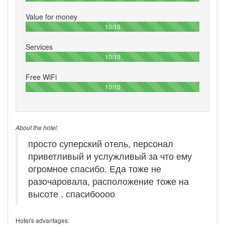
Value for money
100%
10/10
Services
100%
10/10
Free WiFi
100%
10/10
About the hotel:
просто суперский отель, персонал
приветливый и услужливый за что ему
огромное спасибо. Еда тоже не
разочаровала, расположение тоже на
высоте . спасибоооо
Hotel's advantages: