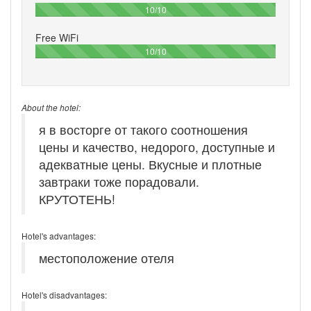
100%
10/10
Free WiFi
100%
10/10
About the hotel:
я в восторге от такого соотношения
цены и качество, недорого, доступные и
адекватные цены. Вкусные и плотные
завтраки тоже порадовали.
КРУТОТЕНЬ!
Hotel's advantages:
местоположение отеля
Hotel's disadvantages: