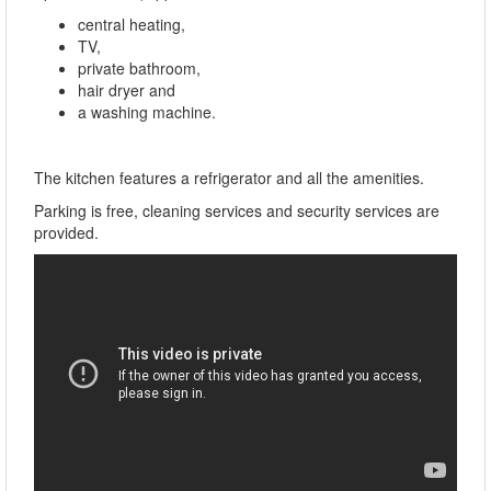
central heating,
TV,
private bathroom,
hair dryer and
a washing machine.
The kitchen features a refrigerator and all the amenities.
Parking is free, cleaning services and security services are
provided.