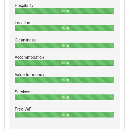
Hospitality
100%
10/10
Location
100%
10/10
Cleanliness
100%
10/10
Accommodation
100%
10/10
Value for money
100%
10/10
Services
100%
10/10
Free WiFi
100%
10/10