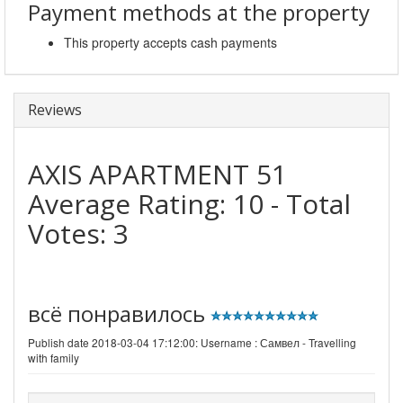
Payment methods at the property
This property accepts cash payments
Reviews
AXIS APARTMENT 51
Average Rating:
10
- Total
Votes:
3
всё понравилось
Publish date 2018-03-04 17:12:00: Username :
Самвел - Travelling
with family