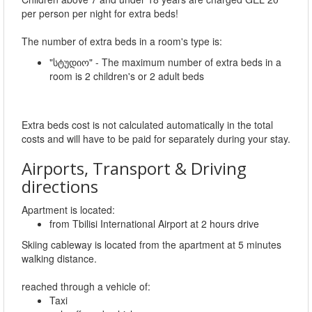
per person per night for extra beds!
The number of extra beds in a room's type is:
"სტუდიო" - The maximum number of extra beds in a
room is 2 children's or 2 adult beds
Extra beds cost is not calculated automatically in the total
costs and will have to be paid for separately during your stay.
Airports, Transport & Driving
directions
Apartment is located:
from Tbilisi International Airport at 2 hours drive
Skiing cableway is located from the apartment at 5 minutes
walking distance.
reached through a vehicle of:
Taxi