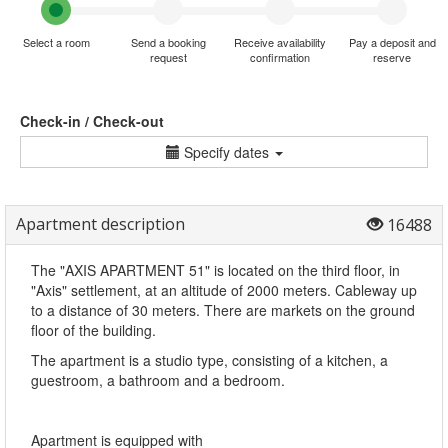
Select a room
Send a booking
Receive availability
Pay a deposit and
request
confirmation
reserve
Check-in / Check-out
Specify dates
Apartment description
16488
The "AXIS APARTMENT 51" is located on the third floor, in
"Axis" settlement, at an altitude of 2000 meters. Cableway up
to a distance of 30 meters. There are markets on the ground
floor of the building.
The apartment is a studio type, consisting of a kitchen, a
guestroom, a bathroom and a bedroom.
Apartment is equipped with