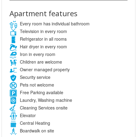
Apartment features
Every room has individual bathroom
Television in every room
Refrigerator in all rooms
Hair dryer in every room
Iron in every room
Children are welcome
Owner managed property
Security service
Pets not welcome
Free Parking available
Laundry, Washing machine
Cleaning Services onsite
Elevator
Central Heating
Boardwalk on site