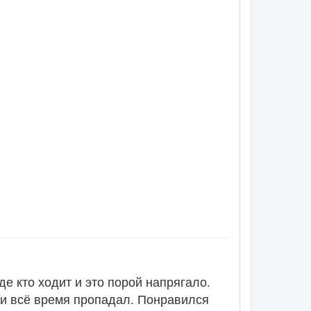
де кто ходит и это порой напрягало.
 и всё время пропадал. Понравился