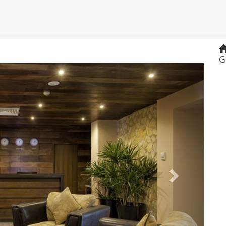
G
Next