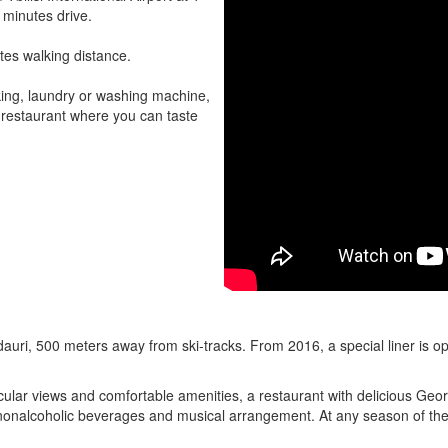
 minutes drive.
tes walking distance.
rking, laundry or washing machine,
nd restaurant where you can taste
auri, 500 meters away from ski-tracks. From 2016, a special liner is ope
cular views and comfortable amenities, a restaurant with delicious Ge
d nonalcoholic beverages and musical arrangement. At any season of the