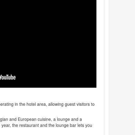
rating in the hotel area, allowing guest visitors to
orgian and European cuisine, a lounge and a
 year, the restaurant and the lounge bar lets you