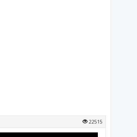
22515