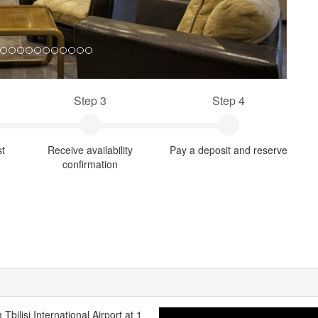
Step 3
Step 4
st
Receive availability
Pay a deposit and reserve
confirmation
 Tbilisi International Airport at 1