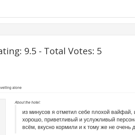
ating:
9.5
- Total Votes:
5
velling alone
About the hotel:
из минусов я отметил себе плохой вайфай,
хорошо, приветливый и услужливый персона
всём, вкусно кормили и к тому же не очень