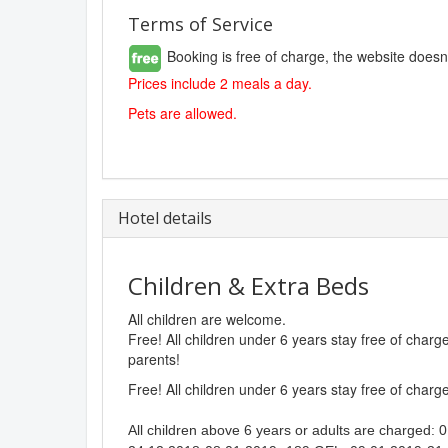
Terms of Service
Booking is free of charge, the website doesn
Prices include 2 meals a day.
Pets are allowed.
Hotel details
Children & Extra Beds
All children are welcome.
Free! All children under 6 years stay free of char
parents!
Free! All children under 6 years stay free of char
All children above 6 years or adults are charged: