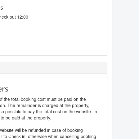
es
heck out 12:00
ers
f the total booking cost must be paid on the
ion. The remainder is charged at the property,
lso possible to pay the total cost on the website. In
to be paid at the property.
website will be refunded in case of booking
r to Check-in, otherwise when cancelling booking