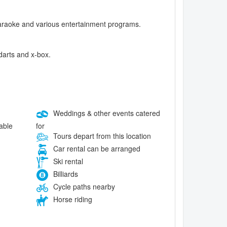
, karaoke and various entertainment programs.
 darts and x-box.
Weddings & other events catered
for
lable
Tours depart from this location
Car rental can be arranged
Ski rental
Billiards
Cycle paths nearby
Horse riding