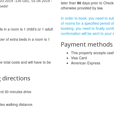
03.2019 -135 GEL; 01.04.2019 -
later than
90
days prior to Check-
beds!
otherwise provided by law.
In order to book, you need to subm
of rooms for a specified period of
booking, you need to finally confi
in a room is 1 child's or 1 adult
confirmation will be sent to your
r of extra beds in a room is 1
Payment methods a
This property accepts ca
Visa Card
he total costs and will have to be
American Express
 directions
 and 30 minutes drive
tes walking distance.