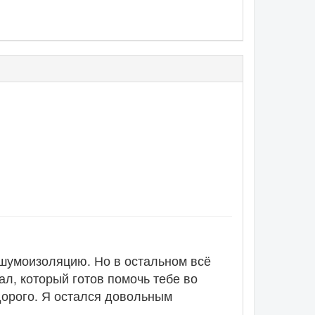
 шумоизоляцию. Но в остальном всё
л, который готов помочь тебе во
 дорого. Я остался довольным