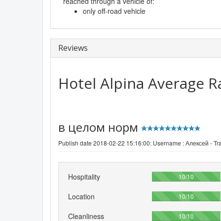
reached through a vehicle of:
only off-road vehicle
Reviews
Hotel Alpina
Average R
в целом норм
Publish date 2018-02-22 15:16:00: Username :
Алексей - Tra
Hospitality
100%
10/10
Location
100%
10/10
Cleanliness
100%
10/10