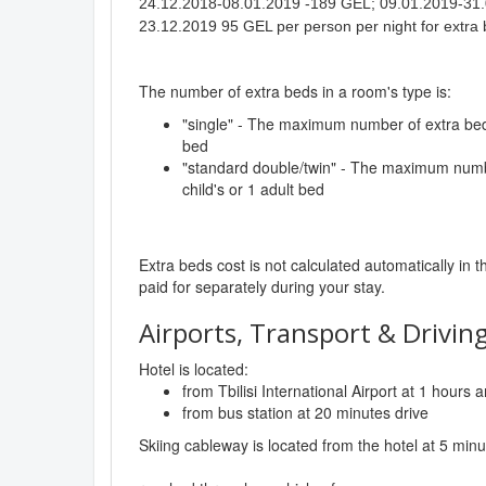
24.12.2018-08.01.2019 -189 GEL; 09.01.2019-31.
23.12.2019 95 GEL per person per night for extra 
The number of extra beds in a room's type is:
"single" - The maximum number of extra beds 
bed
"standard double/twin" - The maximum numbe
child's or 1 adult bed
Extra beds cost is not calculated automatically in t
paid for separately during your stay.
Airports, Transport & Driving
Hotel is located:
from Tbilisi International Airport at 1 hours
from bus station at 20 minutes drive
Skiing cableway is located from the hotel at 5 minu