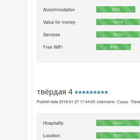
Accommodation
90%
9/10
Value for money
100%
10/10
Services
100%
10/10
Free WiFi
80%
8/10
твёрдая 4
Publish date 2018-01-27 17:44:00: Username :
Саша - Trave
Hospitality
100%
10/10
Location
100%
10/10