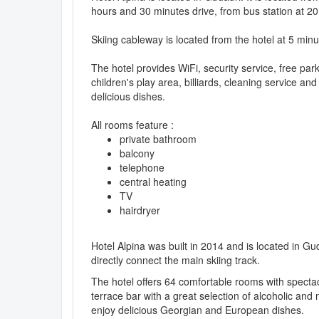
hours and 30 minutes drive, from bus station at 20
Skiing cableway is located from the hotel at 5 minu
The hotel provides WiFi, security service, free pa
children's play area, billiards, cleaning service a
delicious dishes.
All rooms feature :
private bathroom
balcony
telephone
central heating
TV
hairdryer
Hotel Alpina was built in 2014 and is located in Gud
directly connect the main skiing track.
The hotel offers 64 comfortable rooms with specta
terrace bar with a great selection of alcoholic an
enjoy delicious Georgian and European dishes.