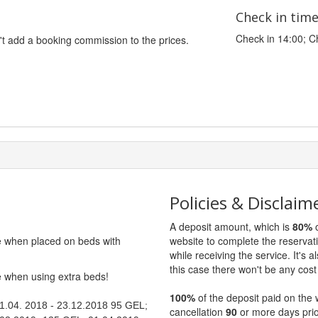
Check in tim
Check in 14:00; C
't add a booking commission to the prices.
Policies & Disclaim
A deposit amount, which is
80%
o
ge when placed on beds with
website to complete the reservat
while receiving the service. It's a
this case there won't be any cost 
ge when using extra beds!
100%
of the deposit paid on the 
 01.04. 2018 - 23.12.2018 95 GEL;
cancellation
90
or more days prio