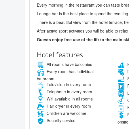
Every morning in the restaurant you can taste break
Lounge bar is the best place to spend the evening 
There is a beautiful view from the hotel terrace, 
After active sport activities you will be able to rel
Guests enjoy free use of the lift to the main ski
Hotel features
All rooms have balconies
P
Every room has individual
D
bathroom
S
Television in every room
F
Telephone in every room
L
Wifi available in all rooms
C
Hair dryer in every room
F
Children are welcome
B
Security service
onsite