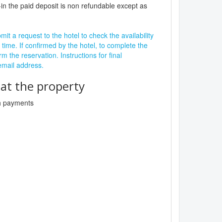
in the paid deposit is non refundable except as
it a request to the hotel to check the availability
 time. If confirmed by the hotel, to complete the
rm the reservation. Instructions for final
 email address.
t the property
sh payments