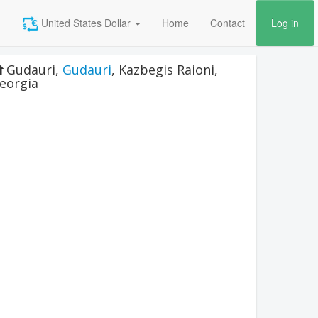
United States Dollar
Home
Contact
Log in
Gudauri
,
Gudauri
,
Kazbegis Raioni
,
eorgia