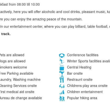
fast from 08:00 till 10:00
actively, here you will offer alcoholic and cool drinks, pleasant music
here you can enjoy the amazing peace of the mountain.
ax in our entertainment center, where you can play billiard, table football,
 track.
ets are allowed
Conference facilities
ogs are allowed
Winter Sports facilities avai
mokers welcome
Central Heating
ree Parking available
Bar onsite
aundry, Washing machine
Restraunt onsite
leaning Services onsite
Childrens play area onsite
irst medical aid onsite
Children entertainment
ureau de change available
Popular hiking area