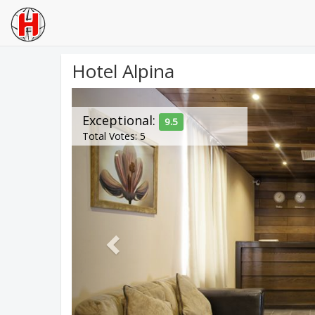
Hotel Alpina
Previous
Exceptional:
9.5
Total Votes: 5