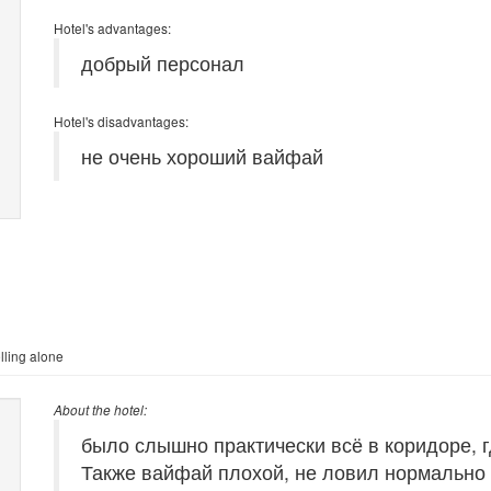
Hotel's advantages:
добрый персонал
Hotel's disadvantages:
не очень хороший вайфай
lling alone
About the hotel:
было слышно практически всё в коридоре, г
Также вайфай плохой, не ловил нормально