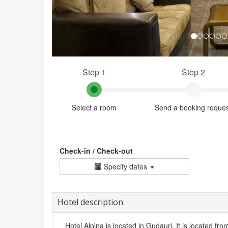
Step 1
Step 2
Select a room
Send a booking reque
Check-in / Check-out
Specify dates
Hotel description
Hotel Alpina is located in Gudauri. It is located from