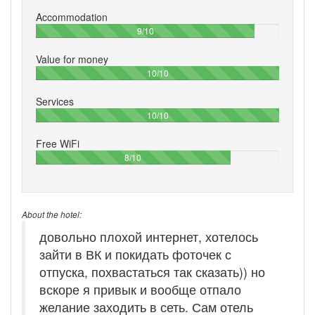
Accommodation
90%
9/10
Value for money
100%
10/10
Services
100%
10/10
Free WiFi
80%
8/10
About the hotel:
довольно плохой интернет, хотелось
зайти в ВК и покидать фоточек с
отпуска, похвастаться так сказать)) но
вскоре я привык и вообще отпало
желание заходить в сеть. Сам отель