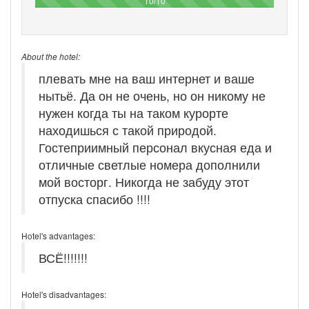
10/10
About the hotel:
плевать мне на ваш интернет и ваше
нытьё. Да он не очень, но он никому не
нужен когда ты на таком курорте
находишься с такой природой.
Гостеприимный персонал вкусная еда и
отличные светлые номера дополнили
мой восторг. Никогда не забуду этот
отпуска спасибо !!!!
Hotel's advantages:
ВСЁ!!!!!!!
Hotel's disadvantages: