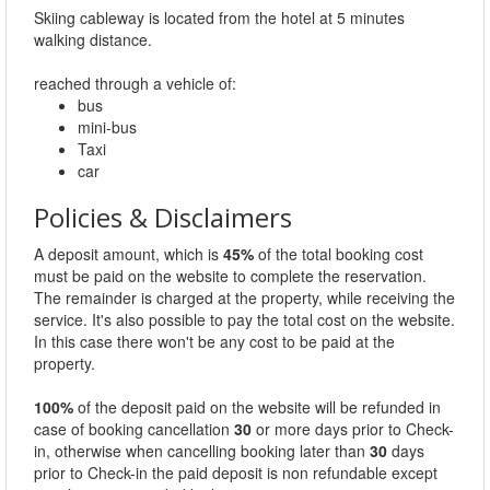
Skiing cableway is located from the hotel at 5 minutes
walking distance.
reached through a vehicle of:
bus
mini-bus
Taxi
car
Policies & Disclaimers
A deposit amount, which is
45%
of the total booking cost
must be paid on the website to complete the reservation.
The remainder is charged at the property, while receiving the
service. It's also possible to pay the total cost on the website.
In this case there won't be any cost to be paid at the
property.
100%
of the deposit paid on the website will be refunded in
case of booking cancellation
30
or more days prior to Check-
in, otherwise when cancelling booking later than
30
days
prior to Check-in the paid deposit is non refundable except