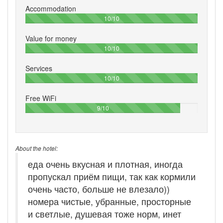
Accommodation
100%
10/10
Value for money
100%
10/10
Services
100%
10/10
Free WiFi
90%
9/10
About the hotel:
еда очень вкусная и плотная, иногда
пропускал приём пищи, так как кормили
очень часто, больше не влезало))
номера чистые, убранные, просторные
и светлые, душевая тоже норм, инет