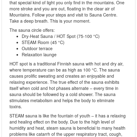
that special kind of light you only find in the mountains. One
more stroke and you are out, floating in the clear air of
Mountains. Follow your steps and visit to Sauna Centre.
Take a deep breath. This is your moment.
The sauna circle offers:
Dry-Heat Sauna / HOT Spot (75-100 °C)
STEAM Room (45 °C)
Outdoor terrace
Relaxation launge
HOT spot is a traditional Finnish sauna with hot and dry air,
where temperature can be as high as 100 °C. The sauna
causes prolific sweating and creates an enjoyable and
relaxing experience. The true effect of the sauna exhibits
itself when cold and hot phases alternate – every time in
sauna should be followed by a cold shower. The sauna
stimulates metabolism and helps the body to eliminate
toxins.
STEAM sauna is like the fountain of youth – it has a relaxing
and healing effect on the body. Due to the high level of
humidity and heat, steam sauna is beneficial to many health
problems like catarrh of the upper respiratory tract, cough,