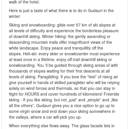
walk of the hotel.
Here is just a taste of what there is to do in Gudauri in the
winter:
Skiing and snowboarding: glide over 57 km of ski slopes at
all levels of difficulty and experience the borderless pleasure
of downhill skiing. Winter hiking: the gently ascending or
descending mountain trails offer magnificent views of the
white landscape. Enjoy peace and tranquillity off the
slopes. Heli-ski: every skier or snowboarder must experience
at least once in a lifetime. enjoy off-trail downhill skiing or
snowboarding. You ‘ll be guided through skiing areas of with
thousands of slopes waiting for their first descents at all
levels of skiing. Paragliding: If you love the “feel” of rising air
give yourself in hands of skilled paraglider who will be relying
solely on wind forces and thermals, so that you can stay in
flight for HOURS and cover hundreds of kilometers! Freeride
skiing - If you like skiing, but not „just” and „simple” and „like
all the others”, Gudauri gives you a nice option to go up to
some virgin snow and end down your skiing somewhere in
the valleys, where a car will pick you up.
When everything else flows away. The glass facade lets in