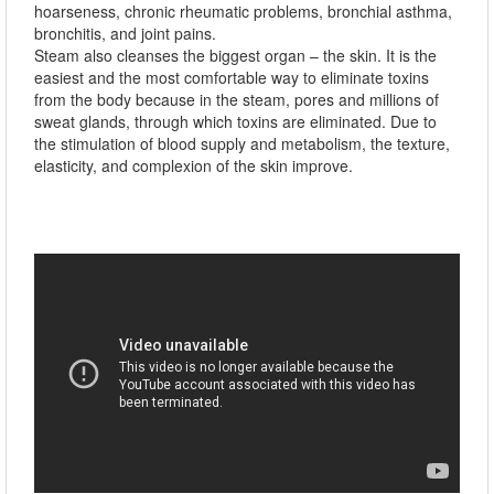
hoarseness, chronic rheumatic problems, bronchial asthma,
bronchitis, and joint pains.
Steam also cleanses the biggest organ – the skin. It is the
easiest and the most comfortable way to eliminate toxins
from the body because in the steam, pores and millions of
sweat glands, through which toxins are eliminated. Due to
the stimulation of blood supply and metabolism, the texture,
elasticity, and complexion of the skin improve.