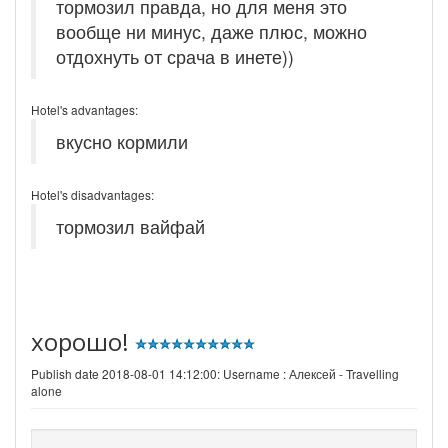
тормозил правда, но для меня это
вообще ни минус, даже плюс, можно
отдохнуть от срача в инете))
Hotel's advantages:
вкусно кормили
Hotel's disadvantages:
тормозил вайфай
хорошо!
Publish date 2018-08-01 14:12:00: Username :
Алексей - Travelling
alone