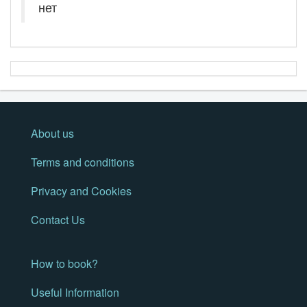
нет
About us
Terms and conditions
Privacy and Cookies
Contact Us
How to book?
Useful Information