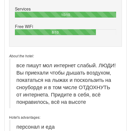
Services
100%
10/10
Free WiFi
80%
8/10
About the hotel:
все пишут мол интернет слабый. ЛЮДИ!
Вы приехали чтобы дышать воздухом,
покататься на лыжах и поскользить на
сноуборде и в том числе ОТДОХНУТЬ
от интернета. Придите в себя, всё
понравилось, всё на высоте
Hotel's advantages:
персонал и еда