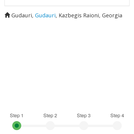
Gudauri
,
Gudauri
,
Kazbegis Raioni
,
Georgia
Step 1
Step 2
Step 3
Step 4