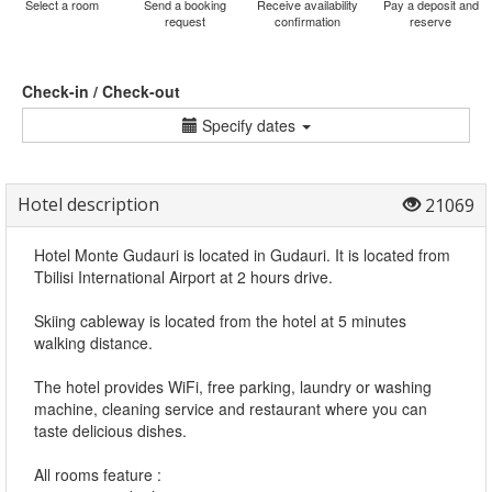
Select a room
Send a booking
Receive availability
Pay a deposit and
request
confirmation
reserve
Check-in / Check-out
Specify dates
Hotel description
21069
Hotel Monte Gudauri is located in Gudauri. It is located from
Tbilisi International Airport at 2 hours drive.
Skiing cableway is located from the hotel at 5 minutes
walking distance.
The hotel provides WiFi, free parking, laundry or washing
machine, cleaning service and restaurant where you can
taste delicious dishes.
All rooms feature :