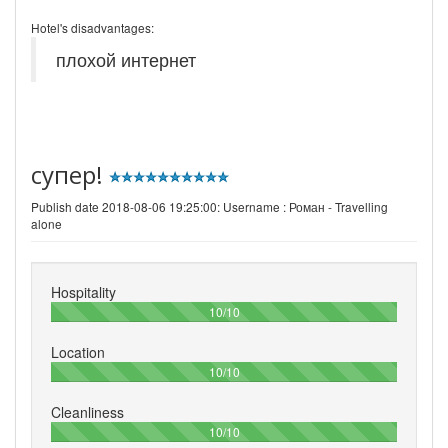
Hotel's disadvantages:
плохой интернет
супер!
Publish date 2018-08-06 19:25:00: Username :
Роман - Travelling
alone
Hospitality
100%
10/10
Location
100%
10/10
Cleanliness
100%
10/10