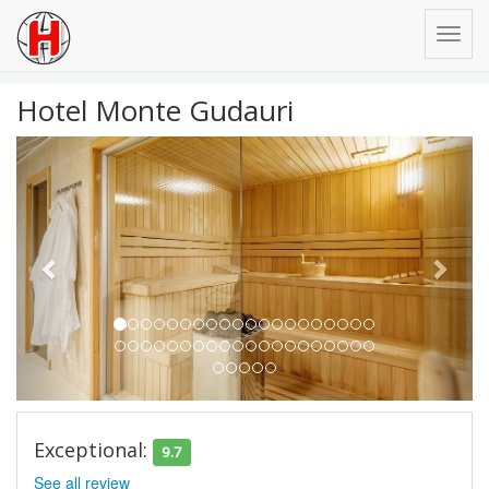
Hotel Monte Gudauri
Previous
Next
Exceptional:
9.7
See all review