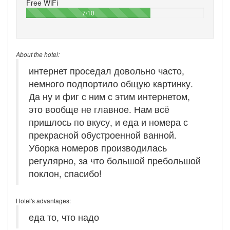
Free WiFi
70%
7/10
About the hotel:
интернет проседал довольно часто,
немного подпортило общую картинку.
Да ну и фиг с ним с этим интернетом,
это вообще не главное. Нам всё
пришлось по вкусу, и еда и номера с
прекрасной обустроенной ванной.
Уборка номеров производилась
регулярно, за что большой пребольшой
поклон, спасибо!
Hotel's advantages:
еда то, что надо