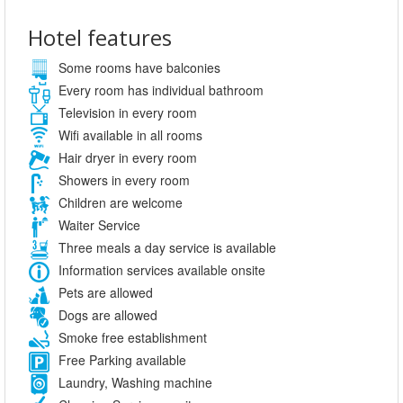
Hotel features
Some rooms have balconies
Every room has individual bathroom
Television in every room
Wifi available in all rooms
Hair dryer in every room
Showers in every room
Children are welcome
Waiter Service
Three meals a day service is available
Information services available onsite
Pets are allowed
Dogs are allowed
Smoke free establishment
Free Parking available
Laundry, Washing machine