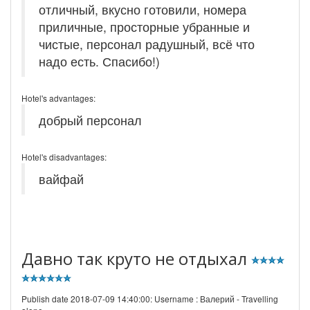
отличный, вкусно готовили, номера
приличные, просторные убранные и
чистые, персонал радушный, всё что
надо есть. Спасибо!)
Hotel's advantages:
добрый персонал
Hotel's disadvantages:
вайфай
Давно так круто не отдыхал
Publish date 2018-07-09 14:40:00: Username :
Валерий - Travelling