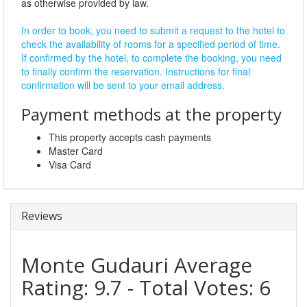
as otherwise provided by law.
In order to book, you need to submit a request to the hotel to
check the availability of rooms for a specified period of time.
If confirmed by the hotel, to complete the booking, you need
to finally confirm the reservation. Instructions for final
confirmation will be sent to your email address.
Payment methods at the property
This property accepts cash payments
Master Card
Visa Card
Reviews
Monte Gudauri
Average
Rating:
9.7
- Total Votes:
6