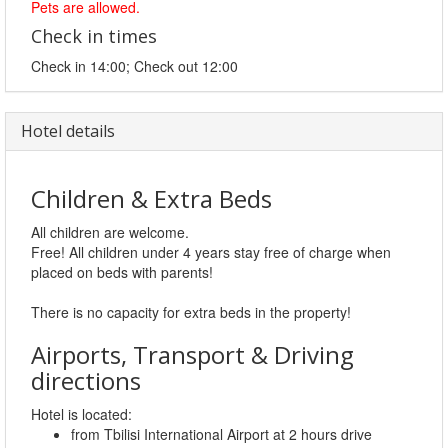
Pets are allowed.
Check in times
Check in 14:00; Check out 12:00
Hotel details
Children & Extra Beds
All children are welcome.
Free! All children under 4 years stay free of charge when
placed on beds with parents!
There is no capacity for extra beds in the property!
Airports, Transport & Driving
directions
Hotel is located:
from Tbilisi International Airport at 2 hours drive