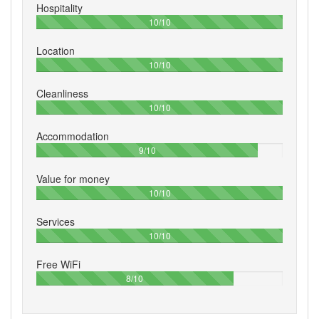
Hospitality
100%
10/10
Location
100%
10/10
Cleanliness
100%
10/10
Accommodation
90%
9/10
Value for money
100%
10/10
Services
100%
10/10
Free WiFi
80%
8/10