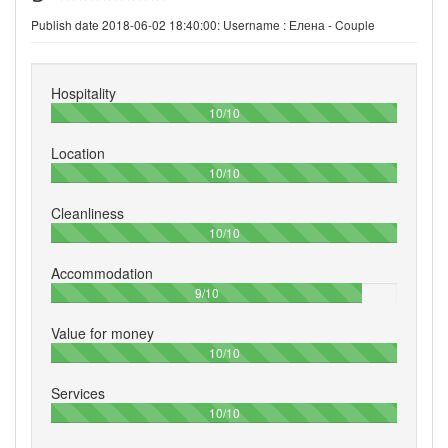
Publish date 2018-06-02 18:40:00: Username :
Елена - Couple
Hospitality
100%
10/10
Location
100%
10/10
Cleanliness
100%
10/10
Accommodation
90%
9/10
Value for money
100%
10/10
Services
100%
10/10