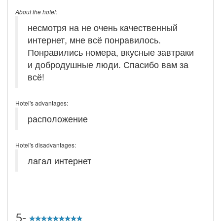
About the hotel:
несмотря на не очень качественный
интернет, мне всё понравилось.
Понравились номера, вкусные завтраки
и добродушные люди. Спасибо вам за
всё!
Hotel's advantages:
расположение
Hotel's disadvantages:
лагал интернет
5-