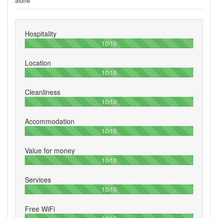
alone
Hospitality
100%
10/10
Location
100%
10/10
Cleanliness
100%
10/10
Accommodation
100%
10/10
Value for money
100%
10/10
Services
100%
10/10
Free WiFi
100%