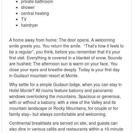
private bathroom
shower
central heating
TV
hairdryer
A home away from home: The door opens. A welcoming
smile greets you. You return the smile. “That’s how it feels to
be a regular”, you think, before you remember that it’s your
first visit. Everything is covered in a blanket of snow. Sounds
are hushed; The afternoon sun is warm on your face. You
close your eyes and breathe deeply. Today is your first day
in Gudauri mountain resort at Monte.
Why settle for a simple Gudauri lodge, when you can stay in
Hotel Monte? All rooms feature balcony and panoramic
windows overlooking the mountains. Spacious or generous,
with or without a balcony, with a view of the Valley and its
mountain landscape or Rocky Mountains, for couple or for
family stay– but always comfortable and welcoming.
Continental breakfasts are served on site, and guests can
also dine in various cafés and restaurants within a 10-minute