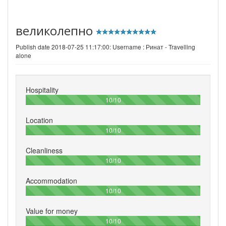
великолепно
Publish date 2018-07-25 11:17:00: Username :
Ринат - Travelling
alone
Hospitality
100%
10/10
Location
100%
10/10
Cleanliness
100%
10/10
Accommodation
100%
10/10
Value for money
100%
10/10