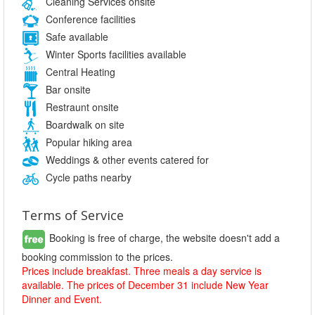
Cleaning Services onsite
Conference facilities
Safe available
Winter Sports facilities available
Central Heating
Bar onsite
Restraunt onsite
Boardwalk on site
Popular hiking area
Weddings & other events catered for
Cycle paths nearby
Terms of Service
Booking is free of charge, the website doesn't add a
booking commission to the prices.
Prices include breakfast. Three meals a day service is
available. The prices of December 31 include New Year
Dinner and Event.