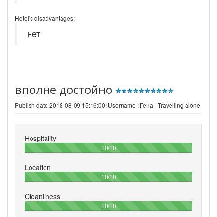
Hotel's disadvantages:
нет
вполне достойно
Publish date 2018-08-09 15:16:00: Username :
Гена - Travelling alone
Hospitality
100%
10/10
Location
100%
10/10
Cleanliness
100%
10/10