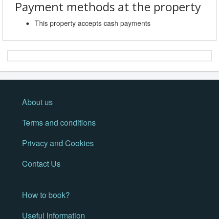
Payment methods at the property
This property accepts cash payments
About us
Terms and conditions
Privacy and Cookies
Contact Us
How to book?
Useful Information