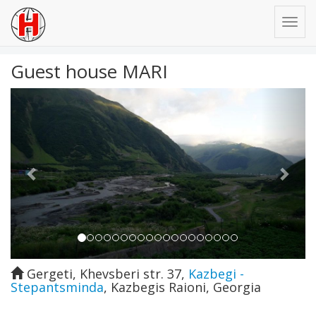
Guest house MARI
Previous
Next
Gergeti, Khevsberi str. 37
,
Kazbegi -
Stepantsminda
,
Kazbegis Raioni
,
Georgia