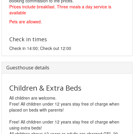
booking commission to the prices.
Prices include breakfast. Three meals a day service is
available
Pets are allowed.
Check in times
Check in 14:00; Check out 12:00
Guesthouse details
Children & Extra Beds
All children are welcome.
Free! All children under 12 years stay free of charge when
placed on beds with parents!
Free! All children under 12 years stay free of charge when
using extra beds!
All children above 12 years or adults are charged GEL 20