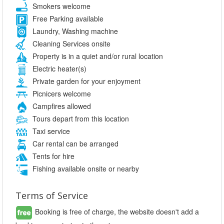
Smokers welcome
Free Parking available
Laundry, Washing machine
Cleaning Services onsite
Property is in a quiet and/or rural location
Electric heater(s)
Private garden for your enjoyment
Picnicers welcome
Campfires allowed
Tours depart from this location
Taxi service
Car rental can be arranged
Tents for hire
Fishing available onsite or nearby
Terms of Service
Booking is free of charge, the website doesn't add a