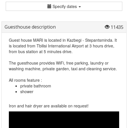
Specify dates
Guesthouse description
11435
Guest house MARI is located in Kazbegi - Stepantsminda. It
is located from Tbilisi International Airport at 3 hours drive,
from bus station at 5 minutes drive.
The guesthouse provides WiFi, free parking, laundry or
washing machine, private garden, taxi and cleaning service.
All rooms feature :
private bathroom
shower
Iron and hair dryer are available on request!