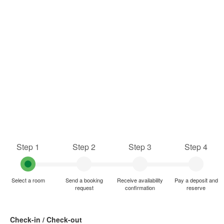
Step 1
Step 2
Step 3
Step 4
Select a room
Send a booking
Receive availability
Pay a deposit and
request
confirmation
reserve
Check-in / Check-out