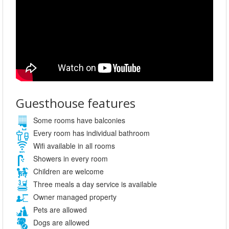
Guesthouse features
Some rooms have balconies
Every room has individual bathroom
Wifi available in all rooms
Showers in every room
Children are welcome
Three meals a day service is available
Owner managed property
Pets are allowed
Dogs are allowed