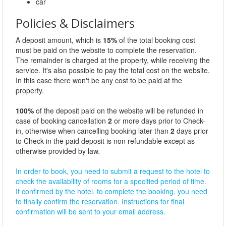
car
Policies & Disclaimers
A deposit amount, which is
15%
of the total booking cost
must be paid on the website to complete the reservation.
The remainder is charged at the property, while receiving the
service. It's also possible to pay the total cost on the website.
In this case there won't be any cost to be paid at the
property.
100%
of the deposit paid on the website will be refunded in
case of booking cancellation
2
or more days prior to Check-
in, otherwise when cancelling booking later than
2
days prior
to Check-in the paid deposit is non refundable except as
otherwise provided by law.
In order to book, you need to submit a request to the hotel to
check the availability of rooms for a specified period of time.
If confirmed by the hotel, to complete the booking, you need
to finally confirm the reservation. Instructions for final
confirmation will be sent to your email address.