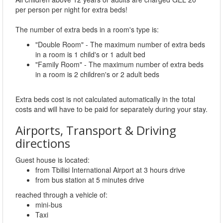
per person per night for extra beds!
The number of extra beds in a room's type is:
"Double Room" - The maximum number of extra beds
in a room is 1 child's or 1 adult bed
"Family Room" - The maximum number of extra beds
in a room is 2 children's or 2 adult beds
Extra beds cost is not calculated automatically in the total
costs and will have to be paid for separately during your stay.
Airports, Transport & Driving
directions
Guest house is located:
from Tbilisi International Airport at 3 hours drive
from bus station at 5 minutes drive
reached through a vehicle of:
mini-bus
Taxi