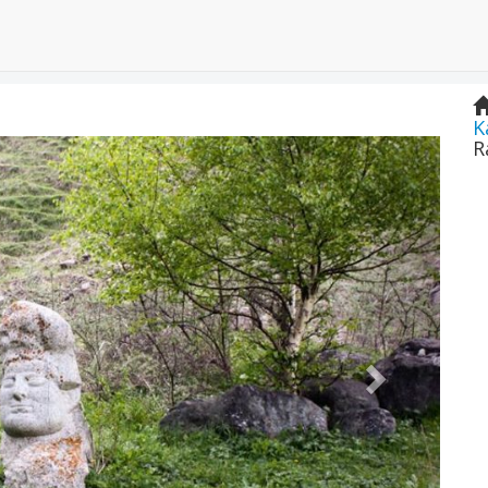
K
Next
R