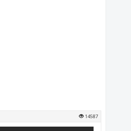
14587