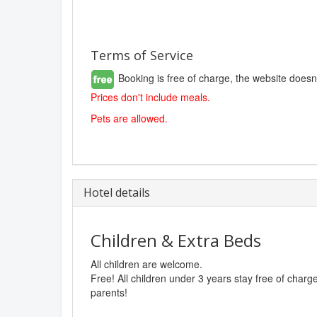
Terms of Service
Booking is free of charge, the website doesn
Prices don't include meals.
Pets are allowed.
Hotel details
Children & Extra Beds
All children are welcome.
Free! All children under 3 years stay free of char
parents!