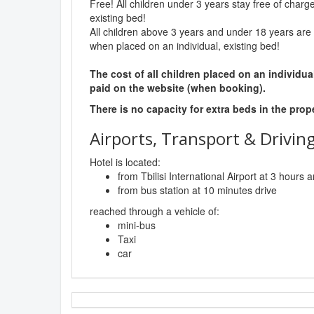
Free! All children under 3 years stay free of charg
existing bed!
All children above 3 years and under 18 years are 
when placed on an individual, existing bed!
The cost of all children placed on an individua
paid on the website (when booking).
There is no capacity for extra beds in the prop
Airports, Transport & Driving
Hotel is located:
from Tbilisi International Airport at 3 hours
from bus station at 10 minutes drive
reached through a vehicle of:
mini-bus
Taxi
car