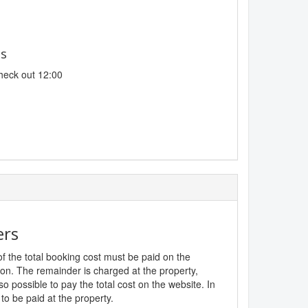
es
heck out 12:00
ers
f the total booking cost must be paid on the
ion. The remainder is charged at the property,
lso possible to pay the total cost on the website. In
to be paid at the property.