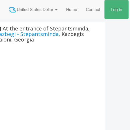
United States Dollar
Home
Contact
Log in
At the entrance of Stepantsminda
,
azbegi - Stepantsminda
,
Kazbegis
aioni
,
Georgia