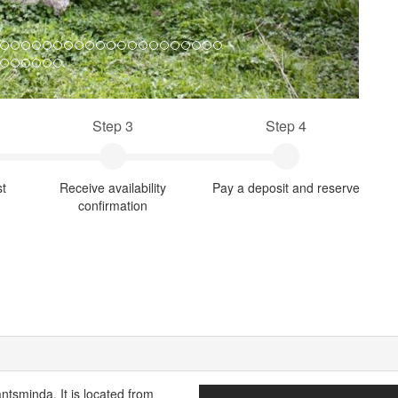
Step 3
Step 4
st
Receive availability
Pay a deposit and reserve
confirmation
ntsminda. It is located from