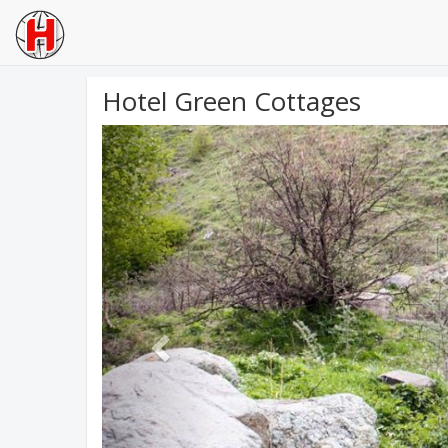
Hotel Green Cottages
Previous