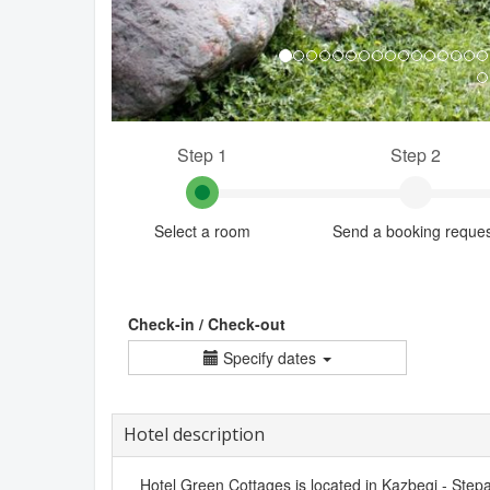
Step 1
Step 2
Select a room
Send a booking reque
Check-in / Check-out
Specify dates
Hotel description
Hotel Green Cottages is located in Kazbegi - Stepa