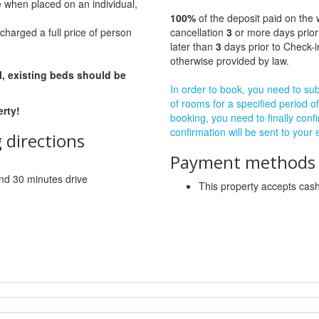
e when placed on an individual,
100%
of the deposit paid on the 
charged a full price of person
cancellation
3
or more days prior
later than
3
days prior to Check-i
otherwise provided by law.
l, existing beds should be
In order to book, you need to subm
of rooms for a specified period of
erty!
booking, you need to finally confi
confirmation will be sent to your
 directions
Payment methods a
 and 30 minutes drive
This property accepts ca