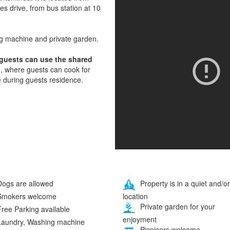
tes drive, from bus station at 10
ng machine and private garden.
 guests can use the shared
, where guests can cook for
e during guests residence.
ogs are allowed
Property is in a quiet and/or
location
mokers welcome
Private garden for your
ree Parking available
enjoyment
aundry, Washing machine
Picnicers welcome