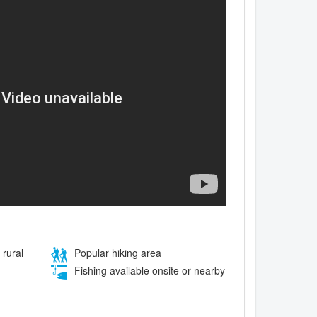
 rural
Popular hiking area
Fishing available onsite or nearby