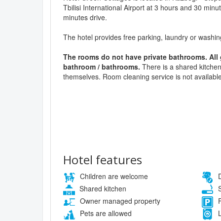
Tbilisi International Airport at 3 hours and 30 minu
minutes drive.
The hotel provides free parking, laundry or washi
The rooms do not have private bathrooms. All
bathroom / bathrooms.
There is a shared kitchen
themselves. Room cleaning service is not availabl
Hotel features
Children are welcome
D
Shared kitchen
S
Owner managed property
F
Pets are allowed
L