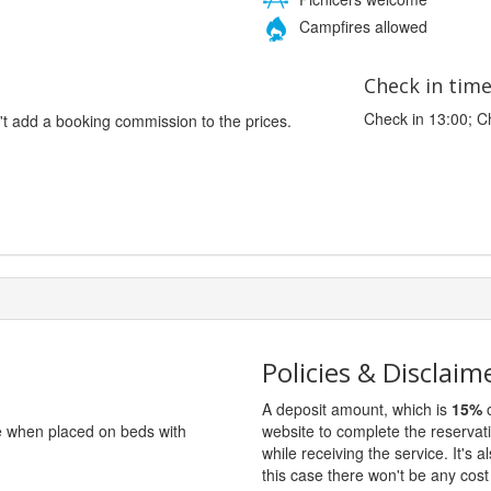
Campfires allowed
Check in tim
Check in 13:00; C
't add a booking commission to the prices.
Policies & Disclaim
A deposit amount, which is
15%
o
ge when placed on beds with
website to complete the reservat
while receiving the service. It's a
this case there won't be any cost 