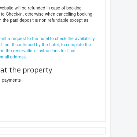
website will be refunded in case of booking
 to Check-in, otherwise when cancelling booking
n the paid deposit is non refundable except as
it a request to the hotel to check the availability
 time. If confirmed by the hotel, to complete the
rm the reservation. Instructions for final
 email address.
t the property
sh payments