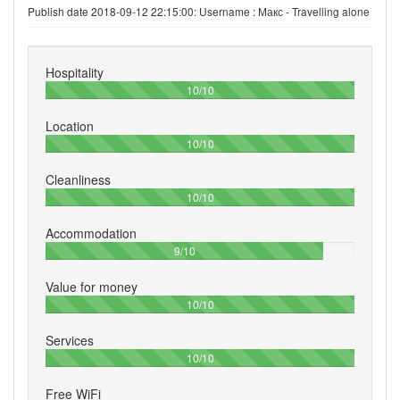
Publish date 2018-09-12 22:15:00: Username :
Макс - Travelling alone
Hospitality
100%
10/10
Location
100%
10/10
Cleanliness
100%
10/10
Accommodation
90%
9/10
Value for money
100%
10/10
Services
100%
10/10
Free WiFi