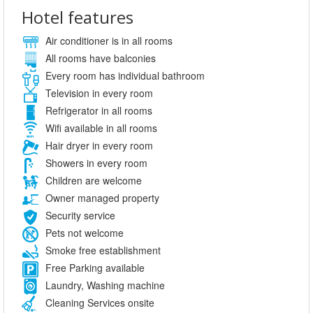
Hotel features
Air conditioner is in all rooms
All rooms have balconies
Every room has individual bathroom
Television in every room
Refrigerator in all rooms
Wifi available in all rooms
Hair dryer in every room
Showers in every room
Children are welcome
Owner managed property
Security service
Pets not welcome
Smoke free establishment
Free Parking available
Laundry, Washing machine
Cleaning Services onsite