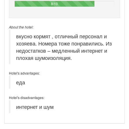
80%
8/10
About the hotel:
вкусно кормят , отличный персонал и
хозяева. Номера тоже понравились. Из
недостатков – медленный интернет и
плохая шумоизоляция.
Hotel's advantages:
еда
Hotel's disadvantages:
интернет и шум