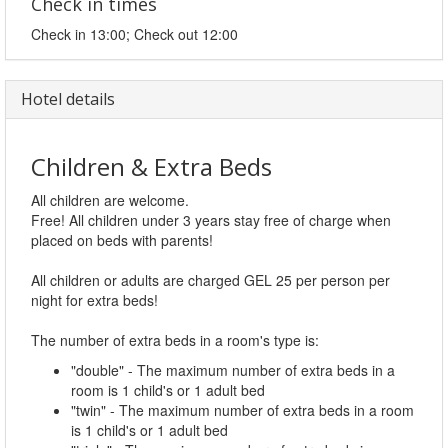
Check in times
Check in 13:00; Check out 12:00
Hotel details
Children & Extra Beds
All children are welcome.
Free! All children under 3 years stay free of charge when
placed on beds with parents!
All children or adults are charged GEL 25 per person per
night for extra beds!
The number of extra beds in a room's type is:
"double" - The maximum number of extra beds in a
room is 1 child's or 1 adult bed
"twin" - The maximum number of extra beds in a room
is 1 child's or 1 adult bed