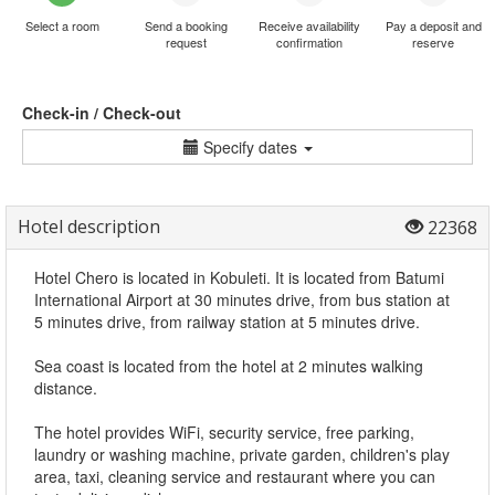
Select a room
Send a booking
Receive availability
Pay a deposit and
request
confirmation
reserve
Check-in / Check-out
Specify dates
Hotel description
22368
Hotel Chero is located in Kobuleti. It is located from Batumi
International Airport at 30 minutes drive, from bus station at
5 minutes drive, from railway station at 5 minutes drive.
Sea coast is located from the hotel at 2 minutes walking
distance.
The hotel provides WiFi, security service, free parking,
laundry or washing machine, private garden, children's play
area, taxi, cleaning service and restaurant where you can