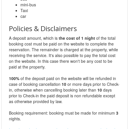
mini-bus
Taxi
car
Policies & Disclaimers
A deposit amount, which is
the cost of 1 night
of the total
booking cost must be paid on the website to complete the
reservation. The remainder is charged at the property, while
receiving the service. It's also possible to pay the total cost
on the website. In this case there won't be any cost to be
paid at the property.
100%
of the deposit paid on the website will be refunded in
case of booking cancellation
10
or more days prior to Check-
in, otherwise when cancelling booking later than
10
days
prior to Check-in the paid deposit is non refundable except
as otherwise provided by law.
Booking requirement: booking must be made for minimum
3
nights.