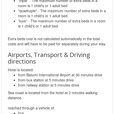
"triple" - The maximum number of extra beds in a
room is 1 child's or 1 adult bed
"quadruple" - The maximum number of extra beds in a
room is 1 child's or 1 adult bed
"luxe" - The maximum number of extra beds in a room
is 1 child's or 1 adult bed
Extra beds cost is not calculated automatically in the total
costs and will have to be paid for separately during your stay.
Airports, Transport & Driving
directions
Hotel is located:
from Batumi International Airport at 30 minutes drive
from bus station at 5 minutes drive
from railway station at 5 minutes drive
Sea coast is located from the hotel at 2 minutes walking
distance.
reached through a vehicle of:
bus