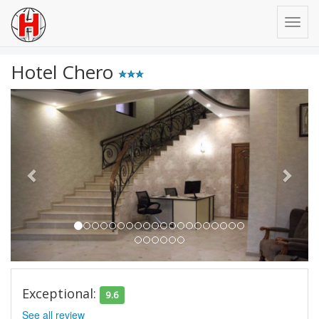
Hotel Chero
Previous
Next
Exceptional:
9.6
See all review