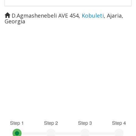
D.Agmashenebeli AVE 454
,
Kobuleti
,
Ajaria
,
Georgia
Step 1
Step 2
Step 3
Step 4