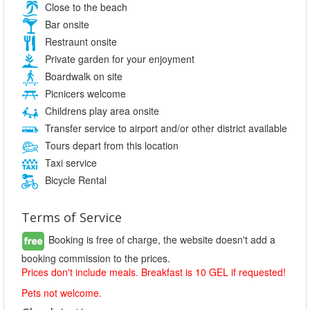
Close to the beach
Bar onsite
Restraunt onsite
Private garden for your enjoyment
Boardwalk on site
Picnicers welcome
Childrens play area onsite
Transfer service to airport and/or other district available
Tours depart from this location
Taxi service
Bicycle Rental
Terms of Service
Booking is free of charge, the website doesn't add a
booking commission to the prices.
Prices don't include meals. Breakfast is 10 GEL if requested!
Pets not welcome.