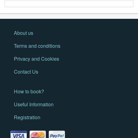
About us
Terms and conditions
Privacy and Cookies
Contact Us
How to book?
Useful Information
Registration