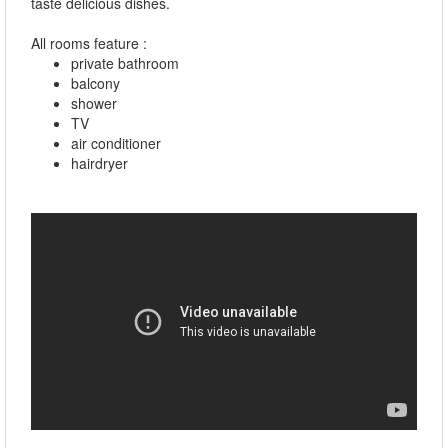
taste delicious dishes.
All rooms feature :
private bathroom
balcony
shower
TV
air conditioner
hairdryer