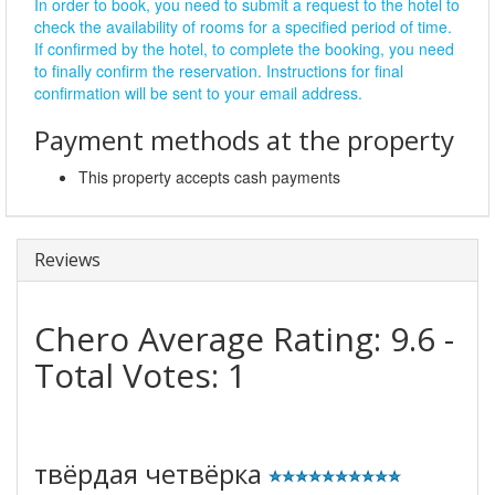
In order to book, you need to submit a request to the hotel to
check the availability of rooms for a specified period of time.
If confirmed by the hotel, to complete the booking, you need
to finally confirm the reservation. Instructions for final
confirmation will be sent to your email address.
Payment methods at the property
This property accepts cash payments
Reviews
Chero
Average Rating:
9.6
-
Total Votes:
1
твёрдая четвёрка