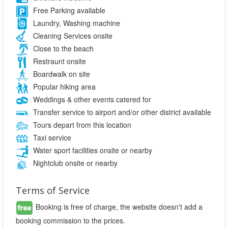
Free Parking available
Laundry, Washing machine
Cleaning Services onsite
Close to the beach
Restraunt onsite
Boardwalk on site
Popular hiking area
Weddings & other events catered for
Transfer service to airport and/or other district available
Tours depart from this location
Taxi service
Water sport facilities onsite or nearby
Nightclub onsite or nearby
Terms of Service
Booking is free of charge, the website doesn't add a
booking commission to the prices.