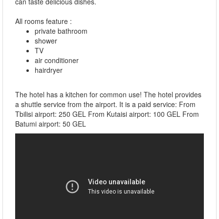
can taste delicious dishes.
All rooms feature :
private bathroom
shower
TV
air conditioner
hairdryer
The hotel has a kitchen for common use! The hotel provides
a shuttle service from the airport. It is a paid service: From
Tbilisi airport: 250 GEL From Kutaisi airport: 100 GEL From
Batumi airport: 50 GEL