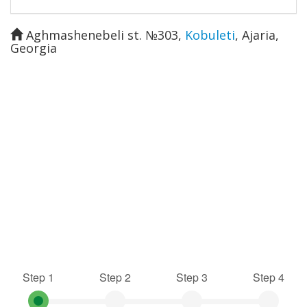
Aghmashenebeli st. №303
,
Kobuleti
,
Ajaria
,
Georgia
Step 1
Step 2
Step 3
Step 4