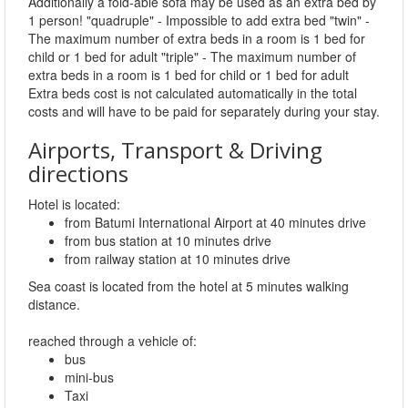
Additionally a fold-able sofa may be used as an extra bed by
1 person! "quadruple" - Impossible to add extra bed "twin" -
The maximum number of extra beds in a room is 1 bed for
child or 1 bed for adult "triple" - The maximum number of
extra beds in a room is 1 bed for child or 1 bed for adult
Extra beds cost is not calculated automatically in the total
costs and will have to be paid for separately during your stay.
Airports, Transport & Driving
directions
Hotel is located:
from Batumi International Airport at 40 minutes drive
from bus station at 10 minutes drive
from railway station at 10 minutes drive
Sea coast is located from the hotel at 5 minutes walking
distance.
reached through a vehicle of:
bus
mini-bus
Taxi