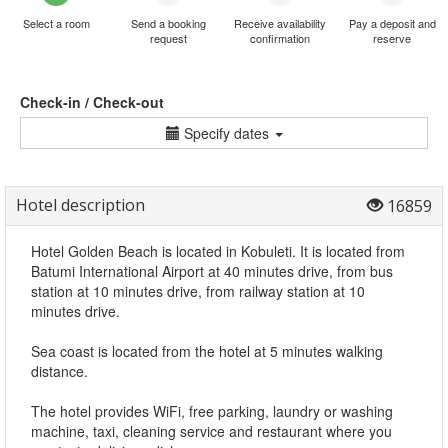
Select a room
Send a booking
Receive availability
Pay a deposit and
request
confirmation
reserve
Check-in / Check-out
Specify dates
Hotel description
16859
Hotel Golden Beach is located in Kobuleti. It is located from
Batumi International Airport at 40 minutes drive, from bus
station at 10 minutes drive, from railway station at 10
minutes drive.
Sea coast is located from the hotel at 5 minutes walking
distance.
The hotel provides WiFi, free parking, laundry or washing
machine, taxi, cleaning service and restaurant where you