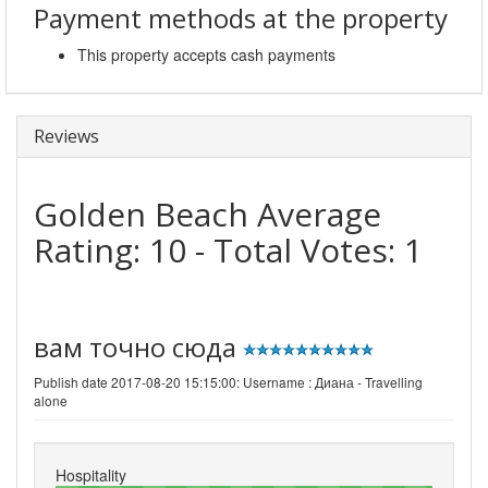
Payment methods at the property
This property accepts cash payments
Reviews
Golden Beach
Average
Rating:
10
- Total Votes:
1
вам точно сюда
Publish date 2017-08-20 15:15:00: Username :
Диана - Travelling
alone
Hospitality