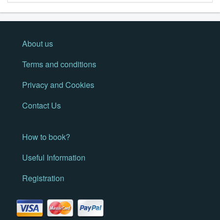
About us
Terms and conditions
Privacy and Cookies
Contact Us
How to book?
Useful Information
Registration