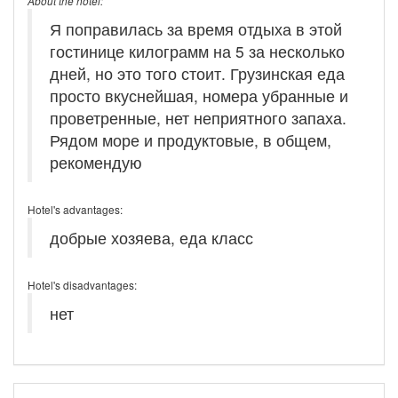
About the hotel:
Я поправилась за время отдыха в этой
гостинице килограмм на 5 за несколько
дней, но это того стоит. Грузинская еда
просто вкуснейшая, номера убранные и
проветренные, нет неприятного запаха.
Рядом море и продуктовые, в общем,
рекомендую
Hotel's advantages:
добрые хозяева, еда класс
Hotel's disadvantages:
нет