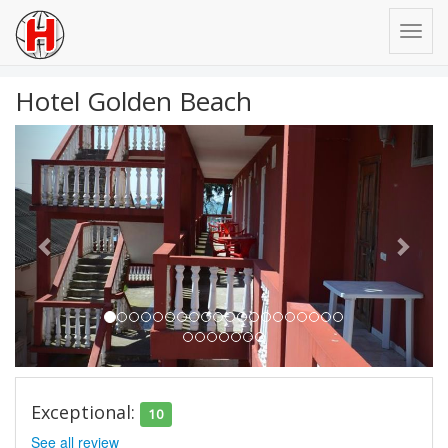
Hotel Golden Beach
Previous
Next
Exceptional:
10
See all review