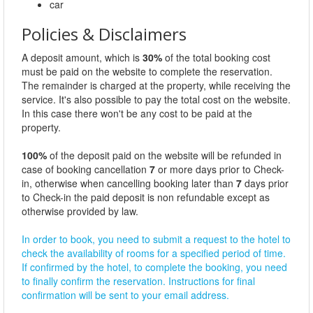
car
Policies & Disclaimers
A deposit amount, which is
30%
of the total booking cost
must be paid on the website to complete the reservation.
The remainder is charged at the property, while receiving the
service. It's also possible to pay the total cost on the website.
In this case there won't be any cost to be paid at the
property.
100%
of the deposit paid on the website will be refunded in
case of booking cancellation
7
or more days prior to Check-
in, otherwise when cancelling booking later than
7
days prior
to Check-in the paid deposit is non refundable except as
otherwise provided by law.
In order to book, you need to submit a request to the hotel to
check the availability of rooms for a specified period of time.
If confirmed by the hotel, to complete the booking, you need
to finally confirm the reservation. Instructions for final
confirmation will be sent to your email address.