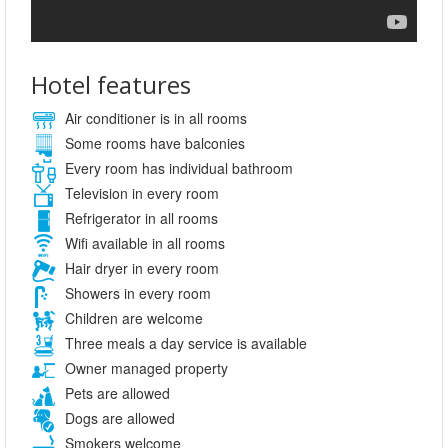
Hotel features
Air conditioner is in all rooms
Some rooms have balconies
Every room has individual bathroom
Television in every room
Refrigerator in all rooms
Wifi available in all rooms
Hair dryer in every room
Showers in every room
Children are welcome
Three meals a day service is available
Owner managed property
Pets are allowed
Dogs are allowed
Smokers welcome