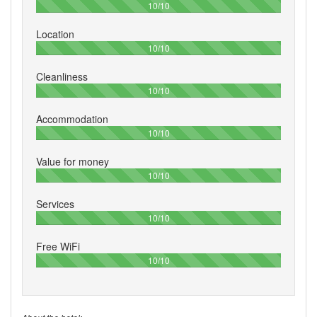
100%
10/10
Location
100%
10/10
Cleanliness
100%
10/10
Accommodation
100%
10/10
Value for money
100%
10/10
Services
100%
10/10
Free WiFi
100%
10/10