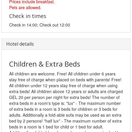
Prices include breakfast.
Pets are allowed.
Check in times
Check in 14:00; Check out 12:00
Hotel details
Children & Extra Beds
All children are welcome. Free! All children under 6 years
stay free of charge when placed on beds with parents! Free!
All children under 12 years stay free of charge when using
extra beds! All children above 12 years or adults are charged
GEL 20 per person per night for extra beds! The number of
extra beds in a room's type is: "lux" - The maximum number
of extra beds in a room is 3 beds for children or 3 beds for
adults. Additionally a fold-able sofa may be used as an extra
bed by 2 persons! "half lux" - The maximum number of extra
beds in a room is 1 bed for child or 1 bed for adult.