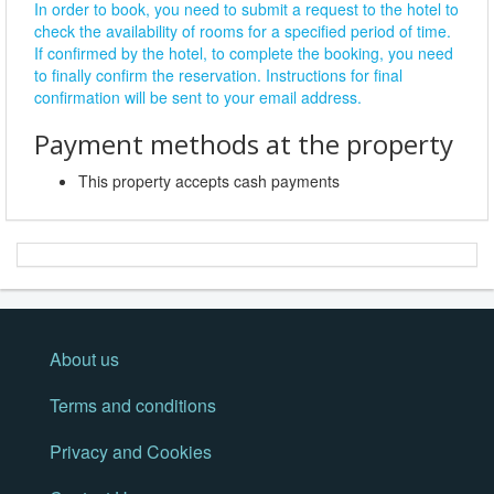
In order to book, you need to submit a request to the hotel to
check the availability of rooms for a specified period of time.
If confirmed by the hotel, to complete the booking, you need
to finally confirm the reservation. Instructions for final
confirmation will be sent to your email address.
Payment methods at the property
This property accepts cash payments
About us
Terms and conditions
Privacy and Cookies