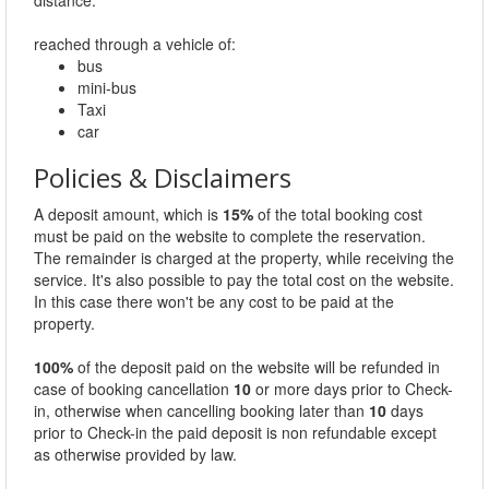
distance.
reached through a vehicle of:
bus
mini-bus
Taxi
car
Policies & Disclaimers
A deposit amount, which is
15%
of the total booking cost
must be paid on the website to complete the reservation.
The remainder is charged at the property, while receiving the
service. It's also possible to pay the total cost on the website.
In this case there won't be any cost to be paid at the
property.
100%
of the deposit paid on the website will be refunded in
case of booking cancellation
10
or more days prior to Check-
in, otherwise when cancelling booking later than
10
days
prior to Check-in the paid deposit is non refundable except
as otherwise provided by law.