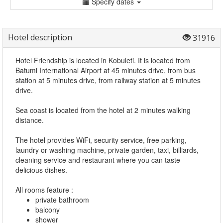
Specify dates
Hotel description
31916
Hotel Friendship is located in Kobuleti. It is located from
Batumi International Airport at 45 minutes drive, from bus
station at 5 minutes drive, from railway station at 5 minutes
drive.
Sea coast is located from the hotel at 2 minutes walking
distance.
The hotel provides WiFi, security service, free parking,
laundry or washing machine, private garden, taxi, billiards,
cleaning service and restaurant where you can taste
delicious dishes.
All rooms feature :
private bathroom
balcony
shower