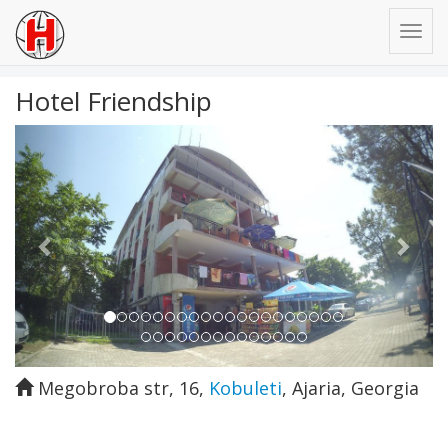
Hotel Friendship
Previous
Next
Megobroba str, 16
,
Kobuleti
,
Ajaria
,
Georgia