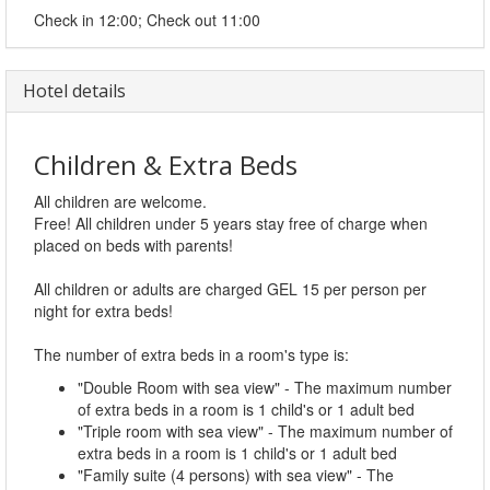
Check in 12:00; Check out 11:00
Hotel details
Children & Extra Beds
All children are welcome.
Free! All children under 5 years stay free of charge when
placed on beds with parents!
All children or adults are charged GEL 15 per person per
night for extra beds!
The number of extra beds in a room's type is:
"Double Room with sea view" - The maximum number
of extra beds in a room is 1 child's or 1 adult bed
"Triple room with sea view" - The maximum number of
extra beds in a room is 1 child's or 1 adult bed
"Family suite (4 persons) with sea view" - The