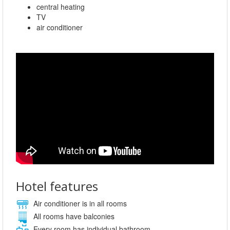
central heating
TV
air conditioner
Hotel features
Air conditioner is in all rooms
All rooms have balconies
Every room has individual bathroom