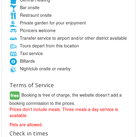
Bar onsite
Restraunt onsite
Private garden for your enjoyment
Picnicers welcome
Transfer service to airport and/or other district available
Tours depart from this location
Taxi service
Billiards
Nightclub onsite or nearby
Terms of Service
Booking is free of charge, the website doesn't add a
booking commission to the prices.
Prices don't include meals. Three meals a day service is
available
Pets are allowed.
Check in times