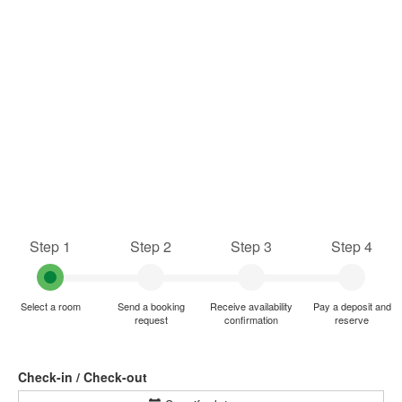
Step 1
Step 2
Step 3
Step 4
Select a room
Send a booking
Receive availability
Pay a deposit and
request
confirmation
reserve
Check-in / Check-out