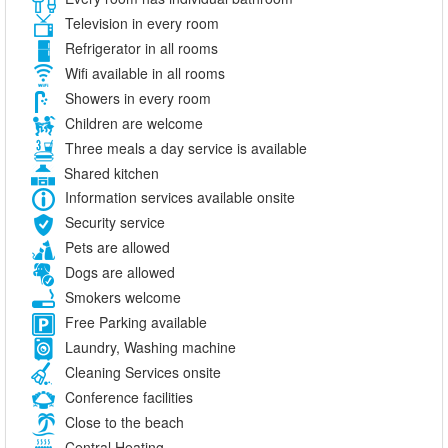
Television in every room
Refrigerator in all rooms
Wifi available in all rooms
Showers in every room
Children are welcome
Three meals a day service is available
Shared kitchen
Information services available onsite
Security service
Pets are allowed
Dogs are allowed
Smokers welcome
Free Parking available
Laundry, Washing machine
Cleaning Services onsite
Conference facilities
Close to the beach
Central Heating