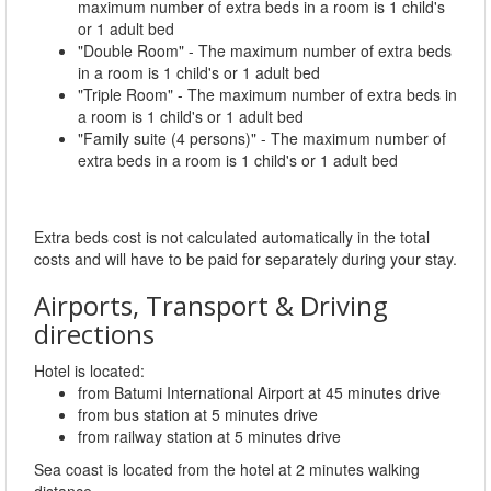
maximum number of extra beds in a room is 1 child's
or 1 adult bed
"Double Room" - The maximum number of extra beds
in a room is 1 child's or 1 adult bed
"Triple Room" - The maximum number of extra beds in
a room is 1 child's or 1 adult bed
"Family suite (4 persons)" - The maximum number of
extra beds in a room is 1 child's or 1 adult bed
Extra beds cost is not calculated automatically in the total
costs and will have to be paid for separately during your stay.
Airports, Transport & Driving
directions
Hotel is located:
from Batumi International Airport at 45 minutes drive
from bus station at 5 minutes drive
from railway station at 5 minutes drive
Sea coast is located from the hotel at 2 minutes walking