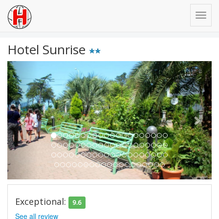
Hotel Sunrise
Previous
Next
Exceptional:
9.6
See all review