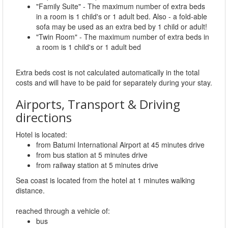
"Family Suite" - The maximum number of extra beds
in a room is 1 child's or 1 adult bed. Also - a fold-able
sofa may be used as an extra bed by 1 child or adult!
"Twin Room" - The maximum number of extra beds in
a room is 1 child's or 1 adult bed
Extra beds cost is not calculated automatically in the total
costs and will have to be paid for separately during your stay.
Airports, Transport & Driving
directions
Hotel is located:
from Batumi International Airport at 45 minutes drive
from bus station at 5 minutes drive
from railway station at 5 minutes drive
Sea coast is located from the hotel at 1 minutes walking
distance.
reached through a vehicle of:
bus