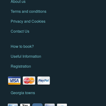
About us
Terms and conditions
Privacy and Cookies
Contact Us
How to book?
Useful Information
Registration
Georgia towns