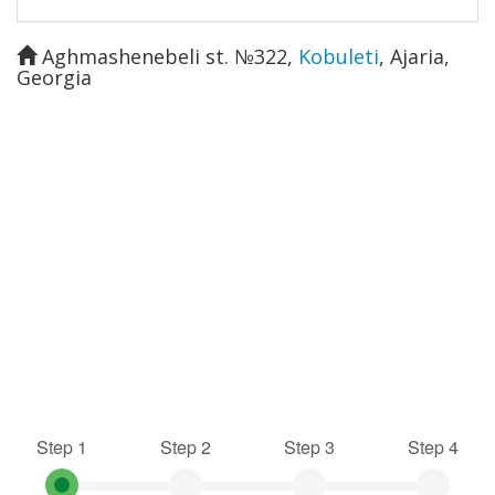
Aghmashenebeli st. №322
,
Kobuleti
,
Ajaria
,
Georgia
Step 1
Step 2
Step 3
Step 4