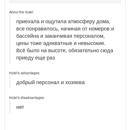
About the hotel:
приехала и ощутила атмосферу дома,
все понравилось, начиная от номеров и
бассейна и заканчивая персоналом,
цены тоже адекватные и невысокие.
Всё было на высоте, обязательно сюда
приеду еще раз
Hotel's advantages:
добрый персонал и хозяева
Hotel's disadvantages:
нет