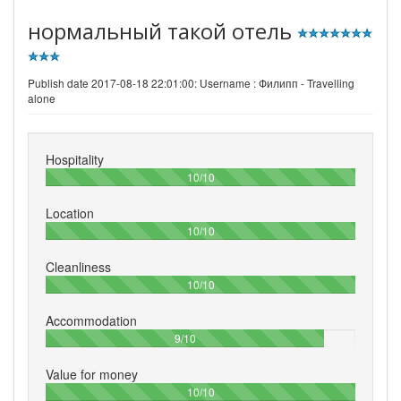
нормальный такой отель
Publish date 2017-08-18 22:01:00: Username :
Филипп - Travelling
alone
Hospitality
100%
10/10
Location
100%
10/10
Cleanliness
100%
10/10
Accommodation
90%
9/10
Value for money
100%
10/10