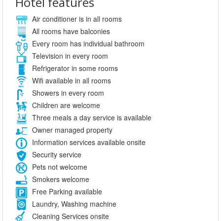
Hotel features
Air conditioner is in all rooms
All rooms have balconies
Every room has individual bathroom
Television in every room
Refrigerator in some rooms
Wifi available in all rooms
Showers in every room
Children are welcome
Three meals a day service is available
Owner managed property
Information services available onsite
Security service
Pets not welcome
Smokers welcome
Free Parking available
Laundry, Washing machine
Cleaning Services onsite