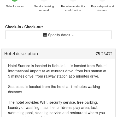
Select a room
Send a booking
Receive availability
Pay a deposit and
request
confirmation
reserve
Check-in / Check-out
Specify dates
Hotel description
25471
Hotel Sunrise is located in Kobuleti. It is located from Batumi
International Airport at 45 minutes drive, from bus station at
5 minutes drive, from railway station at 5 minutes drive.
Sea coast is located from the hotel at 1 minutes walking
distance.
The hotel provides WiFi, security service, free parking,
laundry or washing machine, children's play area, taxi,
swimming pool, cleaning service and restaurant where you