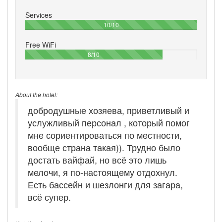
Services
100%
10/10
Free WiFi
80%
8/10
About the hotel:
добродушные хозяева, приветливый и
услужливый персонал , который помог
мне сориентироваться по местности,
вообще страна такая)). Трудно было
достать вайфай, но всё это лишь
мелочи, я по-настоящему отдохнул.
Есть бассейн и шезлонги для загара,
всё супер.