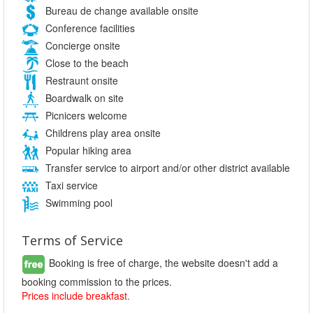
Bureau de change available onsite
Conference facilities
Concierge onsite
Close to the beach
Restraunt onsite
Boardwalk on site
Picnicers welcome
Childrens play area onsite
Popular hiking area
Transfer service to airport and/or other district available
Taxi service
Swimming pool
Terms of Service
Booking is free of charge, the website doesn't add a
booking commission to the prices.
Prices include breakfast.