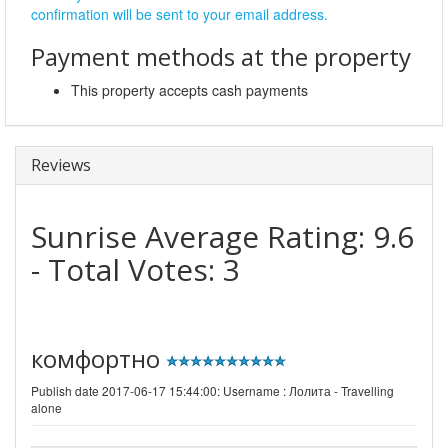
confirmation will be sent to your email address.
Payment methods at the property
This property accepts cash payments
Reviews
Sunrise
Average Rating:
9.6
- Total Votes:
3
комфортно
Publish date 2017-06-17 15:44:00: Username :
Лолита - Travelling
alone