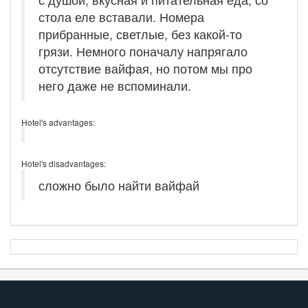
стола еле вставали. Номера
прибранные, светлые, без какой-то
грязи. Немного поначалу напрягало
отсутствие вайфая, но потом мы про
него даже не вспоминали.
Hotel's advantages:
Hotel's disadvantages:
сложно было найти вайфай