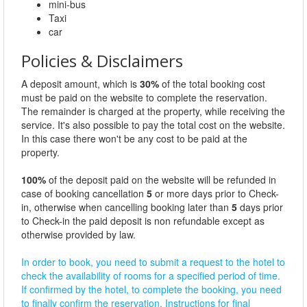
mini-bus
Taxi
car
Policies & Disclaimers
A deposit amount, which is
30%
of the total booking cost
must be paid on the website to complete the reservation.
The remainder is charged at the property, while receiving the
service. It's also possible to pay the total cost on the website.
In this case there won't be any cost to be paid at the
property.
100%
of the deposit paid on the website will be refunded in
case of booking cancellation
5
or more days prior to Check-
in, otherwise when cancelling booking later than
5
days prior
to Check-in the paid deposit is non refundable except as
otherwise provided by law.
In order to book, you need to submit a request to the hotel to
check the availability of rooms for a specified period of time.
If confirmed by the hotel, to complete the booking, you need
to finally confirm the reservation. Instructions for final