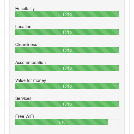
Hospitality
100%
10/10
Location
100%
10/10
Cleanliness
100%
10/10
Accommodation
100%
10/10
Value for money
100%
10/10
Services
100%
10/10
Free WiFi
90%
9/10