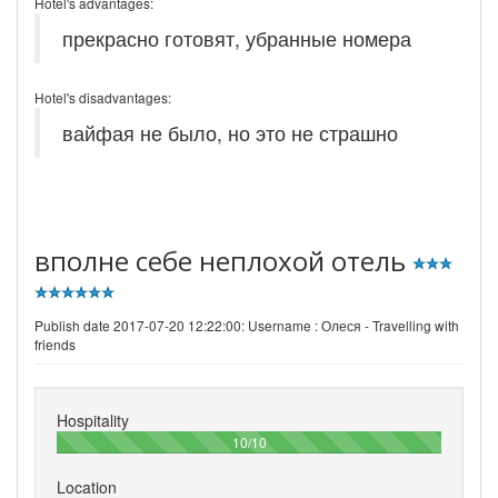
Hotel's advantages:
прекрасно готовят, убранные номера
Hotel's disadvantages:
вайфая не было, но это не страшно
вполне себе неплохой отель
Publish date 2017-07-20 12:22:00: Username :
Олеся - Travelling with
friends
Hospitality
100%
10/10
Location