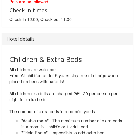
Pets are not allowed.
Check in times
Check in 12:00; Check out 11:00
Hotel details
Children & Extra Beds
All children are welcome.
Free! All children under 5 years stay free of charge when
placed on beds with parents!
All children or adults are charged GEL 20 per person per
night for extra beds!
The number of extra beds in a room's type is:
"double room" - The maximum number of extra beds
in a room is 1 child's or 1 adult bed
"Triple Room" - Impossible to add extra bed