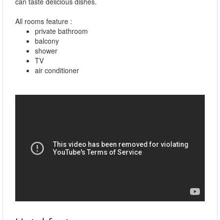
can taste delicious dishes.
All rooms feature :
private bathroom
balcony
shower
TV
air conditioner