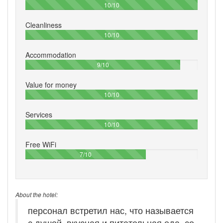
100%
10/10
Cleanliness
100%
10/10
Accommodation
90%
9/10
Value for money
100%
10/10
Services
100%
10/10
Free WiFi
70%
7/10
About the hotel:
персонал встретил нас, что называется
с душой, вкусная и питательная еда, со