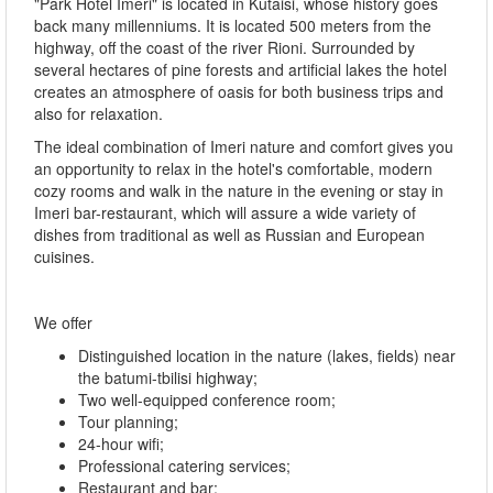
"Park Hotel Imeri" is located in Kutaisi, whose history goes
back many millenniums. It is located 500 meters from the
highway, off the coast of the river Rioni. Surrounded by
several hectares of pine forests and artificial lakes the hotel
creates an atmosphere of oasis for both business trips and
also for relaxation.
The ideal combination of Imeri nature and comfort gives you
an opportunity to relax in the hotel's comfortable, modern
cozy rooms and walk in the nature in the evening or stay in
Imeri bar-restaurant, which will assure a wide variety of
dishes from traditional as well as Russian and European
cuisines.
We offer
Distinguished location in the nature (lakes, fields) near
the batumi-tbilisi highway;
Two well-equipped conference room;
Tour planning;
24-hour wifi;
Professional catering services;
Restaurant and bar;