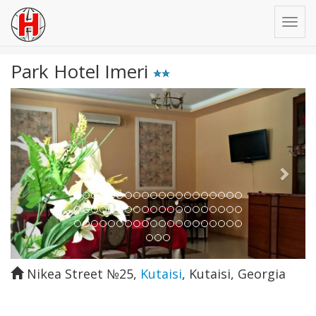
Park Hotel Imeri
Previous
Next
Nikea Street №25
,
Kutaisi
,
Kutaisi
,
Georgia