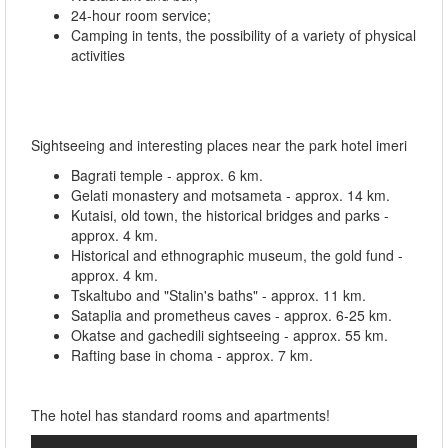
24-hour room service;
Camping in tents, the possibility of a variety of physical
activities
Sightseeing and interesting places near the park hotel imeri
Bagrati temple - approx. 6 km.
Gelati monastery and motsameta - approx. 14 km.
Kutaisi, old town, the historical bridges and parks -
approx. 4 km.
Historical and ethnographic museum, the gold fund -
approx. 4 km.
Tskaltubo and "Stalin's baths" - approx. 11 km.
Sataplia and prometheus caves - approx. 6-25 km.
Okatse and gachedili sightseeing - approx. 55 km.
Rafting base in choma - approx. 7 km.
The hotel has standard rooms and apartments!