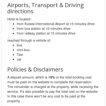
Airports, Transport & Driving
directions
Hotel is located:
from Kutaisi International Airport at 15 minutes drive
from bus station at 10 minutes drive
from railway station at 15 minutes drive
reached through a vehicle of:
bus
mini-bus
Taxi
car
Policies & Disclaimers
A deposit amount, which is
15%
of the total booking cost
must be paid on the website to complete the reservation.
The remainder is charged at the property, while receiving the
service. It's also possible to pay the total cost on the website.
In this case there won't be any cost to be paid at the
property.