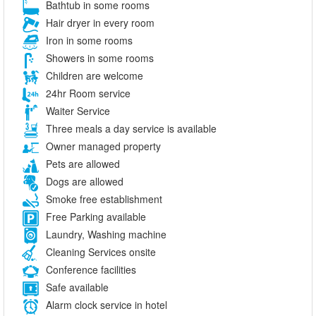
Bathtub in some rooms
Hair dryer in every room
Iron in some rooms
Showers in some rooms
Children are welcome
24hr Room service
Waiter Service
Three meals a day service is available
Owner managed property
Pets are allowed
Dogs are allowed
Smoke free establishment
Free Parking available
Laundry, Washing machine
Cleaning Services onsite
Conference facilities
Safe available
Alarm clock service in hotel