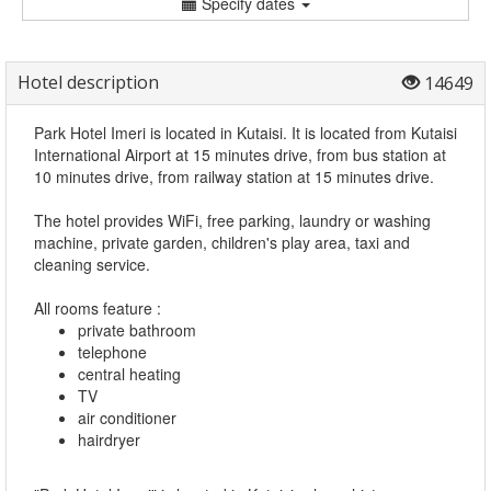
Specify dates
Hotel description
14649
Park Hotel Imeri is located in Kutaisi. It is located from Kutaisi
International Airport at 15 minutes drive, from bus station at
10 minutes drive, from railway station at 15 minutes drive.
The hotel provides WiFi, free parking, laundry or washing
machine, private garden, children's play area, taxi and
cleaning service.
All rooms feature :
private bathroom
telephone
central heating
TV
air conditioner
hairdryer