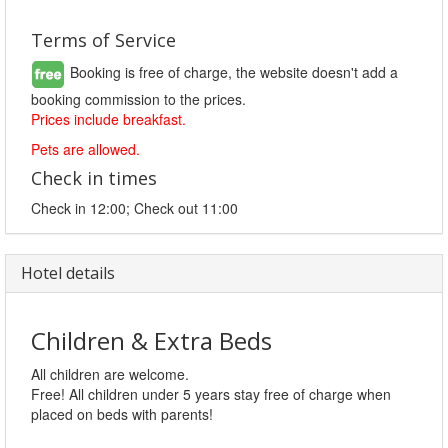
Terms of Service
Booking is free of charge, the website doesn't add a
booking commission to the prices.
Prices include breakfast.
Pets are allowed.
Check in times
Check in 12:00; Check out 11:00
Hotel details
Children & Extra Beds
All children are welcome.
Free! All children under 5 years stay free of charge when
placed on beds with parents!