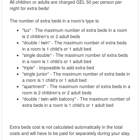
All children or adults are charged GEL 50 per person per
night for extra beds!
The number of extra beds in a room's type is:
"lux" - The maximum number of extra beds in a room
is 2 children's or 2 adult beds
"double / twin" - The maximum number of extra beds
in a room is 1 child's or 1 adult bed
"single double" - The maximum number of extra beds
in a room is 1 child's or 1 adult bed
"triple" - Impossible to add extra bed
"single junior" - The maximum number of extra beds in
a room is 1 child's or 1 adult bed
"apartment" - The maximum number of extra beds in a
room is 2 children's or 2 adult beds
"double / twin with balcony" - The maximum number of
extra beds in a room is 1 child's or 1 adult bed
Extra beds cost is not calculated automatically in the total
costs and will have to be paid for separately during your stay.