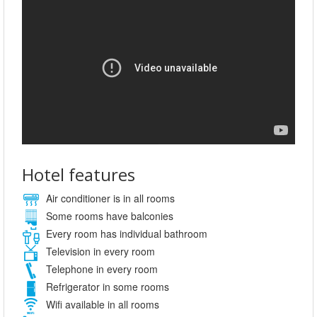
Hotel features
Air conditioner is in all rooms
Some rooms have balconies
Every room has individual bathroom
Television in every room
Telephone in every room
Refrigerator in some rooms
Wifi available in all rooms