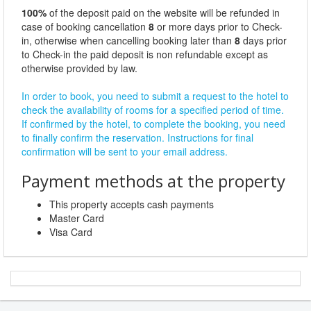
100%
of the deposit paid on the website will be refunded in
case of booking cancellation
8
or more days prior to Check-
in, otherwise when cancelling booking later than
8
days prior
to Check-in the paid deposit is non refundable except as
otherwise provided by law.
In order to book, you need to submit a request to the hotel to
check the availability of rooms for a specified period of time.
If confirmed by the hotel, to complete the booking, you need
to finally confirm the reservation. Instructions for final
confirmation will be sent to your email address.
Payment methods at the property
This property accepts cash payments
Master Card
Visa Card