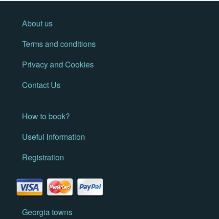
About us
Terms and conditions
Privacy and Cookies
Contact Us
How to book?
Useful Information
Registration
Georgia towns