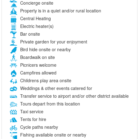
Concierge onsite
Property is in a quiet and/or rural location
Central Heating
Electric heater(s)
Bar onsite
Private garden for your enjoyment
Bird hide onsite or nearby
Boardwalk on site
Picnicers welcome
Campfires allowed
Childrens play area onsite
Weddings & other events catered for
Transfer service to airport and/or other district available
Tours depart from this location
Taxi service
Tents for hire
Cycle paths nearby
Fishing available onsite or nearby