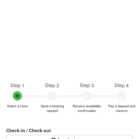
Step 1
Step 2
Step 3
Step 4
Select a room
Send a booking
Receive availability
Pay a deposit and
request
confirmation
reserve
Check-in / Check-out