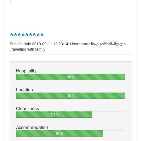
Publish date 2019-09-11 12:23:14: Username :
ნიკა ვარსიმაშვილი -
Travelling with family
Hospitality
100%
10/10
Location
100%
10/10
Cleanliness
70%
7/10
Accommodation
80%
8/10