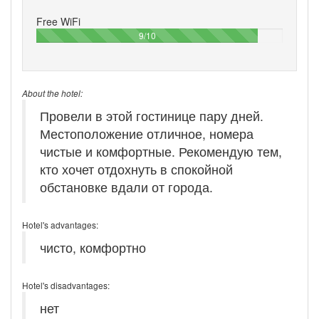
Free WiFi
90%
9/10
About the hotel:
Провели в этой гостинице пару дней.
Местоположение отличное, номера
чистые и комфортные. Рекомендую тем,
кто хочет отдохнуть в спокойной
обстановке вдали от города.
Hotel's advantages:
чисто, комфортно
Hotel's disadvantages:
нет