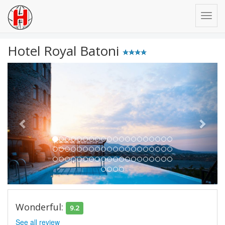
Hotel Royal Batoni
Previous
Next
Wonderful:
9.2
See all review