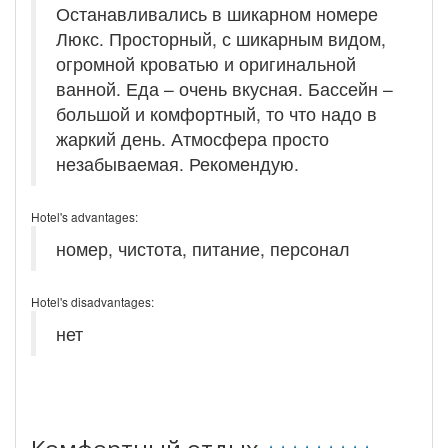
Останавливались в шикарном номере
Люкс. Просторный, с шикарным видом,
огромной кроватью и оригинальной
ванной. Еда – очень вкусная. Бассейн –
большой и комфортный, то что надо в
жаркий день. Атмосфера просто
незабываемая. Рекомендую.
Hotel's advantages:
номер, чистота, питание, персонал
Hotel's disadvantages:
нет