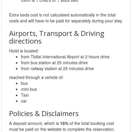
Extra beds cost is not calculated automatically in the total
costs and will have to be paid for separately during your stay.
Airports, Transport & Driving
directions
Hotel is located:
from Tbilisi International Airport at 2 hours drive
from bus station at 25 minutes drive
from railway station at 25 minutes drive
reached through a vehicle of:
bus
mini-bus
Taxi
car
Policies & Disclaimers
A deposit amount, which is
15%
of the total booking cost
must be paid on the website to complete the reservation.