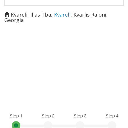
Kvareli, Ilias Tba
,
Kvareli
,
Kvarlis Raioni
,
Georgia
Step 1
Step 2
Step 3
Step 4