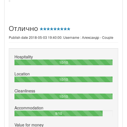
Отлично
Publish date 2018-05-03 19:40:00: Username :
Александр - Couple
Hospitality
100%
10/10
Location
100%
10/10
Cleanliness
100%
10/10
Accommodation
90%
9/10
Value for money