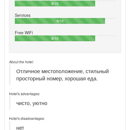
80%
8/10
Services
90%
9/10
Free WiFi
80%
8/10
About the hotel:
Отличное местоположение, стильный
просторный номер, хорошая еда.
Hotel's advantages:
чисто, уютно
Hotel's disadvantages:
нет