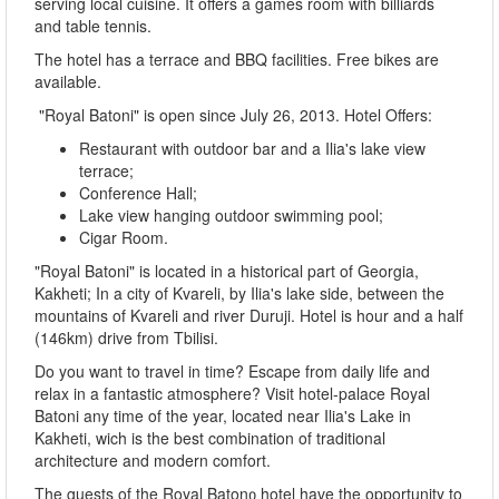
serving local cuisine. It offers a games room with billiards
and table tennis.
The hotel has a terrace and BBQ facilities. Free bikes are
available.
"Royal Batoni" is open since July 26, 2013. Hotel Offers:
Restaurant with outdoor bar and a Ilia's lake view
terrace;
Conference Hall;
Lake view hanging outdoor swimming pool;
Cigar Room.
"Royal Batoni" is located in a historical part of Georgia,
Kakheti; In a city of Kvareli, by Ilia's lake side, between the
mountains of Kvareli and river Duruji. Hotel is hour and a half
(146km) drive from Tbilisi.
Do you want to travel in time? Escape from daily life and
relax in a fantastic atmosphere? Visit hotel-palace Royal
Batoni any time of the year, located near Ilia's Lake in
Kakheti, wich is the best combination of traditional
architecture and modern comfort.
The guests of the Royal Batonი hotel have the opportunity to