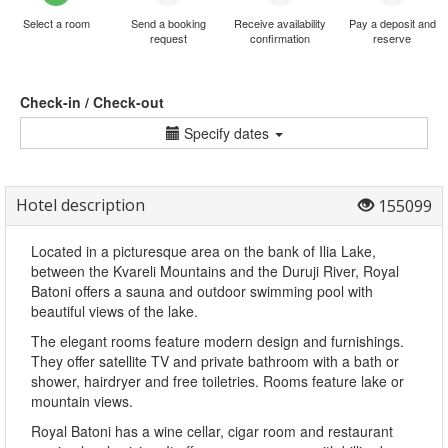
Select a room
Send a booking
Receive availability
Pay a deposit and
request
confirmation
reserve
Check-in / Check-out
Specify dates
Hotel description
155099
Located in a picturesque area on the bank of Ilia Lake,
between the Kvareli Mountains and the Duruji River, Royal
Batoni offers a sauna and outdoor swimming pool with
beautiful views of the lake.
The elegant rooms feature modern design and furnishings.
They offer satellite TV and private bathroom with a bath or
shower, hairdryer and free toiletries. Rooms feature lake or
mountain views.
Royal Batoni has a wine cellar, cigar room and restaurant