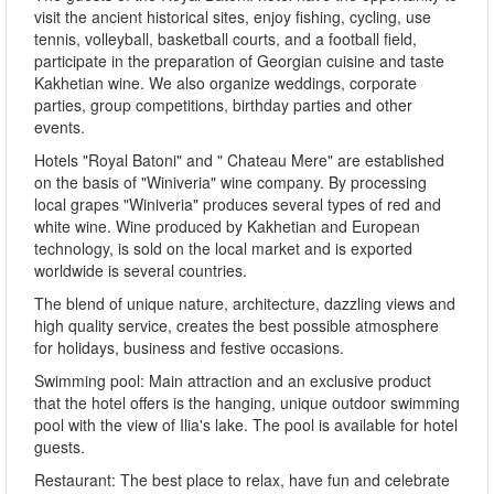
visit the ancient historical sites, enjoy fishing, cycling, use
tennis, volleyball, basketball courts, and a football field,
participate in the preparation of Georgian cuisine and taste
Kakhetian wine. We also organize weddings, corporate
parties, group competitions, birthday parties and other
events.
Hotels "Royal Batoni" and " Chateau Mere" are established
on the basis of "Winiveria" wine company. By processing
local grapes "Winiveria" produces several types of red and
white wine. Wine produced by Kakhetian and European
technology, is sold on the local market and is exported
worldwide is several countries.
The blend of unique nature, architecture, dazzling views and
high quality service, creates the best possible atmosphere
for holidays, business and festive occasions.
Swimming pool: Main attraction and an exclusive product
that the hotel offers is the hanging, unique outdoor swimming
pool with the view of Ilia's lake. The pool is available for hotel
guests.
Restaurant: The best place to relax, have fun and celebrate