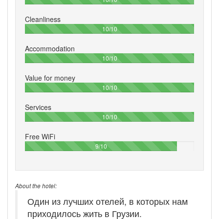
Cleanliness
100%
10/10
Accommodation
100%
10/10
Value for money
100%
10/10
Services
100%
10/10
Free WiFi
90%
9/10
About the hotel:
Один из лучших отелей, в которых нам
приходилось жить в Грузии.