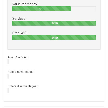
Value for money
70%
7/10
Services
100%
10/10
Free WiFi
100%
10/10
About the hotel:
Hotel's advantages:
Hotel's disadvantages: