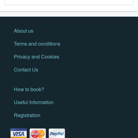
About us
Terms and conditions
Privacy and Cookies
Contact Us
How to book?
Useful Information
Registration