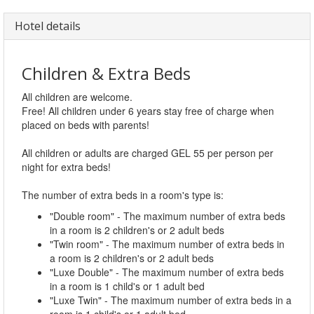
Hotel details
Children & Extra Beds
All children are welcome.
Free! All children under 6 years stay free of charge when
placed on beds with parents!
All children or adults are charged GEL 55 per person per
night for extra beds!
The number of extra beds in a room's type is:
"Double room" - The maximum number of extra beds
in a room is 2 children's or 2 adult beds
"Twin room" - The maximum number of extra beds in
a room is 2 children's or 2 adult beds
"Luxe Double" - The maximum number of extra beds
in a room is 1 child's or 1 adult bed
"Luxe Twin" - The maximum number of extra beds in a
room is 1 child's or 1 adult bed