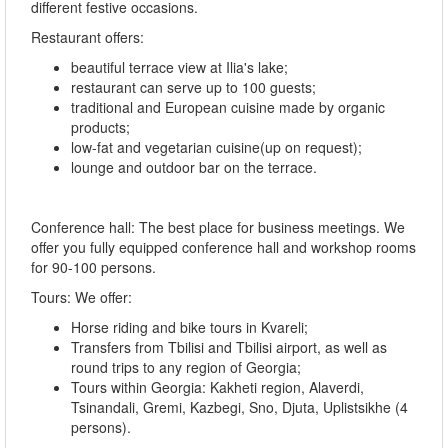
different festive occasions.
Restaurant offers:
beautiful terrace view at Ilia's lake;
restaurant can serve up to 100 guests;
traditional and European cuisine made by organic
products;
low-fat and vegetarian cuisine(up on request);
lounge and outdoor bar on the terrace.
Conference hall: The best place for business meetings. We
offer you fully equipped conference hall and workshop rooms
for 90-100 persons.
Tours: We offer:
Horse riding and bike tours in Kvareli;
Transfers from Tbilisi and Tbilisi airport, as well as
round trips to any region of Georgia;
Tours within Georgia: Kakheti region, Alaverdi,
Tsinandali, Gremi, Kazbegi, Sno, Djuta, Uplistsikhe (4
persons).