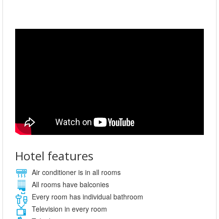
Hotel features
Air conditioner is in all rooms
All rooms have balconies
Every room has individual bathroom
Television in every room