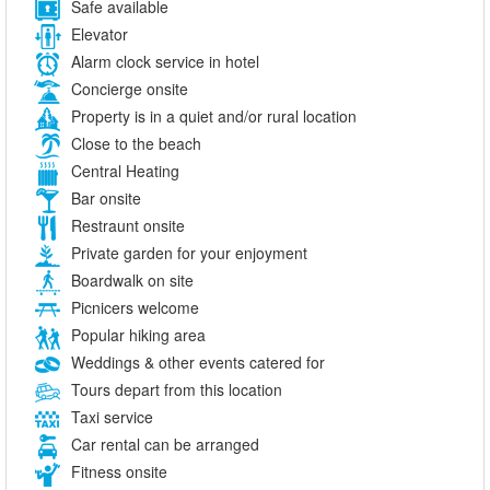
Safe available
Elevator
Alarm clock service in hotel
Concierge onsite
Property is in a quiet and/or rural location
Close to the beach
Central Heating
Bar onsite
Restraunt onsite
Private garden for your enjoyment
Boardwalk on site
Picnicers welcome
Popular hiking area
Weddings & other events catered for
Tours depart from this location
Taxi service
Car rental can be arranged
Fitness onsite