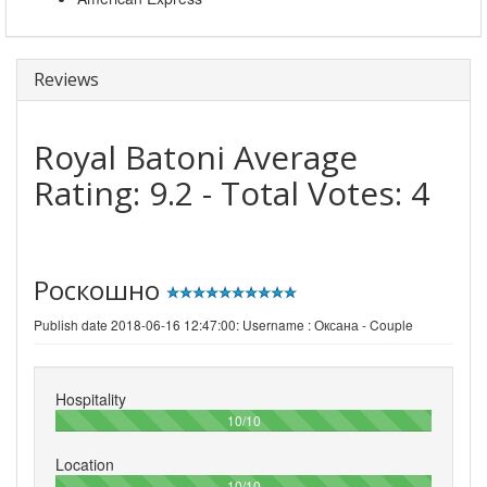
Reviews
Royal Batoni
Average
Rating:
9.2
- Total Votes:
4
Роскошно
Publish date 2018-06-16 12:47:00: Username :
Оксана - Couple
Hospitality
100%
10/10
Location
100%
10/10