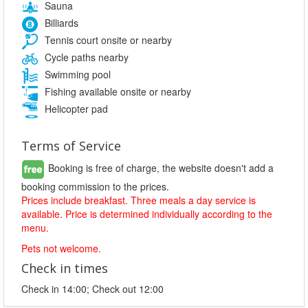
Sauna
Billiards
Tennis court onsite or nearby
Cycle paths nearby
Swimming pool
Fishing available onsite or nearby
Helicopter pad
Terms of Service
Booking is free of charge, the website doesn't add a
booking commission to the prices.
Prices include breakfast. Three meals a day service is
available. Price is determined individually according to the
menu.
Pets not welcome.
Check in times
Check in 14:00; Check out 12:00