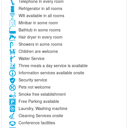
Telephone in every room
Refrigerator in all rooms
Wifi available in all rooms
Minibar in some room
Bathtub in some rooms
Hair dryer in every room
Showers in some rooms
Children are welcome
Waiter Service
Three meals a day service is available
Information services available onsite
Security service
Pets not welcome
Smoke free establishment
Free Parking available
Laundry, Washing machine
Cleaning Services onsite
Conference facilities