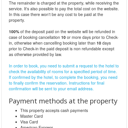
The remainder is charged at the property, while receiving the
service. It's also possible to pay the total cost on the website.
In this case there won't be any cost to be paid at the
property.
100%
of the deposit paid on the website will be refunded in
case of booking cancellation
10
or more days prior to Check-
in, otherwise when cancelling booking later than
10
days
prior to Check-in the paid deposit is non refundable except
as otherwise provided by law.
In order to book, you need to submit a request to the hotel to
check the availability of rooms for a specified period of time.
If confirmed by the hotel, to complete the booking, you need
to finally confirm the reservation. Instructions for final
confirmation will be sent to your email address.
Payment methods at the property
This property accepts cash payments
Master Card
Visa Card
American Express