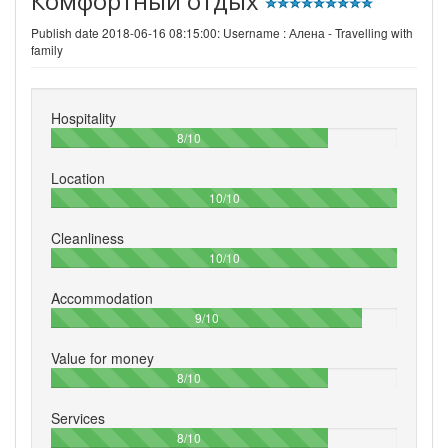
Комфортный отдых
Publish date 2018-06-16 08:15:00: Username :
Алена - Travelling with
family
Hospitality
80%
8/10
Location
100%
10/10
Cleanliness
100%
10/10
Accommodation
90%
9/10
Value for money
80%
8/10
Services
80%
8/10