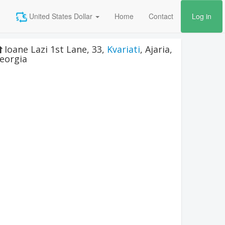
United States Dollar
Home
Contact
Log in
Ioane Lazi 1st Lane, 33
,
Kvariati
,
Ajaria
,
eorgia