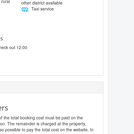
 rural
other district available
Taxi service
es
heck out 12:00
ers
f the total booking cost must be paid on the
ion. The remainder is charged at the property,
lso possible to pay the total cost on the website. In