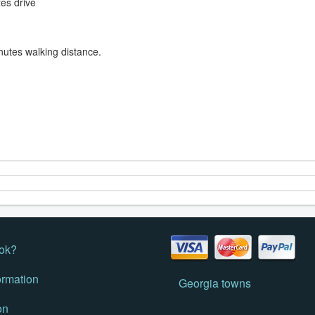
tes drive
nutes walking distance.
ok?
ormation
Georgia towns
on