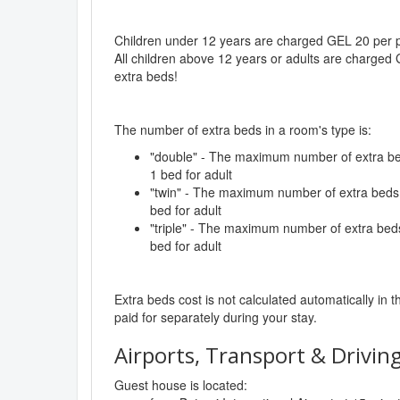
Children under 12 years are charged GEL 20 per pe
All children above 12 years or adults are charged 
extra beds!
The number of extra beds in a room's type is:
"double" - The maximum number of extra beds
1 bed for adult
"twin" - The maximum number of extra beds i
bed for adult
"triple" - The maximum number of extra beds 
bed for adult
Extra beds cost is not calculated automatically in t
paid for separately during your stay.
Airports, Transport & Driving
Guest house is located: