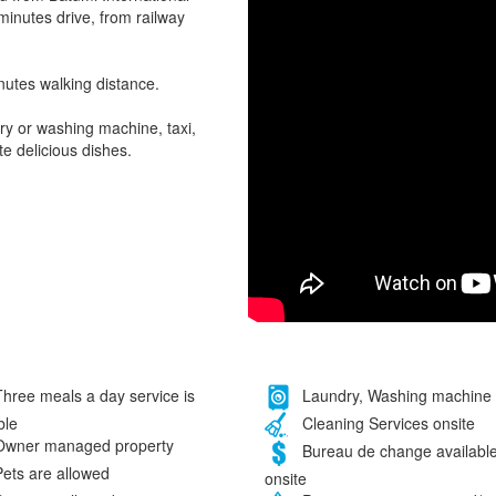
 minutes drive, from railway
nutes walking distance.
ry or washing machine, taxi,
e delicious dishes.
hree meals a day service is
Laundry, Washing machine
ble
Cleaning Services onsite
wner managed property
Bureau de change availabl
ets are allowed
onsite