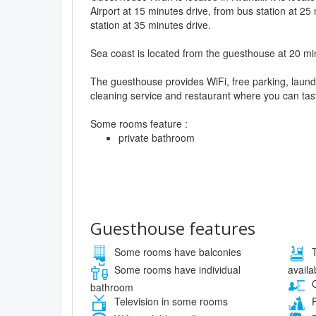
Airport at 15 minutes drive, from bus station at 25
station at 35 minutes drive.
Sea coast is located from the guesthouse at 20 mi
The guesthouse provides WiFi, free parking, laund
cleaning service and restaurant where you can tast
Some rooms feature :
private bathroom
Guesthouse features
Some rooms have balconies
T
availa
Some rooms have individual
O
bathroom
Television in some rooms
P