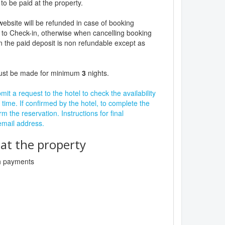
to be paid at the property.
website will be refunded in case of booking
 to Check-in, otherwise when cancelling booking
n the paid deposit is non refundable except as
must be made for minimum
3
nights.
it a request to the hotel to check the availability
 time. If confirmed by the hotel, to complete the
rm the reservation. Instructions for final
 email address.
t the property
sh payments