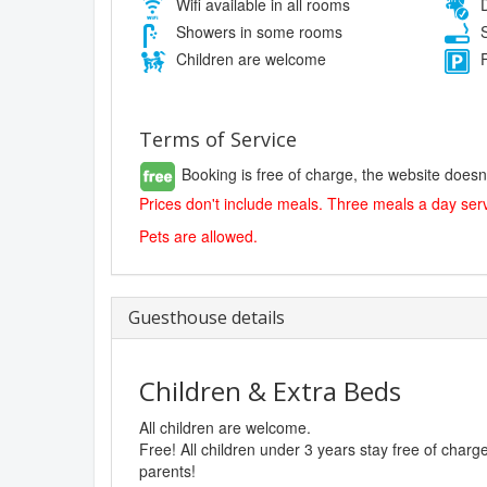
Wifi available in all rooms
D
Showers in some rooms
S
Children are welcome
F
Terms of Service
Booking is free of charge, the website doesn
Prices don't include meals. Three meals a day serv
Pets are allowed.
Guesthouse details
Children & Extra Beds
All children are welcome.
Free! All children under 3 years stay free of char
parents!