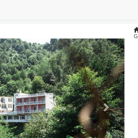
G
Next