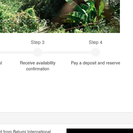
Step 3
Step 4
st
Receive availability
Pay a deposit and reserve
confirmation
ted from Batumi International