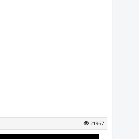
21967