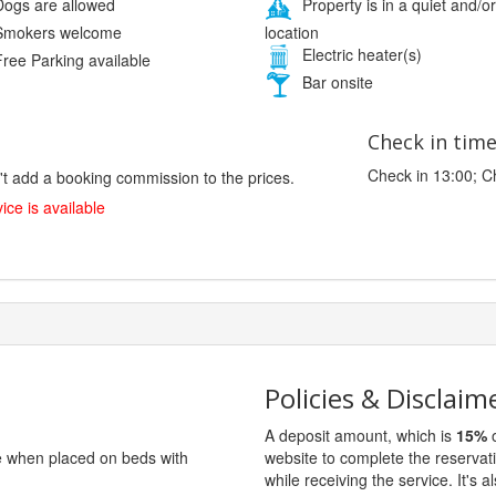
ogs are allowed
Property is in a quiet and/or
location
mokers welcome
Electric heater(s)
ree Parking available
Bar onsite
Check in tim
Check in 13:00; C
't add a booking commission to the prices.
ice is available
Policies & Disclaim
A deposit amount, which is
15%
o
ge when placed on beds with
website to complete the reservat
while receiving the service. It's a