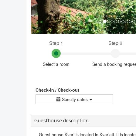
Step 1
Step 2
Select a room
Send a booking reque
Check-in / Check-out
Specify dates
Guesthouse description
Guest house Kvari is located in Kvariati. It is loca