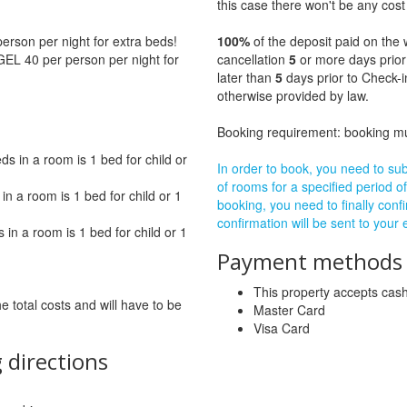
this case there won't be any cost 
rson per night for extra beds!
100%
of the deposit paid on the 
GEL 40 per person per night for
cancellation
5
or more days prior
later than
5
days prior to Check-i
otherwise provided by law.
Booking requirement: booking 
 in a room is 1 bed for child or
In order to book, you need to subm
of rooms for a specified period of
n a room is 1 bed for child or 1
booking, you need to finally confi
confirmation will be sent to your
in a room is 1 bed for child or 1
Payment methods a
This property accepts ca
he total costs and will have to be
Master Card
Visa Card
 directions