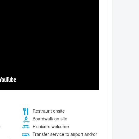
Restraunt onsite
Boardwalk on site
e
Picnicers welcome
Transfer service to airport and/or