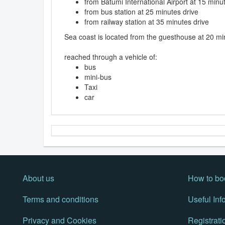
from Batumi International Airport at 15 minu
from bus station at 25 minutes drive
from railway station at 35 minutes drive
Sea coast is located from the guesthouse at 20 mi
reached through a vehicle of:
bus
mini-bus
Taxi
car
About us
How to bo
Terms and conditions
Useful Inf
Privacy and Cookies
Registrati