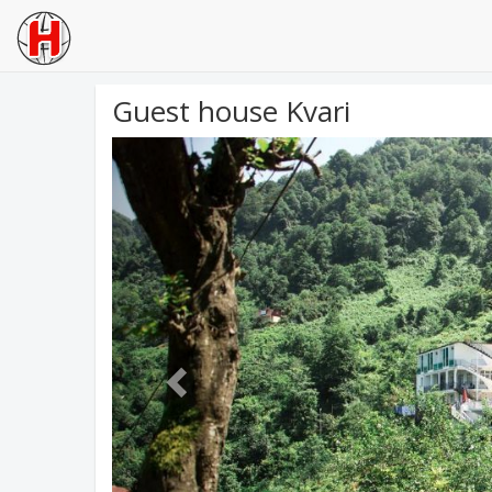
Guest house Kvari
Previous