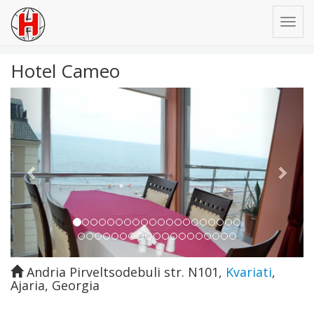
Hotel Cameo
Previous
Next
Andria Pirveltsodebuli str. N101
,
Kvariati
,
Ajaria
,
Georgia