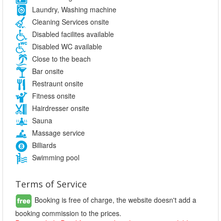
Laundry, Washing machine
Cleaning Services onsite
Disabled facilites available
Disabled WC available
Close to the beach
Bar onsite
Restraunt onsite
Fitness onsite
Hairdresser onsite
Sauna
Massage service
Billiards
Swimming pool
Terms of Service
Booking is free of charge, the website doesn't add a
booking commission to the prices.