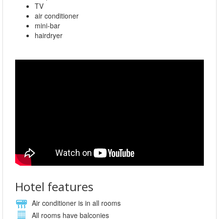
TV
air conditioner
mini-bar
hairdryer
Hotel features
Air conditioner is in all rooms
All rooms have balconies