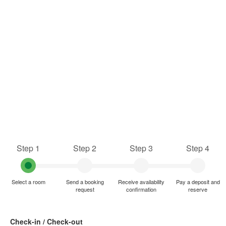
Step 1
Step 2
Step 3
Step 4
Select a room
Send a booking
Receive availability
Pay a deposit and
request
confirmation
reserve
Check-in / Check-out