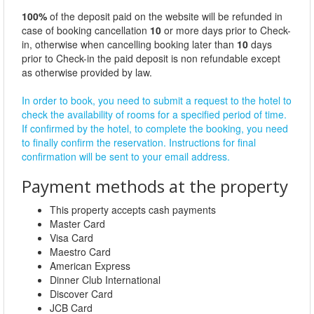
100%
of the deposit paid on the website will be refunded in
case of booking cancellation
10
or more days prior to Check-
in, otherwise when cancelling booking later than
10
days
prior to Check-in the paid deposit is non refundable except
as otherwise provided by law.
In order to book, you need to submit a request to the hotel to
check the availability of rooms for a specified period of time.
If confirmed by the hotel, to complete the booking, you need
to finally confirm the reservation. Instructions for final
confirmation will be sent to your email address.
Payment methods at the property
This property accepts cash payments
Master Card
Visa Card
Maestro Card
American Express
Dinner Club International
Discover Card
JCB Card