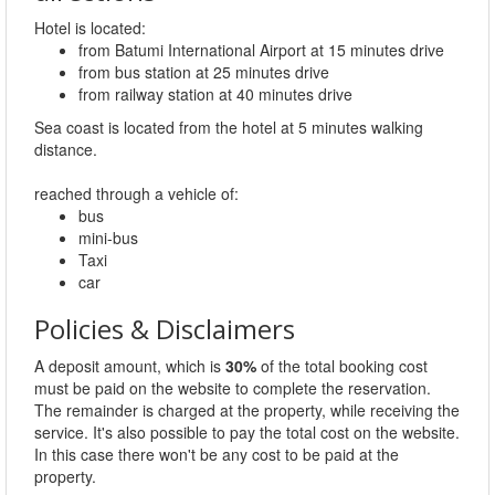
Hotel is located:
from Batumi International Airport at 15 minutes drive
from bus station at 25 minutes drive
from railway station at 40 minutes drive
Sea coast is located from the hotel at 5 minutes walking
distance.
reached through a vehicle of:
bus
mini-bus
Taxi
car
Policies & Disclaimers
A deposit amount, which is
30%
of the total booking cost
must be paid on the website to complete the reservation.
The remainder is charged at the property, while receiving the
service. It's also possible to pay the total cost on the website.
In this case there won't be any cost to be paid at the
property.