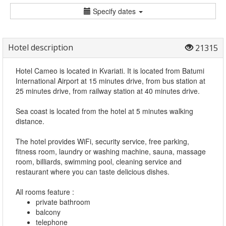
Specify dates
Hotel description
21315
Hotel Cameo is located in Kvariati. It is located from Batumi
International Airport at 15 minutes drive, from bus station at
25 minutes drive, from railway station at 40 minutes drive.
Sea coast is located from the hotel at 5 minutes walking
distance.
The hotel provides WiFi, security service, free parking,
fitness room, laundry or washing machine, sauna, massage
room, billiards, swimming pool, cleaning service and
restaurant where you can taste delicious dishes.
All rooms feature :
private bathroom
balcony
telephone