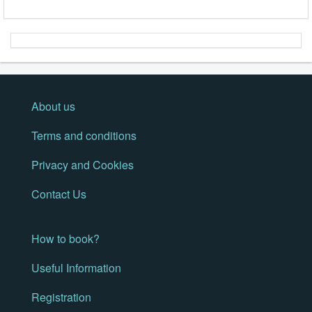
About us
Terms and conditions
Privacy and Cookies
Contact Us
How to book?
Useful Information
Registration