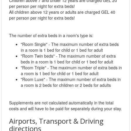
Children above 7 and under 12 years are charged GEL 20
per person per night for extra beds!
All children above 12 years or adults are charged GEL 40
per person per night for extra beds!
The number of extra beds in a room's type is:
"Room Single" - The maximum number of extra beds
in a room is 1 bed for child or 1 bed for adult
"Room Twin beds" - The maximum number of extra
beds in a room is 1 bed for child or 1 bed for adult
"Room Triple" - The maximum number of extra beds in
a room is 1 bed for child or 1 bed for adult
"Room Luxe" - The maximum number of extra beds in
a room is 2 beds for children or 2 beds for adults
Supplements are not calculated automatically in the total
costs and will have to be paid for separately during your stay.
Airports, Transport & Driving
directions