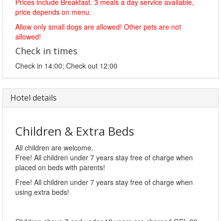
Prices include Breakfast. 3 meals a day service available,
price depends on menu.
Allow only small dogs are allowed! Other pets are not
allowed!
Check in times
Check in 14:00; Check out 12:00
Hotel details
Children & Extra Beds
All children are welcome.
Free! All children under 7 years stay free of charge when
placed on beds with parents!
Free! All children under 7 years stay free of charge when
using extra beds!