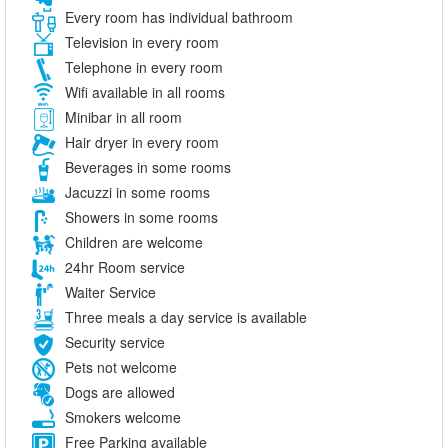
Every room has individual bathroom
Television in every room
Telephone in every room
Wifi available in all rooms
Minibar in all room
Hair dryer in every room
Beverages in some rooms
Jacuzzi in some rooms
Showers in some rooms
Children are welcome
24hr Room service
Waiter Service
Three meals a day service is available
Security service
Pets not welcome
Dogs are allowed
Smokers welcome
Free Parking available