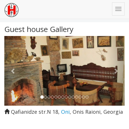
Guest house Gallery
Previous
Next
Qafianidze str.N 18
,
Oni
,
Onis Raioni
,
Georgia