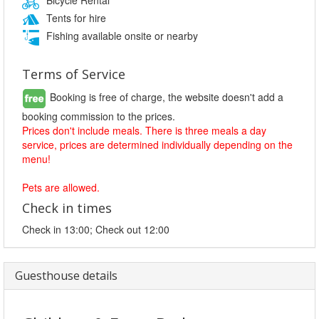
Tents for hire
Fishing available onsite or nearby
Terms of Service
Booking is free of charge, the website doesn't add a
booking commission to the prices.
Prices don't include meals. There is three meals a day
service, prices are determined individually depending on the
menu!
Pets are allowed.
Check in times
Check in 13:00; Check out 12:00
Guesthouse details