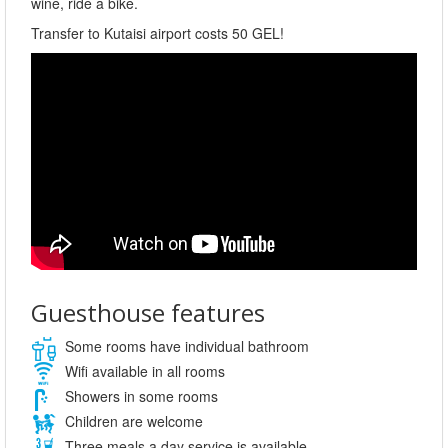
wine, ride a bike.
Transfer to Kutaisi airport costs 50 GEL!
Guesthouse features
Some rooms have individual bathroom
Wifi available in all rooms
Showers in some rooms
Children are welcome
Three meals a day service is available