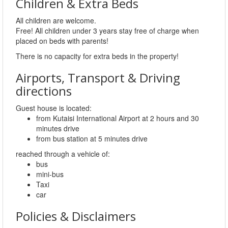
Children & Extra Beds
All children are welcome.
Free! All children under 3 years stay free of charge when
placed on beds with parents!
There is no capacity for extra beds in the property!
Airports, Transport & Driving
directions
Guest house is located:
from Kutaisi International Airport at 2 hours and 30
minutes drive
from bus station at 5 minutes drive
reached through a vehicle of:
bus
mini-bus
Taxi
car
Policies & Disclaimers