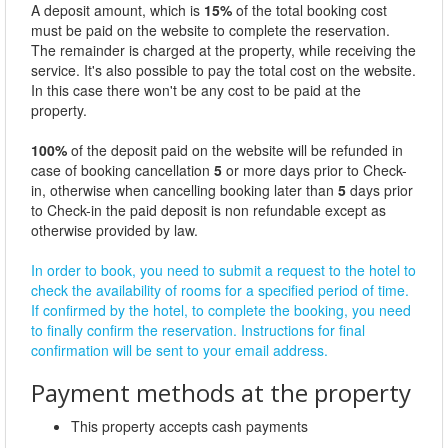
A deposit amount, which is
15%
of the total booking cost
must be paid on the website to complete the reservation.
The remainder is charged at the property, while receiving the
service. It's also possible to pay the total cost on the website.
In this case there won't be any cost to be paid at the
property.
100%
of the deposit paid on the website will be refunded in
case of booking cancellation
5
or more days prior to Check-
in, otherwise when cancelling booking later than
5
days prior
to Check-in the paid deposit is non refundable except as
otherwise provided by law.
In order to book, you need to submit a request to the hotel to
check the availability of rooms for a specified period of time.
If confirmed by the hotel, to complete the booking, you need
to finally confirm the reservation. Instructions for final
confirmation will be sent to your email address.
Payment methods at the property
This property accepts cash payments