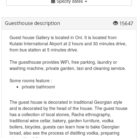
Specify dates
Guesthouse description
15647
Guest house Gallery is located in Oni. It is located from
Kutaisi International Airport at 2 hours and 30 minutes drive,
from bus station at 5 minutes drive.
The guesthouse provides WiFi, free parking, laundry or
washing machine, private garden, taxi and cleaning service.
Some rooms feature :
private bathroom
The guest house is decorated in traditional Georgian style
and is decorated by the head of the house. The guest house
has a collection of local stones, Racha ethnography,
traditional wine cellar, bakery, garden furniture, vodka
boilers, bicycles, guests can learn how to bake Georgian
bread, also see the process of distilling vodka, preparing