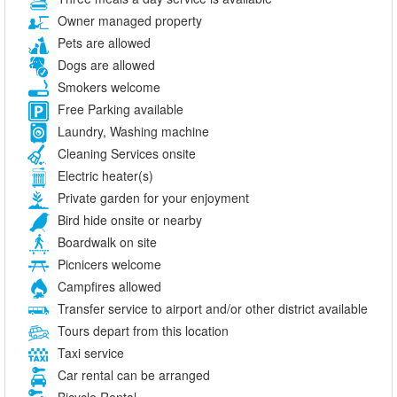
Owner managed property
Pets are allowed
Dogs are allowed
Smokers welcome
Free Parking available
Laundry, Washing machine
Cleaning Services onsite
Electric heater(s)
Private garden for your enjoyment
Bird hide onsite or nearby
Boardwalk on site
Picnicers welcome
Campfires allowed
Transfer service to airport and/or other district available
Tours depart from this location
Taxi service
Car rental can be arranged
Bicycle Rental