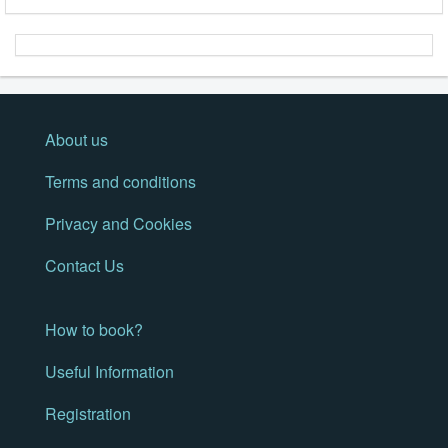
About us
Terms and conditions
Privacy and Cookies
Contact Us
How to book?
Useful Information
Registration