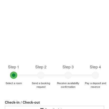
Step 1
Step 2
Step 3
Step 4
Select a room
Send a booking
Receive availability
Pay a deposit and
request
confirmation
reserve
Check-in / Check-out