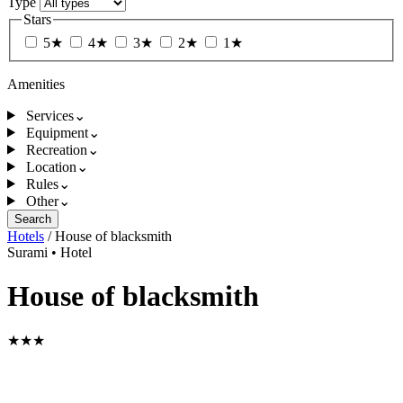
Type
Stars
5★
4★
3★
2★
1★
Amenities
Services
⌄
Equipment
⌄
Recreation
⌄
Location
⌄
Rules
⌄
Other
⌄
Search
Hotels
/
House of blacksmith
Surami
•
Hotel
House of blacksmith
★★★