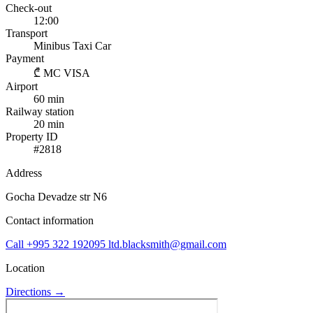
Check-out
12:00
Transport
Minibus
Taxi
Car
Payment
₾
MC
VISA
Airport
60 min
Railway station
20 min
Property ID
#2818
Address
Gocha Devadze str N6
Contact information
Call
+995 322 192095
ltd.blacksmith@gmail.com
Location
Directions →