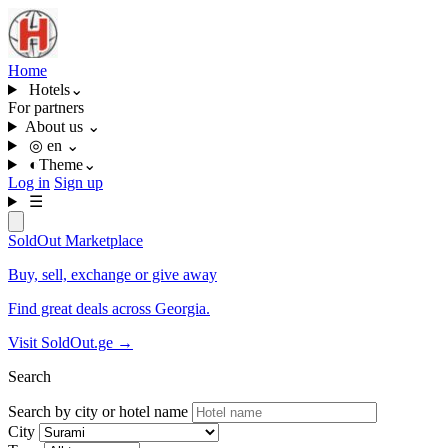
Home
Hotels
⌄
For partners
About us
⌄
◎
en
⌄
◐
Theme
⌄
Log in
Sign up
☰
SoldOut
Marketplace
Buy, sell, exchange or give away
Find great deals across Georgia.
Visit SoldOut.ge
→
Search
Search by city or hotel name
City