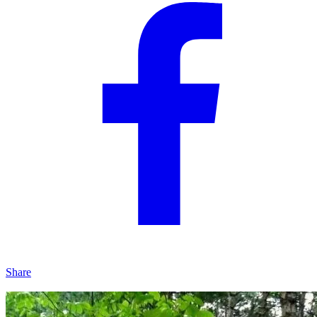
Share