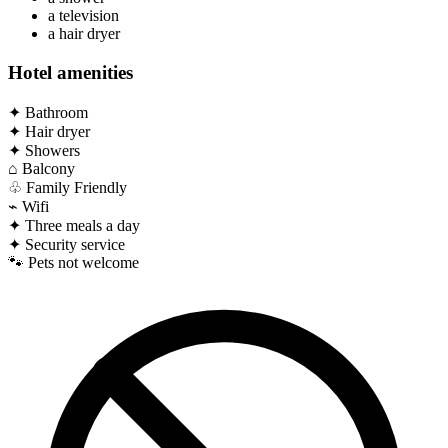
a television
a hair dryer
Hotel amenities
✦
Bathroom
✦
Hair dryer
✦
Showers
⌂
Balcony
♧
Family Friendly
⌁
Wifi
✦
Three meals a day
✦
Security service
🐾
Pets not welcome