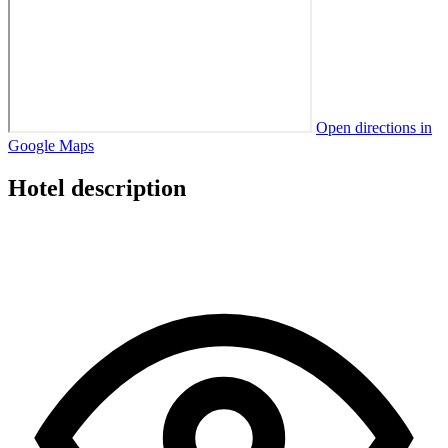
Open directions in
Google Maps
Hotel description