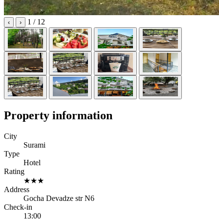
1
/ 12
‹
›
Property information
City
Surami
Type
Hotel
Rating
★★★
Address
Gocha Devadze str N6
Check-in
13:00