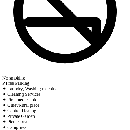
No smoking
P
Free Parking
✦
Laundry, Washing machine
✦
Cleaning Services
✦
First medical aid
✦
Quiet/Rural place
✦
Central Heating
✦
Private Garden
✦
Picnic area
✦
Campfires