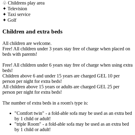
♧
Childrens play area
✦
Television
✦
Taxi service
✦
Golf
Children and extra beds
All children are welcome.
Free! All children under 3 years stay free of charge when placed on
beds with parents!
Free! All children under 6 years stay free of charge when using extra
beds!
Children above 6 and under 15 years are charged GEL 10 per
person per night for extra beds!
All children above 15 years or adults are charged GEL 25 per
person per night for extra beds!
The number of extra beds in a room's type is:
"Comfort twin" - a fold-able sofa may be used as an extra bed
by 1 child or adult!
"triple Room" - a fold-able sofa may be used as an extra bed
by 1 child or adult!