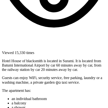
Viewed 15,330 times
Hotel House of blacksmith is located in Surami. It is located from
Batumi International Airport by car 60 minutes away by car, from
the railway station by car 20 minutes away by car.
Guests can enjoy WiFi, security service, free parking, laundry or a
washing machine, a private garden და taxi service.
The apartment has:
an individual bathroom
a balcony
a shower