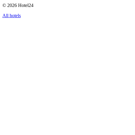
© 2026 Hotel24
All hotels