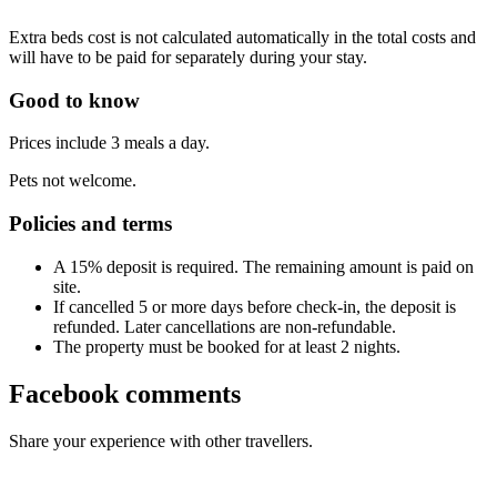
Extra beds cost is not calculated automatically in the total costs and
will have to be paid for separately during your stay.
Good to know
Prices include 3 meals a day.
Pets not welcome.
Policies and terms
A 15% deposit is required. The remaining amount is paid on
site.
If cancelled 5 or more days before check-in, the deposit is
refunded. Later cancellations are non-refundable.
The property must be booked for at least 2 nights.
Facebook comments
Share your experience with other travellers.