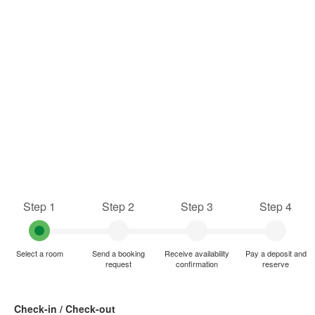
Step 1
Step 2
Step 3
Step 4
Select a room
Send a booking
Receive availability
Pay a deposit and
request
confirmation
reserve
Check-in / Check-out