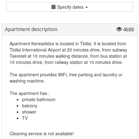
Specify dates
Apartment description
4688
Apartment Kereselidze is located in Tbilisi. It is located from
Tbilisi International Airport at 20 minutes drive, from subway
Tsereteli at 10 minutes walking distance, from bus station at
10 minutes drive, from railway station at 10 minutes drive.
The apartment provides WiFi, free parking and laundry or
washing machine.
The apartment has :
private bathroom
balcony
shower
TV
Cleaning service is not available!