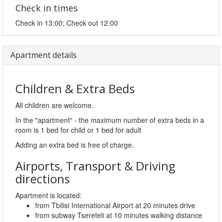
Check in times
Check in 13:00; Check out 12:00
Apartment details
Children & Extra Beds
All children are welcome.
In the "apartment" - the maximum number of extra beds in a
room is 1 bed for child or 1 bed for adult
Adding an extra bed is free of charge.
Airports, Transport & Driving
directions
Apartment is located:
from Tbilisi International Airport at 20 minutes drive
from subway Tsereteli at 10 minutes walking distance