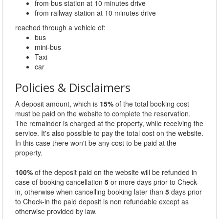
from bus station at 10 minutes drive
from railway station at 10 minutes drive
reached through a vehicle of:
bus
mini-bus
Taxi
car
Policies & Disclaimers
A deposit amount, which is
15%
of the total booking cost
must be paid on the website to complete the reservation.
The remainder is charged at the property, while receiving the
service. It's also possible to pay the total cost on the website.
In this case there won't be any cost to be paid at the
property.
100%
of the deposit paid on the website will be refunded in
case of booking cancellation
5
or more days prior to Check-
in, otherwise when cancelling booking later than
5
days prior
to Check-in the paid deposit is non refundable except as
otherwise provided by law.