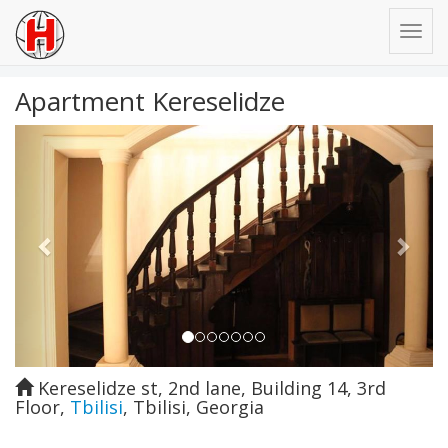
Apartment Kereselidze
Previous
Next
Kereselidze st, 2nd lane, Building 14, 3rd
Floor
,
Tbilisi
,
Tbilisi
,
Georgia