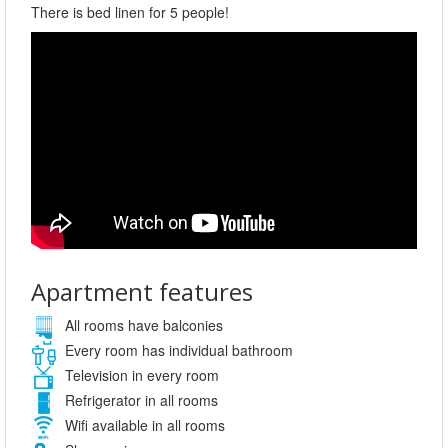
There is bed linen for 5 people!
Apartment features
All rooms have balconies
Every room has individual bathroom
Television in every room
Refrigerator in all rooms
Wifi available in all rooms