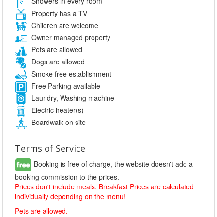
Showers in every room
Property has a TV
Children are welcome
Owner managed property
Pets are allowed
Dogs are allowed
Smoke free establishment
Free Parking available
Laundry, Washing machine
Electric heater(s)
Boardwalk on site
Terms of Service
Booking is free of charge, the website doesn't add a
booking commission to the prices.
Prices don't include meals. Breakfast Prices are calculated
individually depending on the menu!
Pets are allowed.