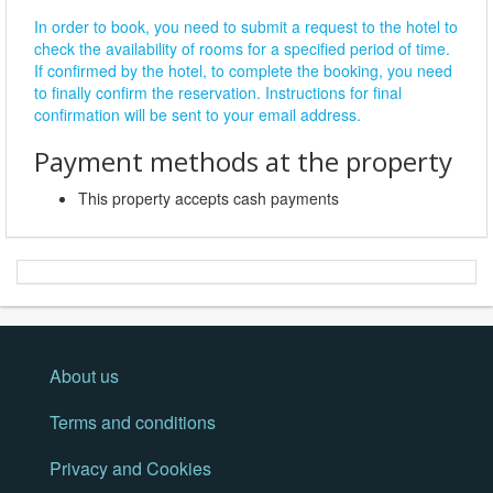
In order to book, you need to submit a request to the hotel to
check the availability of rooms for a specified period of time.
If confirmed by the hotel, to complete the booking, you need
to finally confirm the reservation. Instructions for final
confirmation will be sent to your email address.
Payment methods at the property
This property accepts cash payments
About us
Terms and conditions
Privacy and Cookies