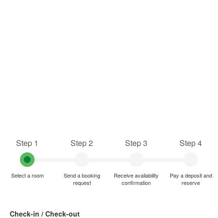
Step 1
Step 2
Step 3
Step 4
Select a room
Send a booking
Receive availability
Pay a deposit and
request
confirmation
reserve
Check-in / Check-out