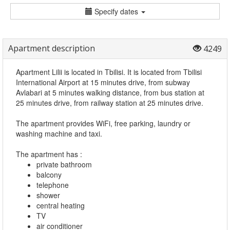
Specify dates
Apartment description
4249
Apartment Lilii is located in Tbilisi. It is located from Tbilisi
International Airport at 15 minutes drive, from subway
Avlabari at 5 minutes walking distance, from bus station at
25 minutes drive, from railway station at 25 minutes drive.
The apartment provides WiFi, free parking, laundry or
washing machine and taxi.
The apartment has :
private bathroom
balcony
telephone
shower
central heating
TV
air conditioner