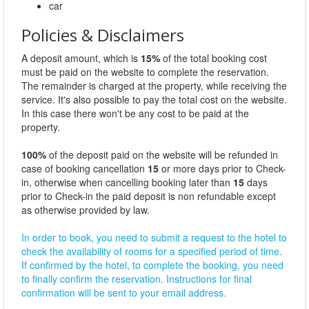
car
Policies & Disclaimers
A deposit amount, which is
15%
of the total booking cost
must be paid on the website to complete the reservation.
The remainder is charged at the property, while receiving the
service. It's also possible to pay the total cost on the website.
In this case there won't be any cost to be paid at the
property.
100%
of the deposit paid on the website will be refunded in
case of booking cancellation
15
or more days prior to Check-
in, otherwise when cancelling booking later than
15
days
prior to Check-in the paid deposit is non refundable except
as otherwise provided by law.
In order to book, you need to submit a request to the hotel to
check the availability of rooms for a specified period of time.
If confirmed by the hotel, to complete the booking, you need
to finally confirm the reservation. Instructions for final
confirmation will be sent to your email address.