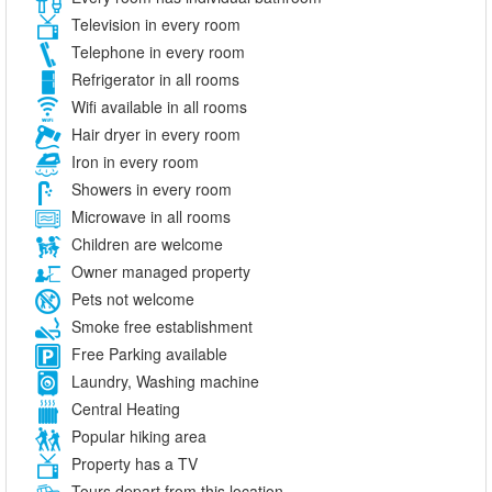
Television in every room
Telephone in every room
Refrigerator in all rooms
Wifi available in all rooms
Hair dryer in every room
Iron in every room
Showers in every room
Microwave in all rooms
Children are welcome
Owner managed property
Pets not welcome
Smoke free establishment
Free Parking available
Laundry, Washing machine
Central Heating
Popular hiking area
Property has a TV
Tours depart from this location