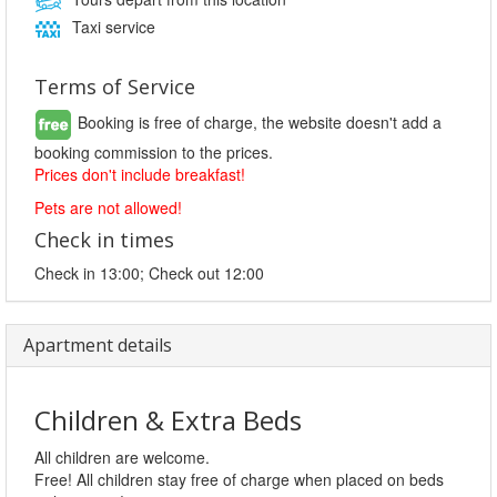
Taxi service
Terms of Service
Booking is free of charge, the website doesn't add a
booking commission to the prices.
Prices don't include breakfast!
Pets are not allowed!
Check in times
Check in 13:00; Check out 12:00
Apartment details
Children & Extra Beds
All children are welcome.
Free! All children stay free of charge when placed on beds