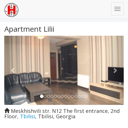
Apartment Lilii
Previous
Next
Meskhishvili str. N12 The first entrance, 2nd
Floor
,
Tbilisi
,
Tbilisi
,
Georgia