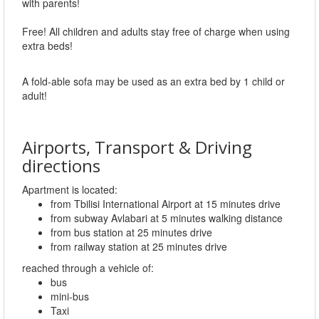
with parents!
Free! All children and adults stay free of charge when using
extra beds!
A fold-able sofa may be used as an extra bed by 1 child or
adult!
Airports, Transport & Driving
directions
Apartment is located:
from Tbilisi International Airport at 15 minutes drive
from subway Avlabari at 5 minutes walking distance
from bus station at 25 minutes drive
from railway station at 25 minutes drive
reached through a vehicle of:
bus
mini-bus
Taxi