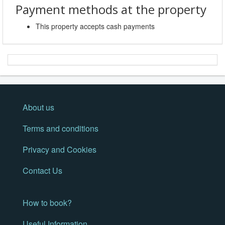
Payment methods at the property
This property accepts cash payments
About us
Terms and conditions
Privacy and Cookies
Contact Us
How to book?
Useful Information