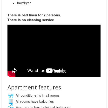
hairdryer
There is bed linen for 7 persons.
There is no cleaning service
Apartment features
Air conditioner is in all rooms
All rooms have balconies
Every room has individual bathroom