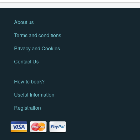
About us
Terms and conditions
Privacy and Cookies
Contact Us
How to book?
Useful Information
Registration