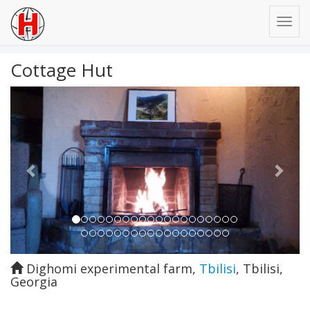
Cottage Hut
Previous
Next
Dighomi experimental farm
,
Tbilisi
,
Tbilisi
,
Georgia