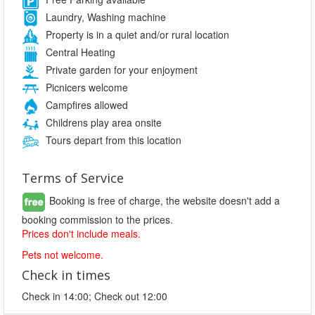
Laundry, Washing machine
Property is in a quiet and/or rural location
Central Heating
Private garden for your enjoyment
Picnicers welcome
Campfires allowed
Childrens play area onsite
Tours depart from this location
Terms of Service
Booking is free of charge, the website doesn't add a
booking commission to the prices.
Prices don't include meals.
Pets not welcome.
Check in times
Check in 14:00; Check out 12:00