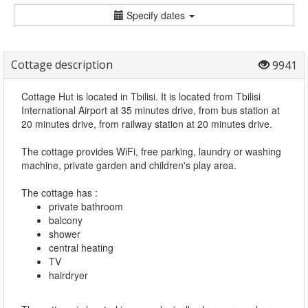
Specify dates
Cottage description
9941
Cottage Hut is located in Tbilisi. It is located from Tbilisi
International Airport at 35 minutes drive, from bus station at
20 minutes drive, from railway station at 20 minutes drive.
The cottage provides WiFi, free parking, laundry or washing
machine, private garden and children's play area.
The cottage has :
private bathroom
balcony
shower
central heating
TV
hairdryer