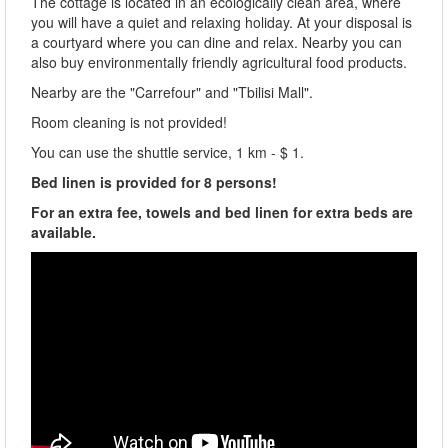
The cottage is located in an ecologically clean area, where
you will have a quiet and relaxing holiday. At your disposal is
a courtyard where you can dine and relax. Nearby you can
also buy environmentally friendly agricultural food products.
Nearby are the "Carrefour" and "Tbilisi Mall".
Room cleaning is not provided!
You can use the shuttle service, 1 km - $ 1.
Bed linen is provided for 8 persons!
For an extra fee, towels and bed linen for extra beds are
available.