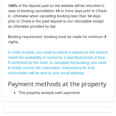
100%
of the deposit paid on the website will be refunded in
case of booking cancellation
14
or more days prior to Check-
in, otherwise when cancelling booking later than
14
days
prior to Check-in the paid deposit is non refundable except
as otherwise provided by law.
Booking requirement: booking must be made for minimum
3
nights.
In order to book, you need to submit a request to the hotel to
check the availability of rooms for a specified period of time.
If confirmed by the hotel, to complete the booking, you need
to finally confirm the reservation. Instructions for final
confirmation will be sent to your email address.
Payment methods at the property
This property accepts cash payments