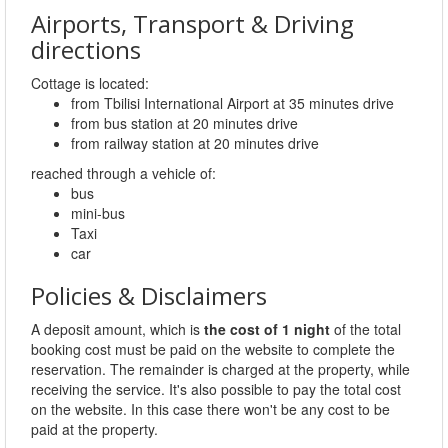
Airports, Transport & Driving
directions
Cottage is located:
from Tbilisi International Airport at 35 minutes drive
from bus station at 20 minutes drive
from railway station at 20 minutes drive
reached through a vehicle of:
bus
mini-bus
Taxi
car
Policies & Disclaimers
A deposit amount, which is
the cost of 1 night
of the total
booking cost must be paid on the website to complete the
reservation. The remainder is charged at the property, while
receiving the service. It's also possible to pay the total cost
on the website. In this case there won't be any cost to be
paid at the property.