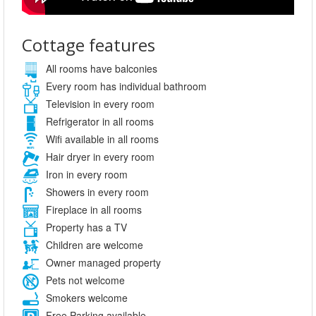
Cottage features
All rooms have balconies
Every room has individual bathroom
Television in every room
Refrigerator in all rooms
Wifi available in all rooms
Hair dryer in every room
Iron in every room
Showers in every room
Fireplace in all rooms
Property has a TV
Children are welcome
Owner managed property
Pets not welcome
Smokers welcome
Free Parking available