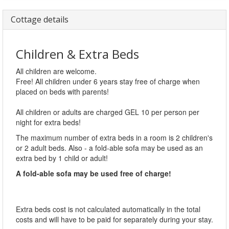
Cottage details
Children & Extra Beds
All children are welcome.
Free! All children under 6 years stay free of charge when
placed on beds with parents!
All children or adults are charged GEL 10 per person per
night for extra beds!
The maximum number of extra beds in a room is 2 children's
or 2 adult beds. Also - a fold-able sofa may be used as an
extra bed by 1 child or adult!
A fold-able sofa may be used free of charge!
Extra beds cost is not calculated automatically in the total
costs and will have to be paid for separately during your stay.