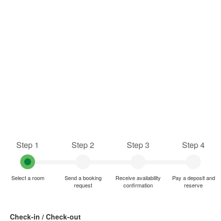
Step 1
Step 2
Step 3
Step 4
Select a room
Send a booking
Receive availability
Pay a deposit and
request
confirmation
reserve
Check-in / Check-out