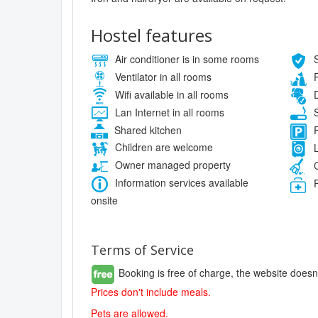
Hostel features
Air conditioner is in some rooms
S
Ventilator in all rooms
P
Wifi available in all rooms
D
Lan Internet in all rooms
S
Shared kitchen
F
Children are welcome
L
Owner managed property
C
Information services available
F
onsite
Terms of Service
Booking is free of charge, the website doesn
Prices don't include meals.
Pets are allowed.