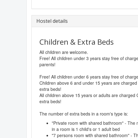
Hostel details
Children & Extra Beds
All children are welcome.
Free! All children under 3 years stay free of char
parents!
Free! All children under 6 years stay free of char
Children above 6 and under 15 years are charged 
extra beds!
All children above 15 years or adults are charged 
extra beds!
The number of extra beds in a room's type is:
"Private room with shared bathroom" - The
in a room is 1 child's or 1 adult bed
"7 persons room with shared bathroom" - 