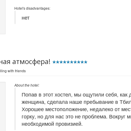
Hotel's disadvantages:
нет
ная атмосфера!
ling with friends
About the hotel:
Попав в этот хостел, мы ощутили себя, как
женщина, сделала наше пребывание в Тби
Хорошее местоположение, недалеко от мес
горку, но для нас это не проблема. Вокруг 
необходимой провизией.