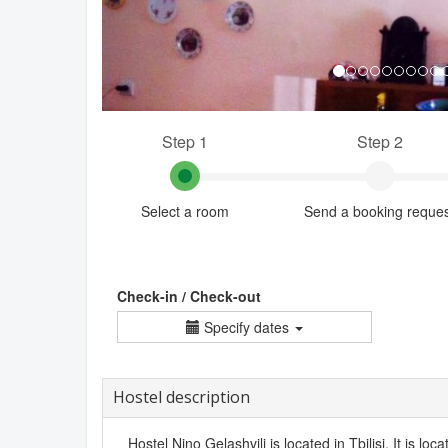
Step 1
Step 2
Select a room
Send a booking reque
Check-in / Check-out
Specify dates
Hostel description
Hostel Nino Gelashvili is located in Tbilisi. It is loc