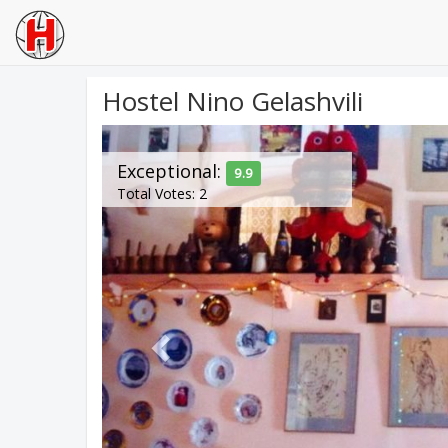
Hostel Nino Gelashvili
Previous
Exceptional:
9.9
Total Votes: 2