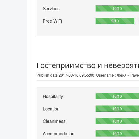
Services
100%
10/10
Free WiFi
90%
9/10
Гостеприимство и невероят
Publish date 2017-03-16 09:55:00: Username :
Женя - Travel
Hospitality
100%
10/10
Location
100%
10/10
Cleanliness
100%
10/10
Accommodation
100%
10/10