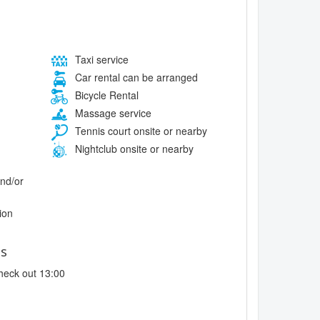
Taxi service
Car rental can be arranged
Bicycle Rental
Massage service
Tennis court onsite or nearby
Nightclub onsite or nearby
and/or
ion
es
heck out 13:00