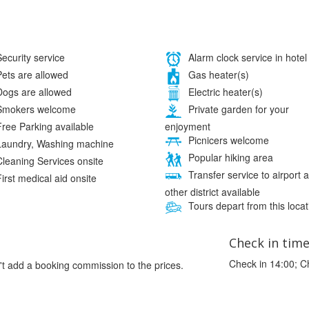
ecurity service
Alarm clock service in hotel
ets are allowed
Gas heater(s)
ogs are allowed
Electric heater(s)
mokers welcome
Private garden for your
enjoyment
ree Parking available
Picnicers welcome
aundry, Washing machine
Popular hiking area
leaning Services onsite
Transfer service to airport 
irst medical aid onsite
other district available
Tours depart from this locat
Check in tim
Check in 14:00; C
't add a booking commission to the prices.