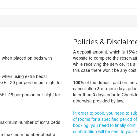
Policies & Disclaim
A deposit amount, which is
15%
o
ge when placed on beds with
website to complete the reservat
while receiving the service. It's a
this case there won't be any cost 
ge when using extra beds!
GEL 20 per person per night for
100%
of the deposit paid on the 
cancellation
3
or more days prior
GEL 25 per person per night for
later than
3
days prior to Check-i
otherwise provided by law.
In order to book, you need to subm
of rooms for a specified period of
 maximum number of extra beds
booking, you need to finally confi
confirmation will be sent to your
The maximum number of extra