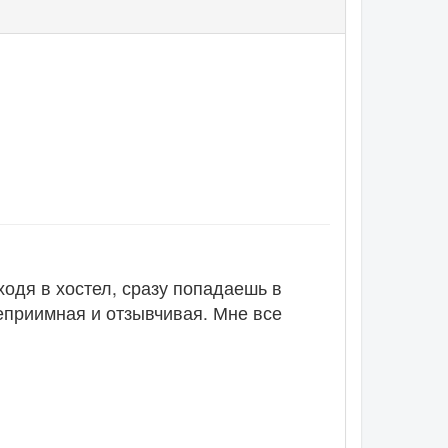
ходя в хостел, сразу попадаешь в
еприимная и отзывчивая. Мне все