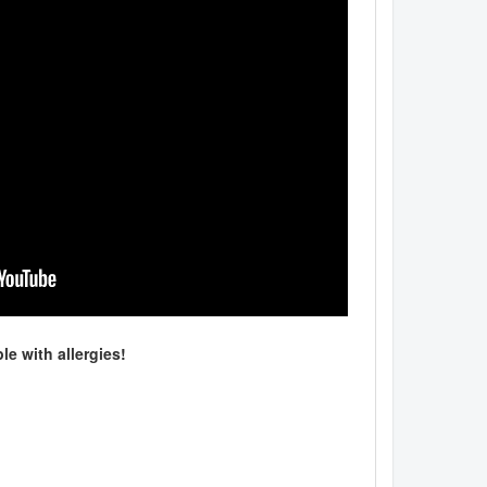
le with allergies!