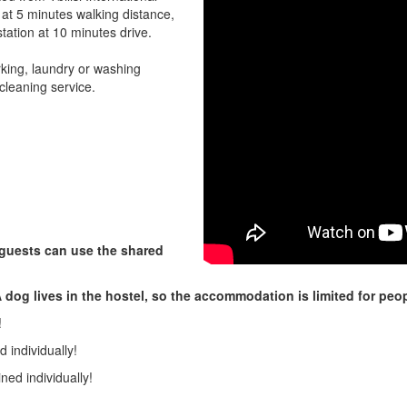
 at 5 minutes walking distance,
station at 10 minutes drive.
rking, laundry or washing
cleaning service.
 guests can use the shared
 dog lives in the hostel, so the accommodation is limited for peop
!
 individually!
ned individually!