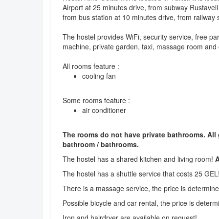
Airport at 25 minutes drive, from subway Rustaveli
from bus station at 10 minutes drive, from railway 
The hostel provides WiFi, security service, free pa
machine, private garden, taxi, massage room and 
All rooms feature :
cooling fan
Some rooms feature :
air conditioner
The rooms do not have private bathrooms. All
bathroom / bathrooms.
The hostel has a shared kitchen and living room!
A
The hostel has a shuttle service that costs 25 GEL
There is a massage service, the price is determined
Possible bicycle and car rental, the price is determi
Iron and hairdryer are available on request!