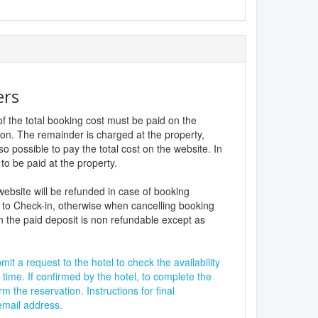
ers
f the total booking cost must be paid on the
ion. The remainder is charged at the property,
lso possible to pay the total cost on the website. In
to be paid at the property.
website will be refunded in case of booking
 to Check-in, otherwise when cancelling booking
n the paid deposit is non refundable except as
it a request to the hotel to check the availability
 time. If confirmed by the hotel, to complete the
rm the reservation. Instructions for final
 email address.