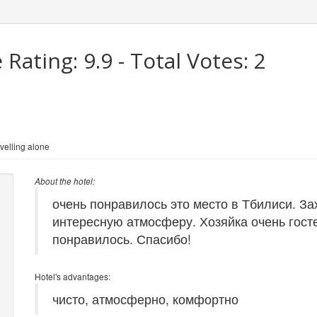
 Rating:
9.9
- Total Votes:
2
velling alone
About the hotel:
очень понравилось это место в Тбилиси. За
интересную атмосферу. Хозяйка очень гост
понравилось. Спасибо!
Hotel's advantages:
чисто, атмосферно, комфортно