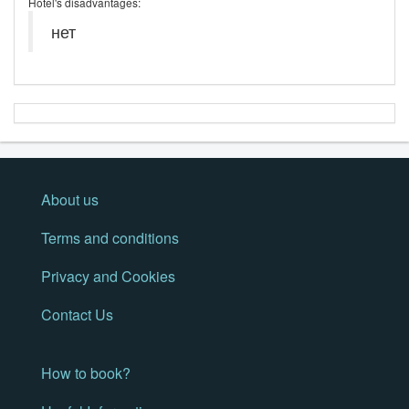
Hotel's disadvantages:
нет
About us
Terms and conditions
Privacy and Cookies
Contact Us
How to book?