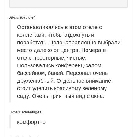
About the hotel:
Останавливались в этом отеле с
коллегами, чтобы отдохнуть и
поработать. Целенаправленно выбрали
место далеко от центра. Номера в
отеле просторные, чистые.
Пользовались конференц-залом,
бассейном, баней. Персонал очень
дружелюбный. Отдельное внимание
стоит уделить красивому зеленому
саду. Очень приятный вид с окна.
Hotel's advantages:
комфортно