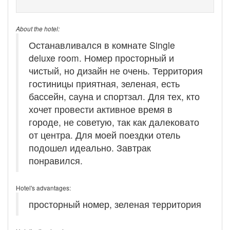
About the hotel:
Останавливался в комнате Single
deluxe room. Номер просторный и
чистый, но дизайн не очень. Территория
гостиницы приятная, зеленая, есть
бассейн, сауна и спортзал. Для тех, кто
хочет провести активное время в
городе, не советую, так как далековато
от центра. Для моей поездки отель
подошел идеально. Завтрак
понравился.
Hotel's advantages:
просторный номер, зеленая территория