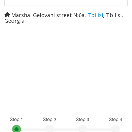
Marshal Gelovani street №6a
,
Tbilisi
,
Tbilisi
,
Georgia
Step 1
Step 2
Step 3
Step 4