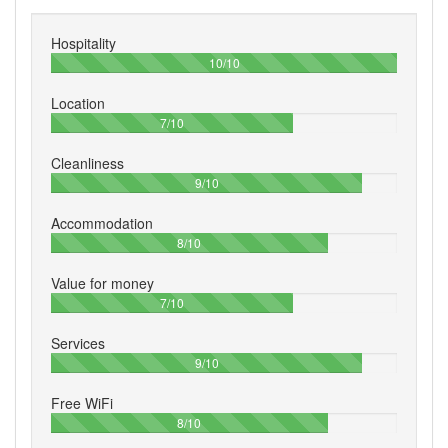
Hospitality
100%
10/10
Location
70%
7/10
Cleanliness
90%
9/10
Accommodation
80%
8/10
Value for money
70%
7/10
Services
90%
9/10
Free WiFi
80%
8/10