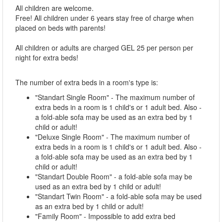
All children are welcome.
Free! All children under 6 years stay free of charge when
placed on beds with parents!
All children or adults are charged GEL 25 per person per
night for extra beds!
The number of extra beds in a room's type is:
"Standart Single Room" - The maximum number of
extra beds in a room is 1 child's or 1 adult bed. Also -
a fold-able sofa may be used as an extra bed by 1
child or adult!
"Deluxe Single Room" - The maximum number of
extra beds in a room is 1 child's or 1 adult bed. Also -
a fold-able sofa may be used as an extra bed by 1
child or adult!
"Standart Double Room" - a fold-able sofa may be
used as an extra bed by 1 child or adult!
"Standart Twin Room" - a fold-able sofa may be used
as an extra bed by 1 child or adult!
"Family Room" - Impossible to add extra bed