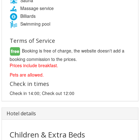
Sauna
Massage service
Billiards
Swimming pool
Terms of Service
Booking is free of charge, the website doesn't add a
booking commission to the prices.
Prices include breakfast.
Pets are allowed.
Check in times
Check in 14:00; Check out 12:00
Hotel details
Children & Extra Beds