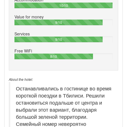
100%
10/10
Value for money
90%
9/10
Services
90%
9/10
Free WiFi
80%
8/10
About the hotel:
Останавливались в гостинице во время
короткой поездки в Тбилиси. Решили
остановиться подальше от центра и
выбрали этот вариант, благодаря
большой зеленой территории.
Семейный номер невероятно