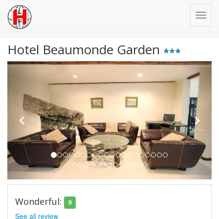
Hotel Beaumonde Garden
Previous
Next
Wonderful:
9
See all review