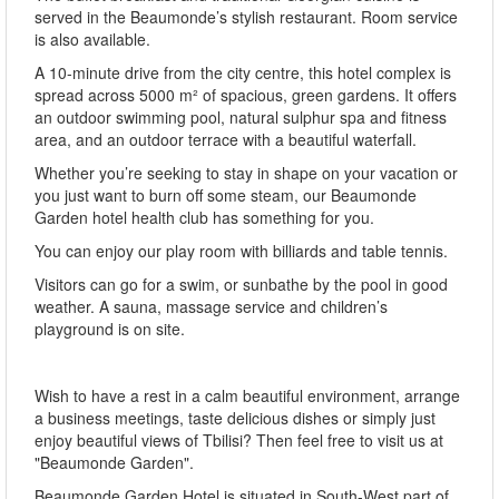
served in the Beaumonde’s stylish restaurant. Room service
is also available.
A 10-minute drive from the city centre, this hotel complex is
spread across 5000 m² of spacious, green gardens. It offers
an outdoor swimming pool, natural sulphur spa and fitness
area, and an outdoor terrace with a beautiful waterfall.
Whether you’re seeking to stay in shape on your vacation or
you just want to burn off some steam, our Beaumonde
Garden hotel health club has something for you.
You can enjoy our play room with billiards and table tennis.
Visitors can go for a swim, or sunbathe by the pool in good
weather. A sauna, massage service and children’s
playground is on site.
Wish to have a rest in a calm beautiful environment, arrange
a business meetings, taste delicious dishes or simply just
enjoy beautiful views of Tbilisi? Then feel free to visit us at
"Beaumonde Garden".
Beaumonde Garden Hotel is situated in South-West part of