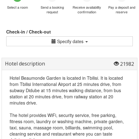
Select a room
Send a booking
Receive availability
Pay a deposit and
request
confirmation
reserve
Check-in / Check-out
Specify dates
Hotel description
21982
Hotel Beaumonde Garden is located in Tbilisi. It is located
from Tbilisi International Airport at 25 minutes drive, from
subway Didube at 15 minutes walking distance, from bus
station at 20 minutes drive, from railway station at 20
minutes drive.
The hotel provides WiFi, security service, free parking,
fitness room, laundry or washing machine, private garden,
taxi, sauna, massage room, billiards, swimming pool,
cleaning service and restaurant where you can taste