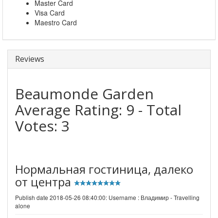
Master Card
Visa Card
Maestro Card
Reviews
Beaumonde Garden
Average Rating:
9
- Total
Votes:
3
Нормальная гостиница, далеко
от центра
Publish date 2018-05-26 08:40:00: Username :
Владимир - Travelling
alone