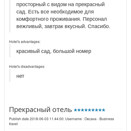
просторный с видом на прекрасный
сад. Есть все необходимое для
комфортного проживания. Персонал
вежливый, завтрак вкусный. Спасибо.
Hotel's advantages:
красивый сад, большой номер
Hotel's disadvantages:
нет
Прекрасный отель
Publish date 2018-06-03 11:44:00: Username :
Оксана - Business
travel