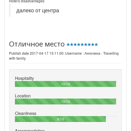
Hotel's disadvantages:
далеко от центра
Отличное место
Publish date 2017-04-17 15:11:00: Username :
Ангелина - Travelling
with family
Hospitality
100%
10/10
Location
100%
10/10
Cleanliness
90%
9/10
Accommodation