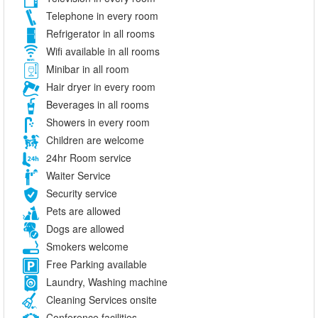
Telephone in every room
Refrigerator in all rooms
Wifi available in all rooms
Minibar in all room
Hair dryer in every room
Beverages in all rooms
Showers in every room
Children are welcome
24hr Room service
Waiter Service
Security service
Pets are allowed
Dogs are allowed
Smokers welcome
Free Parking available
Laundry, Washing machine
Cleaning Services onsite
Conference facilities