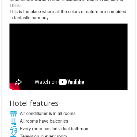
Tbilisi.
This is the place where all the colors of nature are combined
in fantastic harmony.
Hotel features
Air conditioner is in all rooms
All rooms have balconies
Every room has individual bathroom
Television in every room