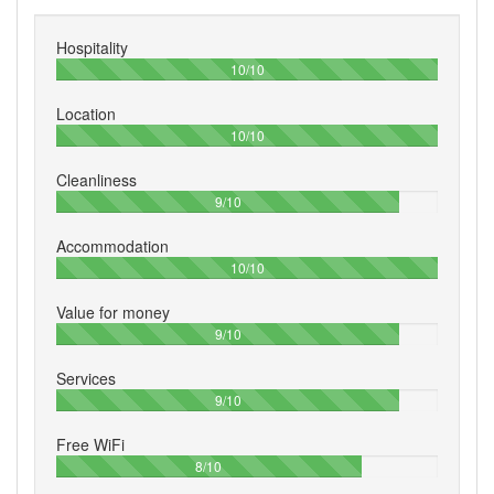
Hospitality
100%
10/10
Location
100%
10/10
Cleanliness
90%
9/10
Accommodation
100%
10/10
Value for money
90%
9/10
Services
90%
9/10
Free WiFi
80%
8/10