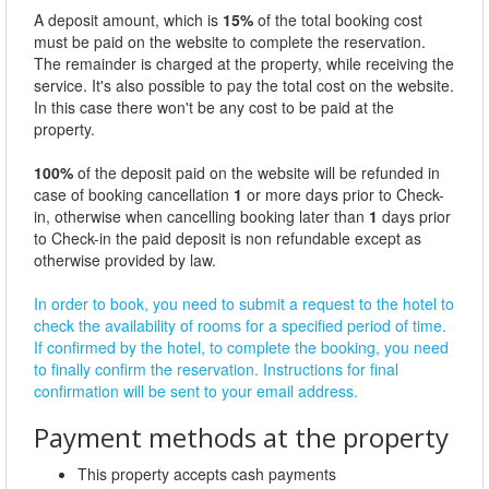
A deposit amount, which is
15%
of the total booking cost
must be paid on the website to complete the reservation.
The remainder is charged at the property, while receiving the
service. It's also possible to pay the total cost on the website.
In this case there won't be any cost to be paid at the
property.
100%
of the deposit paid on the website will be refunded in
case of booking cancellation
1
or more days prior to Check-
in, otherwise when cancelling booking later than
1
days prior
to Check-in the paid deposit is non refundable except as
otherwise provided by law.
In order to book, you need to submit a request to the hotel to
check the availability of rooms for a specified period of time.
If confirmed by the hotel, to complete the booking, you need
to finally confirm the reservation. Instructions for final
confirmation will be sent to your email address.
Payment methods at the property
This property accepts cash payments