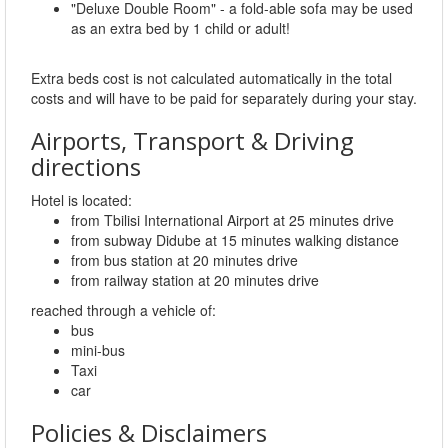
"Deluxe Double Room" - a fold-able sofa may be used
as an extra bed by 1 child or adult!
Extra beds cost is not calculated automatically in the total
costs and will have to be paid for separately during your stay.
Airports, Transport & Driving
directions
Hotel is located:
from Tbilisi International Airport at 25 minutes drive
from subway Didube at 15 minutes walking distance
from bus station at 20 minutes drive
from railway station at 20 minutes drive
reached through a vehicle of:
bus
mini-bus
Taxi
car
Policies & Disclaimers