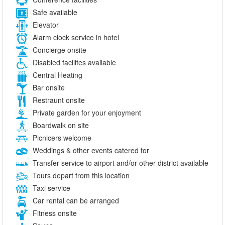
Safe available
Elevator
Alarm clock service in hotel
Concierge onsite
Disabled facilites available
Central Heating
Bar onsite
Restraunt onsite
Private garden for your enjoyment
Boardwalk on site
Picnicers welcome
Weddings & other events catered for
Transfer service to airport and/or other district available
Tours depart from this location
Taxi service
Car rental can be arranged
Fitness onsite