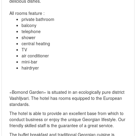
delicious dishes.
All rooms feature :
private bathroom
balcony
telephone
shower
central heating
TV
air conditioner
mini-bar
hairdryer
«Bomond Garden» is situated in an ecologically pure district
Vashlijvari. The hotel has rooms equipped to the European
standards.
The hotel is able to provide an excellent base from which to
conduct business or enjoy the unique Georgian lifestyle. Our
friendly skilled staff is the guarantee of a great service.
The buffet breakfast and traditional Georgian cuisine is