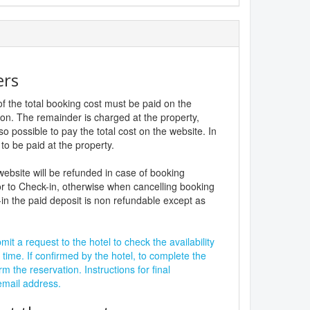
ers
f the total booking cost must be paid on the
ion. The remainder is charged at the property,
lso possible to pay the total cost on the website. In
to be paid at the property.
website will be refunded in case of booking
r to Check-in, otherwise when cancelling booking
in the paid deposit is non refundable except as
it a request to the hotel to check the availability
 time. If confirmed by the hotel, to complete the
rm the reservation. Instructions for final
 email address.