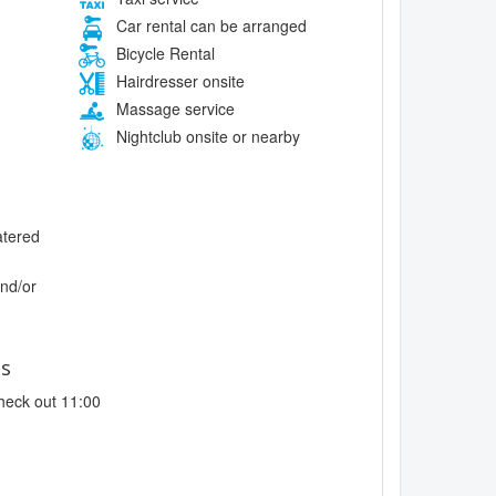
Car rental can be arranged
Bicycle Rental
Hairdresser onsite
Massage service
Nightclub onsite or nearby
atered
and/or
es
heck out 11:00