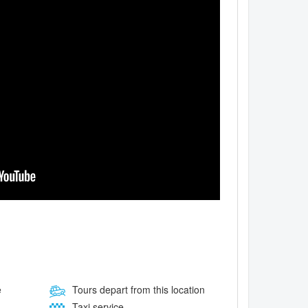
e
Tours depart from this location
Taxi service