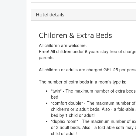
Hotel details
Children & Extra Beds
All children are welcome.
Free! All children under 6 years stay free of char
parents!
All children or adults are charged GEL 25 per pers
The number of extra beds in a room's type is:
"twin" - The maximum number of extra beds in
bed
"comfort double" - The maximum number of e
children's or 2 adult beds. Also - a fold-abl
bed by 1 child or adult!
"duplex room" - The maximum number of extr
or 2 adult beds. Also - a fold-able sofa may
child or adult!