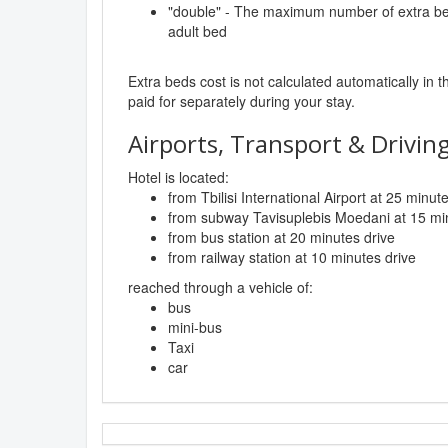
"double" - The maximum number of extra beds
adult bed
Extra beds cost is not calculated automatically in t
paid for separately during your stay.
Airports, Transport & Driving
Hotel is located:
from Tbilisi International Airport at 25 minut
from subway Tavisuplebis Moedani at 15 min
from bus station at 20 minutes drive
from railway station at 10 minutes drive
reached through a vehicle of:
bus
mini-bus
Taxi
car