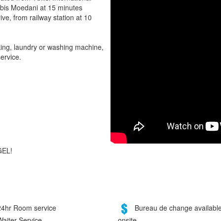
ebis Moedani at 15 minutes
ive, from railway station at 10
rking, laundry or washing machine,
ervice.
GEL!
4hr Room service
Bureau de change availabl
onsite
aiter Service