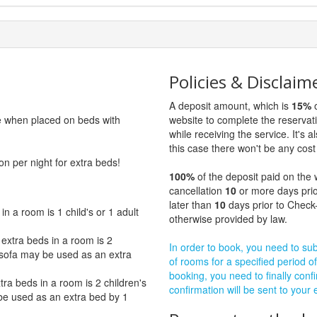
Policies & Disclaim
A deposit amount, which is
15%
o
ge when placed on beds with
website to complete the reservat
while receiving the service. It's a
this case there won't be any cost 
on per night for extra beds!
100%
of the deposit paid on the 
cancellation
10
or more days prio
later than
10
days prior to Check-
 a room is 1 child's or 1 adult
otherwise provided by law.
xtra beds in a room is 2
In order to book, you need to subm
e sofa may be used as an extra
of rooms for a specified period of
booking, you need to finally confi
a beds in a room is 2 children's
confirmation will be sent to your
 be used as an extra bed by 1