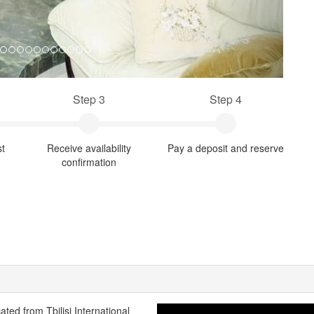
Step 3
Step 4
st
Receive availability
Pay a deposit and reserve
confirmation
cated from Tbilisi International