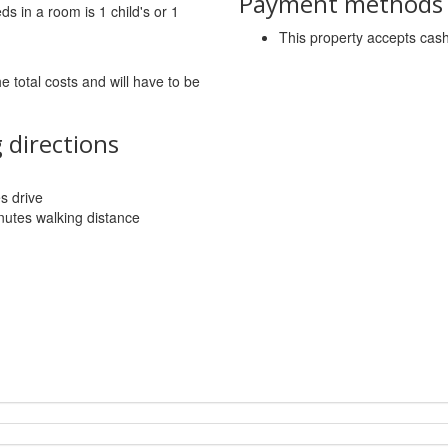
Payment methods a
 in a room is 1 child's or 1
This property accepts ca
he total costs and will have to be
 directions
es drive
utes walking distance