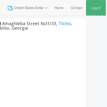
United States Dollar
Home
Contact
Log in
Amaghleba Street №31/33
,
Tbilisi
,
bilisi
,
Georgia