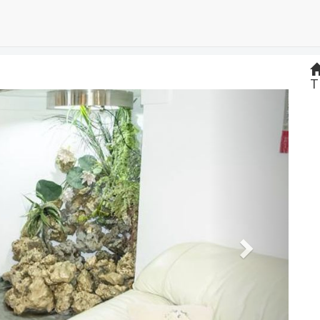
T
Next