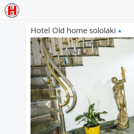
Hotel Old home sololaki
Previous