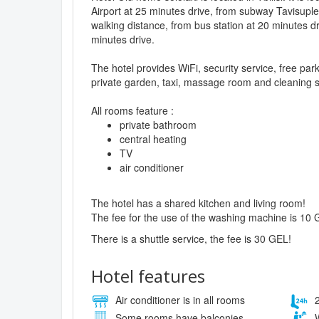
Airport at 25 minutes drive, from subway Tavisupl
walking distance, from bus station at 20 minutes dr
minutes drive.
The hotel provides WiFi, security service, free pa
private garden, taxi, massage room and cleaning s
All rooms feature :
private bathroom
central heating
TV
air conditioner
The hotel has a shared kitchen and living room!
The fee for the use of the washing machine is 10 
There is a shuttle service, the fee is 30 GEL!
Hotel features
Air conditioner is in all rooms
2
Some rooms have balconies
W