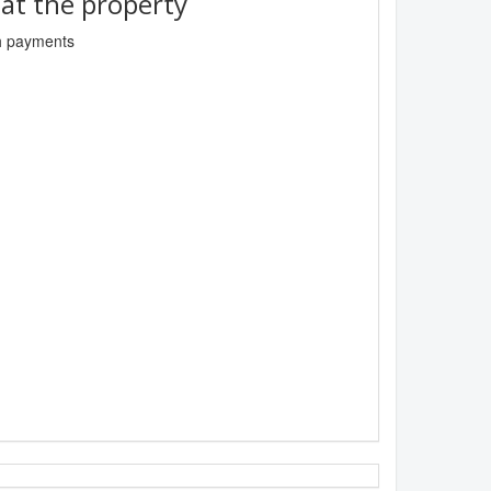
t the property
sh payments