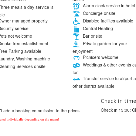
Alarm clock service in hotel
hree meals a day service is
Concierge onsite
ble
wner managed property
Disabled facilites available
ecurity service
Central Heating
ets not welcome
Bar onsite
moke free establishment
Private garden for your
enjoyment
ree Parking available
Picnicers welcome
aundry, Washing machine
Weddings & other events c
leaning Services onsite
for
Transfer service to airport 
other district available
Check in tim
Check in 13:00; C
't add a booking commission to the prices.
ulated individually depending on the menu!