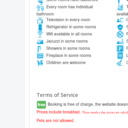
Every room has individual
T
bathroom
availa
Television in every room
O
Refrigerator in some rooms
S
Wifi available in all rooms
P
Jacuzzi in some rooms
S
Showers in some rooms
F
Fireplace in some rooms
L
Children are welcome
C
Terms of Service
Booking is free of charge, the website doesn
Prices include breakfast.
Three meals a day prices are calc
Pets are not allowed.