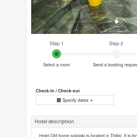
Step 1
Step 2
Select a room
Send a booking reque
Check-in / Check-out
Specify dates
Hotel description
Hotel Old home sololaki is located in Tbilisi. It is lo