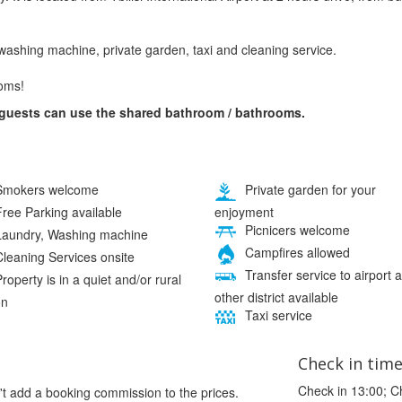
washing machine, private garden, taxi and cleaning service.
oms!
 guests can use the shared bathroom / bathrooms.
mokers welcome
Private garden for your
enjoyment
ree Parking available
Picnicers welcome
aundry, Washing machine
Campfires allowed
leaning Services onsite
Transfer service to airport 
roperty is in a quiet and/or rural
other district available
on
Taxi service
Check in tim
Check in 13:00; C
't add a booking commission to the prices.