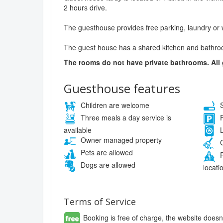
2 hours drive.
The guesthouse provides free parking, laundry or 
The guest house has a shared kitchen and bathro
The rooms do not have private bathrooms. All
Guesthouse features
Children are welcome
S
Three meals a day service is
F
available
L
Owner managed property
C
Pets are allowed
P
Dogs are allowed
locati
Terms of Service
Booking is free of charge, the website doesn