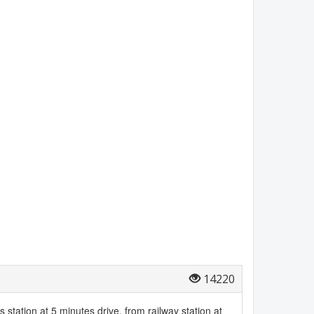
14220
bus station at 5 minutes drive, from railway station at