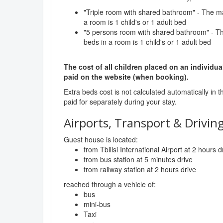
"Triple room with shared bathroom" - The 
a room is 1 child's or 1 adult bed
"5 persons room with shared bathroom" - 
beds in a room is 1 child's or 1 adult bed
The cost of all children placed on an individua
paid on the website (when booking).
Extra beds cost is not calculated automatically in t
paid for separately during your stay.
Airports, Transport & Driving
Guest house is located:
from Tbilisi International Airport at 2 hours d
from bus station at 5 minutes drive
from railway station at 2 hours drive
reached through a vehicle of:
bus
mini-bus
Taxi