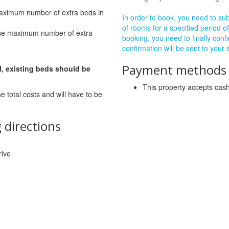
maximum number of extra beds in
In order to book, you need to subm
of rooms for a specified period of
The maximum number of extra
booking, you need to finally confi
confirmation will be sent to your
Payment methods a
l, existing beds should be
This property accepts ca
he total costs and will have to be
 directions
rive