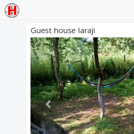
Guest house Iaraji
Previous