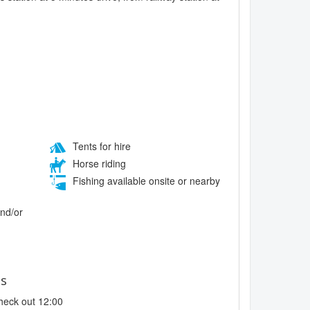
Tents for hire
Horse riding
Fishing available onsite or nearby
and/or
es
heck out 12:00