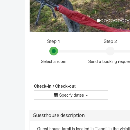
Step 1
Step 2
Select a room
Send a booking reque
Check-in / Check-out
Specify dates
Guesthouse description
Guest house Iaraji is located in Tianeti in the vicini