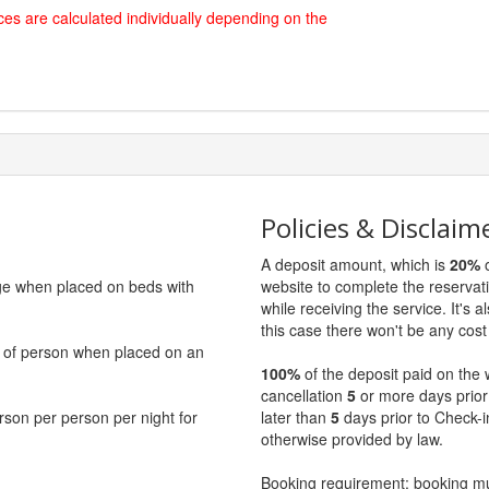
es are calculated individually depending on the
Policies & Disclaim
A deposit amount, which is
20%
o
rge when placed on beds with
website to complete the reservat
while receiving the service. It's a
this case there won't be any cost 
ce of person when placed on an
100%
of the deposit paid on the 
cancellation
5
or more days prior
erson per person per night for
later than
5
days prior to Check-i
otherwise provided by law.
Booking requirement: booking 