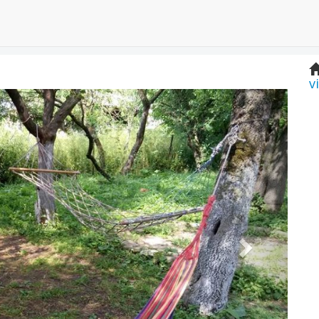
v
Next