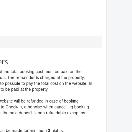
ers
f the total booking cost must be paid on the
ion. The remainder is charged at the property,
lso possible to pay the total cost on the website. In
to be paid at the property.
website will be refunded in case of booking
 to Check-in, otherwise when cancelling booking
n the paid deposit is non refundable except as
must be made for minimum
3
nights.