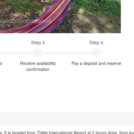
Step 3
Step 4
st
Receive availability
Pay a deposit and reserve
confirmation
ty. It is located from Tbilisi International Airport at 2 hours drive, from 