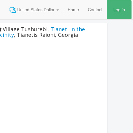
United States Dollar
Home
Contact
Log in
Village Tushurebi
,
Tianeti in the
icinity
,
Tianetis Raioni
,
Georgia