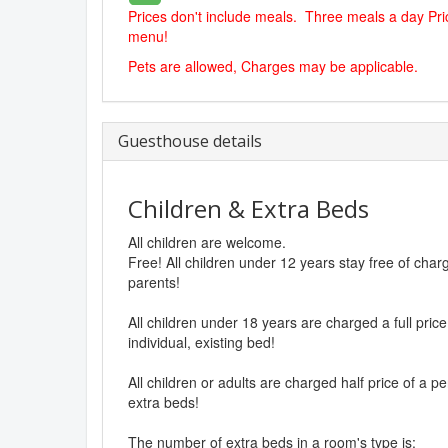
Prices don't include meals. Three meals a day Pric
menu!
Pets are allowed, Charges may be applicable.
Guesthouse details
Children & Extra Beds
All children are welcome.
Free! All children under 12 years stay free of cha
parents!
All children under 18 years are charged a full pri
individual, existing bed!
All children or adults are charged half price of a p
extra beds!
The number of extra beds in a room's type is: