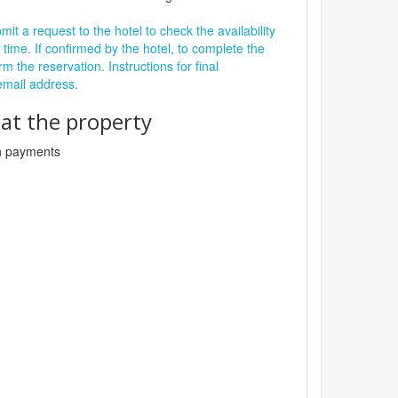
it a request to the hotel to check the availability
 time. If confirmed by the hotel, to complete the
rm the reservation. Instructions for final
 email address.
t the property
sh payments