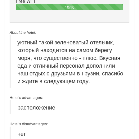
Free WiFi
100%
10/10
About the hotel:
уютный такой зеленоватый отельчик,
который находится на самом берегу
моря, что существенно - плюс. Вкусная
еда и отличный персонал дополнили
наш отдых с друзьями в Грузии, спасибо
и ждите в следующем году.
Hotel's advantages:
расположение
Hotel's disadvantages:
нет