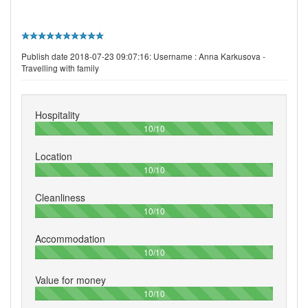
Publish date 2018-07-23 09:07:16: Username :
Anna Karkusova -
Travelling with family
Hospitality
100%
10/10
Location
100%
10/10
Cleanliness
100%
10/10
Accommodation
100%
10/10
Value for money
100%
10/10