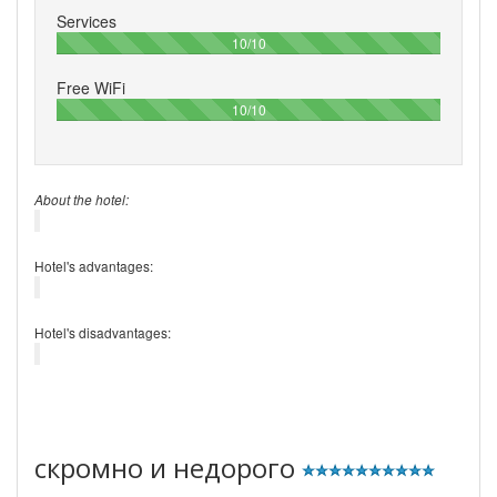
Services
100%
10/10
Free WiFi
100%
10/10
About the hotel:
Hotel's advantages:
Hotel's disadvantages:
скромно и недорого