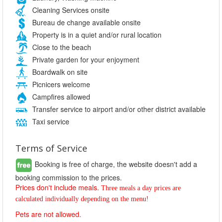
Cleaning Services onsite
Bureau de change available onsite
Property is in a quiet and/or rural location
Close to the beach
Private garden for your enjoyment
Boardwalk on site
Picnicers welcome
Campfires allowed
Transfer service to airport and/or other district available
Taxi service
Terms of Service
Booking is free of charge, the website doesn't add a
booking commission to the prices.
Prices don't include meals.
Three meals a day prices are 
calculated individually depending on the menu!
Pets are not allowed.