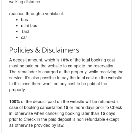
walking distance.
reached through a vehicle of:
bus
mini-bus
Taxi
car
Policies & Disclaimers
A deposit amount, which is
10%
of the total booking cost
must be paid on the website to complete the reservation.
The remainder is charged at the property, while receiving the
service. It's also possible to pay the total cost on the website.
In this case there won't be any cost to be paid at the
property.
100%
of the deposit paid on the website will be refunded in
case of booking cancellation
15
or more days prior to Check-
in, otherwise when cancelling booking later than
15
days
prior to Check-in the paid deposit is non refundable except
as otherwise provided by law.