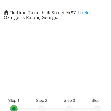
Ekvtime Takaishvili Street №87
,
Ureki
,
Ozurgetis Raioni
,
Georgia
Step 1
Step 2
Step 3
Step 4