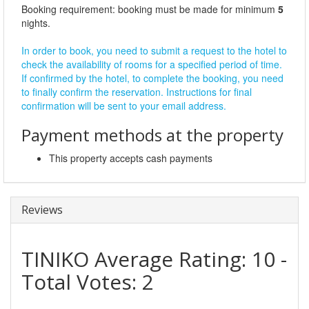
Booking requirement: booking must be made for minimum
5
nights.
In order to book, you need to submit a request to the hotel to
check the availability of rooms for a specified period of time.
If confirmed by the hotel, to complete the booking, you need
to finally confirm the reservation. Instructions for final
confirmation will be sent to your email address.
Payment methods at the property
This property accepts cash payments
Reviews
TINIKO
Average Rating:
10
-
Total Votes:
2