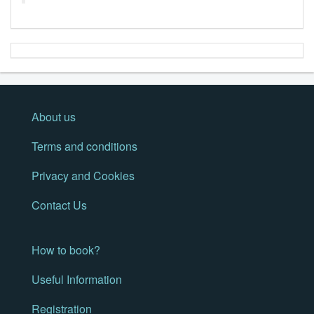
About us
Terms and conditions
Privacy and Cookies
Contact Us
How to book?
Useful Information
Registration