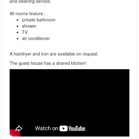
and cleaning service.
All rooms feature :
private bathroom
shower
TV
air conditioner
A hairdryer and iron are available on request.
The guest house has a shared kitchen!