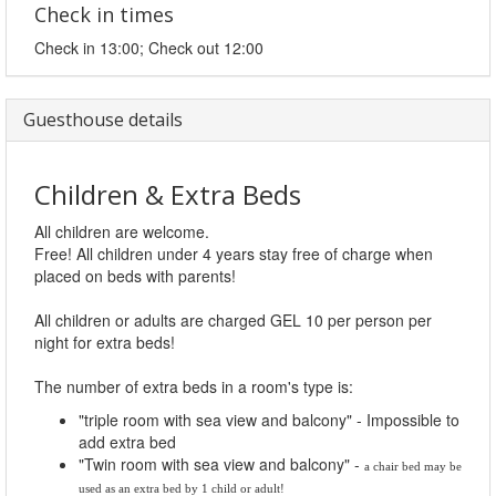
Check in times
Check in 13:00; Check out 12:00
Guesthouse details
Children & Extra Beds
All children are welcome.
Free! All children under 4 years stay free of charge when
placed on beds with parents!
All children or adults are charged GEL 10 per person per
night for extra beds!
The number of extra beds in a room's type is:
"triple room with sea view and balcony" - Impossible to
add extra bed
"Twin room with sea view and balcony" -
a chair bed may be 
used as an extra bed by 1 child or adult!