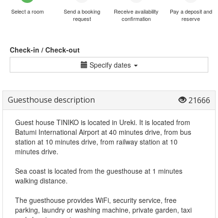
Select a room
Send a booking
Receive availability
Pay a deposit and
request
confirmation
reserve
Check-in / Check-out
Specify dates
Guesthouse description
21666
Guest house TINIKO is located in Ureki. It is located from
Batumi International Airport at 40 minutes drive, from bus
station at 10 minutes drive, from railway station at 10
minutes drive.
Sea coast is located from the guesthouse at 1 minutes
walking distance.
The guesthouse provides WiFi, security service, free
parking, laundry or washing machine, private garden, taxi