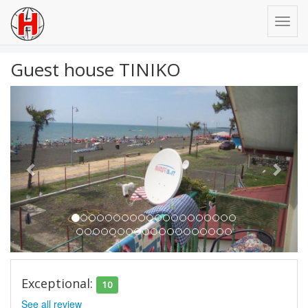
Guest house TINIKO
Previous
Next
Exceptional:
10
See all review