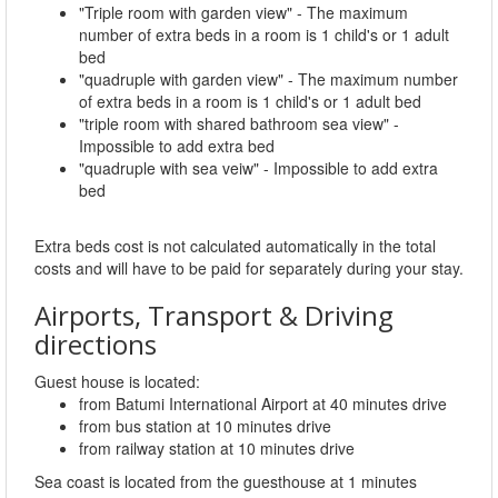
"Triple room with garden view" - The maximum
number of extra beds in a room is 1 child's or 1 adult
bed
"quadruple with garden view" - The maximum number
of extra beds in a room is 1 child's or 1 adult bed
"triple room with shared bathroom sea view" -
Impossible to add extra bed
"quadruple with sea veiw" - Impossible to add extra
bed
Extra beds cost is not calculated automatically in the total
costs and will have to be paid for separately during your stay.
Airports, Transport & Driving
directions
Guest house is located:
from Batumi International Airport at 40 minutes drive
from bus station at 10 minutes drive
from railway station at 10 minutes drive
Sea coast is located from the guesthouse at 1 minutes