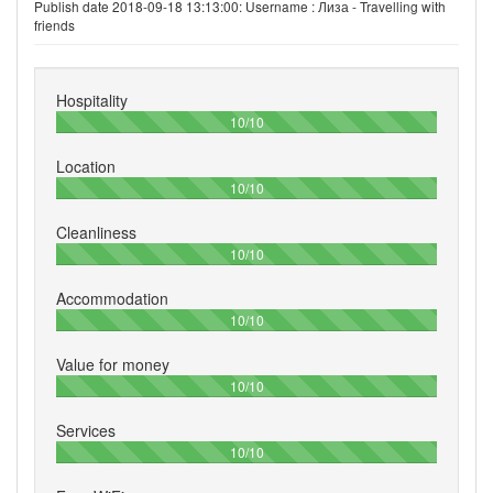
Publish date 2018-09-18 13:13:00: Username :
Лиза - Travelling with
friends
Hospitality
100%
10/10
Location
100%
10/10
Cleanliness
100%
10/10
Accommodation
100%
10/10
Value for money
100%
10/10
Services
100%
10/10