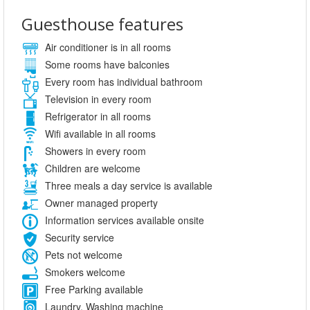
Guesthouse features
Air conditioner is in all rooms
Some rooms have balconies
Every room has individual bathroom
Television in every room
Refrigerator in all rooms
Wifi available in all rooms
Showers in every room
Children are welcome
Three meals a day service is available
Owner managed property
Information services available onsite
Security service
Pets not welcome
Smokers welcome
Free Parking available
Laundry, Washing machine