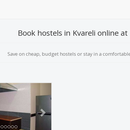
Book hostels in Kvareli online at 
Save on сheap, budget hostels or stay in a comfortable 
Next