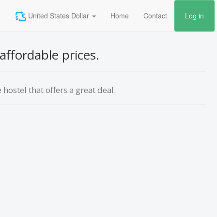
United States Dollar
Home
Contact
Log in
affordable prices.
hostel that offers a great deal.