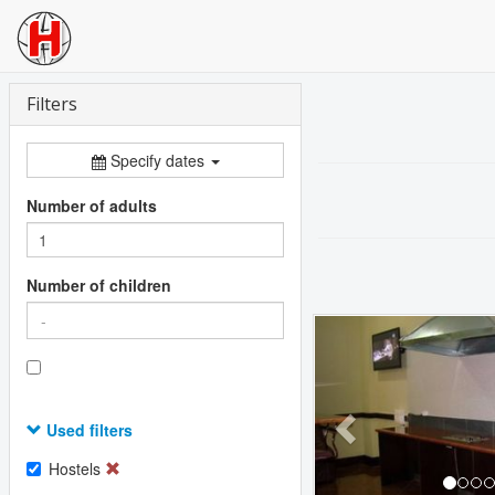
Filters
Specify dates
Number of adults
Number of children
Previous
Used filters
Hostels