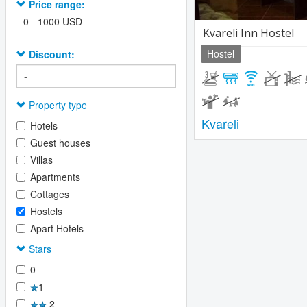
Price range:
0
-
1000
USD
Kvareli Inn Hostel
Hostel
Discount:
Property type
Kvareli
Hotels
Guest houses
Villas
Apartments
Cottages
Hostels
Apart Hotels
Stars
0
1
2