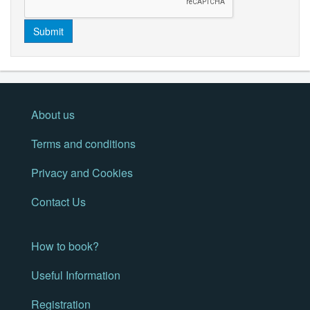
Submit
About us
Terms and conditions
Privacy and Cookies
Contact Us
How to book?
Useful Information
Registration