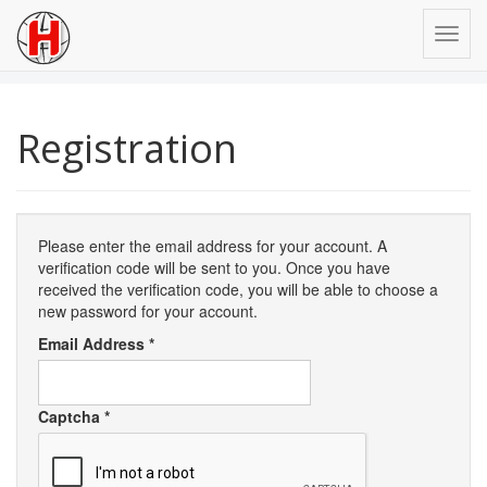
Registration
Please enter the email address for your account. A
verification code will be sent to you. Once you have
received the verification code, you will be able to choose a
new password for your account.
Email Address
*
Captcha
*