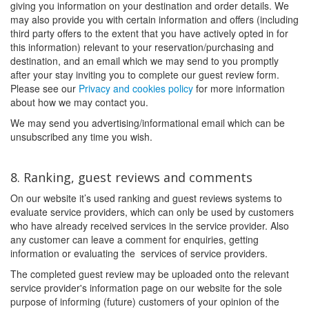
giving you information on your destination and order details. We
may also provide you with certain information and offers (including
third party offers to the extent that you have actively opted in for
this information) relevant to your reservation/purchasing and
destination, and an email which we may send to you promptly
after your stay inviting you to complete our guest review form.
Please see our
Privacy and cookies policy
for more information
about how we may contact you.
We may send you advertising/informational email which can be
unsubscribed any time you wish.
8. Ranking, guest reviews and comments
On our website it’s used ranking and guest reviews systems to
evaluate service providers, which can only be used by customers
who have already received services in the service provider. Also
any customer can leave a comment for enquiries, getting
information or evaluating the services of service providers.
The completed guest review may be uploaded onto the relevant
service provider's information page on our website for the sole
purpose of informing (future) customers of your opinion of the