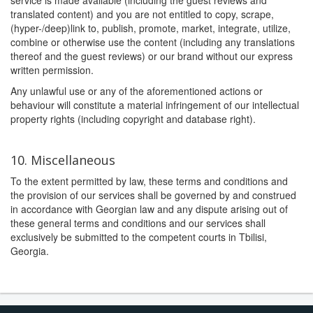
service is made available (including the guest reviews and
translated content) and you are not entitled to copy, scrape,
(hyper-/deep)link to, publish, promote, market, integrate, utilize,
combine or otherwise use the content (including any translations
thereof and the guest reviews) or our brand without our express
written permission.
Any unlawful use or any of the aforementioned actions or
behaviour will constitute a material infringement of our intellectual
property rights (including copyright and database right).
10. Miscellaneous
To the extent permitted by law, these terms and conditions and
the provision of our services shall be governed by and construed
in accordance with Georgian law and any dispute arising out of
these general terms and conditions and our services shall
exclusively be submitted to the competent courts in Tbilisi,
Georgia.