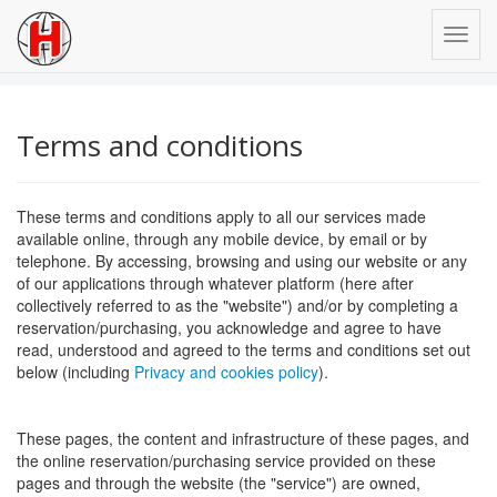
Terms and conditions
These terms and conditions apply to all our services made
available online, through any mobile device, by email or by
telephone. By accessing, browsing and using our website or any
of our applications through whatever platform (here after
collectively referred to as the "website") and/or by completing a
reservation/purchasing, you acknowledge and agree to have
read, understood and agreed to the terms and conditions set out
below (including
Privacy and cookies policy
).
These pages, the content and infrastructure of these pages, and
the online reservation/purchasing service provided on these
pages and through the website (the "service") are owned,