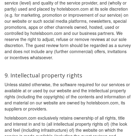
service (level) and quality of the service provider, and (wholly or
partly) used and placed by hotelsboom.com at its sole discretion
(e.g. for marketing, promotion or improvement of our service) on
our website or such social media platforms, newsletters, special
promotions, apps or other channels owned, hosted, used or
controlled by hotelsboom.com and our business partners. We
reserve the right to adjust, refuse or remove reviews at our sole
discretion. The guest review form should be regarded as a survey
and does not include any (further commercial) offers, invitations
or incentives whatsoever.
9. Intellectual property rights
Unless stated otherwise, the software required for our services or
available at or used by our website and the intellectual property
rights (including the copyrights) of the contents and information of
and material on our website are owned by hotelsboom.com, its
suppliers or providers.
hotelsboom.com exclusively retains ownership of all rights, title
and interest in and to (all intellectual property rights of) (the look
and feel (including infrastructure) of) the website on which the