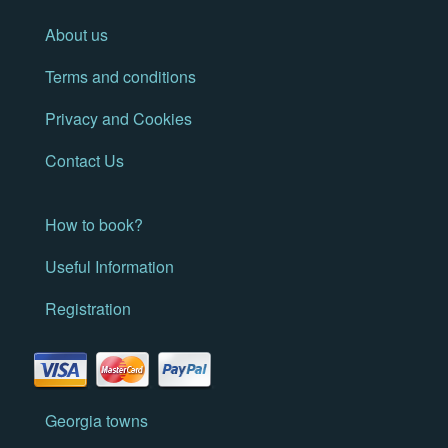
About us
Terms and conditions
Privacy and Cookies
Contact Us
How to book?
Useful Information
Registration
Georgia towns