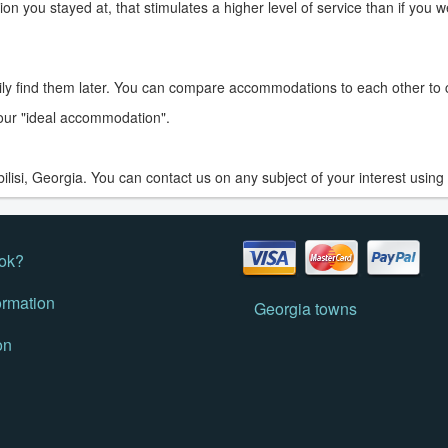
on you stayed at, that stimulates a higher level of service than if you 
ily find them later. You can compare accommodations to each other t
 your "ideal accommodation".
isi, Georgia. You can contact us on any subject of your interest using
ok?
ormation
Georgia towns
on