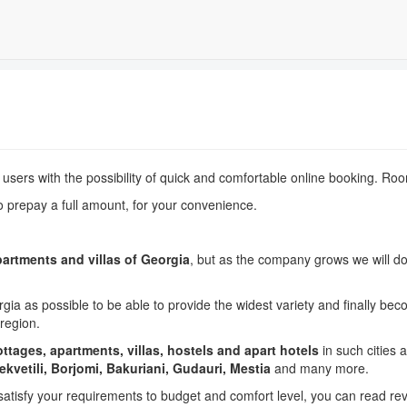
s users with the possibility of quick and comfortable online booking. Ro
o prepay a full amount, f
or your
convenience
.
partments and villas of Georgia
, but as the company grows we will d
a as possible to be able to provide the widest variety and finally b
region.
ttages, apartments, villas, hostels and apart hotels
in such cities 
hekvetili, Borjomi, Bakuriani, Gudauri, Mestia
and many more.
satisfy your requirements to budget and comfort level, you can read re