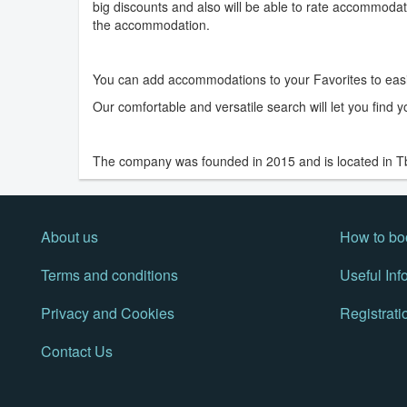
big discounts and also will be able to rate accommodati
the accommodation.
You can add accommodations to your Favorites to eas
Our comfortable and versatile search will let you find
The company was founded in 2015 and is located in Tbil
About us
How to bo
Terms and conditions
Useful Inf
Privacy and Cookies
Registrati
Contact Us