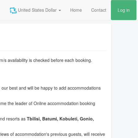
United States Dollar
Home
Contact
Log in
om/s availability is checked before each booking.
o our best and will be happy to add accommodations
ecome the leader of Online accommodation booking
and resorts as
Tbilisi, Batumi, Kobuleti, Gonio,
views of accommodation's previous guests, will receive