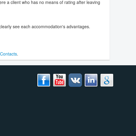
were a client who has no means of rating after leaving
o clearly see each accommodation's advantages.
Contacts
.