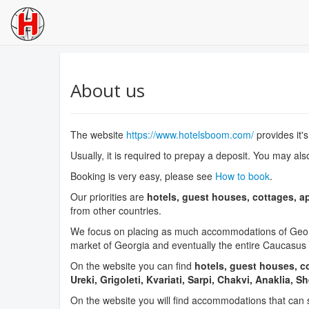
About us
The website
https://www.hotelsboom.com/
provides it'
Usually, it is required to prepay a deposit. You may als
Booking is very easy, please see
How to book
.
Our priorities are
hotels, guest houses, cottages, a
from other countries.
We focus on placing as much accommodations of Georgi
market of Georgia and eventually the entire Caucasus 
On the website you can find
hotels, guest houses, co
Ureki, Grigoleti, Kvariati, Sarpi, Chakvi, Anaklia, S
On the website you will find accommodations that can 